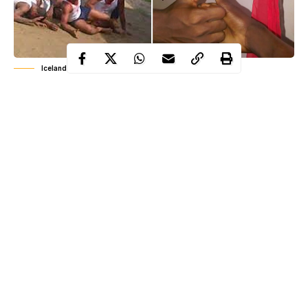
Iceland cult members
Iceland
Among the people killed in the clash between
and
Akwa Ibom
Debam in
is one Okon Nkanang, a retired Police
officer from Nkanang compound in Ikot Udobong and Akpan
Inyang, from Ntuk compound in the neighbouring Ikot Obioma
village.
Although the motive behind the killing of the retired Policeman
could not be ascertained at press time, it was gathered the
deceased may have been a security informant or relation to a
wanted member of the Debam group.
Continue Reading
The incident occurred at Ikot Udobong, Ikot Obioma and Edem
Akai group of villages in Etim Ekpo Local Government Area of