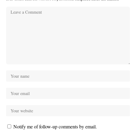
Notify me of follow-up comments by email.