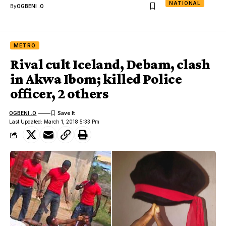
NATIONAL
By
OGBENI .O
METRO
Rival cult Iceland, Debam, clash
in Akwa Ibom; killed Police
officer, 2 others
OGBENI .O
Last Updated: March 1, 2018 5:33 Pm