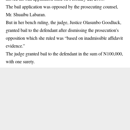
The bail application was opposed by the prosecuting counsel,
Mr. Shuaibu Labaran.
But in her bench ruling, the judge, Justice Olasunbo Goodluck,
granted bail to the defendant after dismissing the prosecution’s
opposition which she ruled was “based on inadmissible affidavit
evidence.”
The judge granted bail to the defendant in the sum of N100,000,
with one surety.