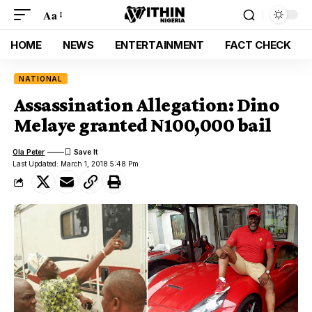
Aa
HOME
NEWS
ENTERTAINMENT
FACT CHECK
NATIONAL
Assassination Allegation: Dino
Melaye granted N100,000 bail
Ola Peter
Last Updated: March 1, 2018 5:48 Pm