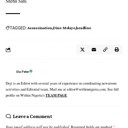
Shehu Sani.
TAGGED:
Assassination
Dino Melaye
headline
Ola Peter
Deji is an Editor with several years of experience in coordinating newsroom
activities and Editorial team. Mail me at editor@withinnigeria.com. See full
profile on Within Nigeria's
TEAM PAGE
Leave a Comment
Your email address will not be published.
Required fields are marked
*