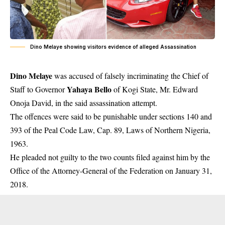
Dino Melaye showing visitors evidence of alleged Assassination
Dino Melaye
was accused of falsely incriminating the Chief of
Yahaya Bello
Staff to Governor
of Kogi State, Mr. Edward
Onoja David, in the said assassination attempt.
The offences were said to be punishable under sections 140 and
393 of the Peal Code Law, Cap. 89, Laws of Northern Nigeria,
1963.
He pleaded not guilty to the two counts filed against him by the
Office of the Attorney-General of the Federation on January 31,
2018.