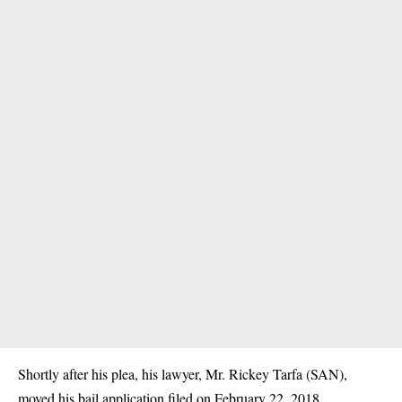
Shortly after his plea, his lawyer, Mr. Rickey Tarfa (SAN),
moved his bail application filed on February 22, 2018.