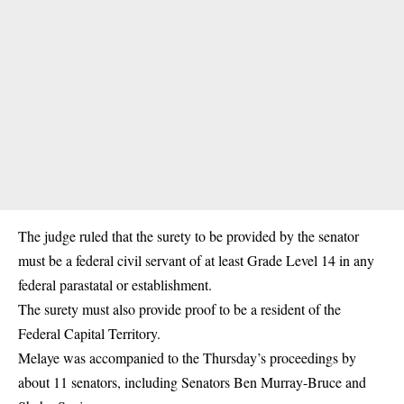
The judge ruled that the surety to be provided by the senator
must be a federal civil servant of at least Grade Level 14 in any
federal parastatal or establishment.
The surety must also provide proof to be a resident of the
Federal Capital Territory.
Melaye was accompanied to the Thursday’s proceedings by
about 11 senators, including Senators Ben Murray-Bruce and