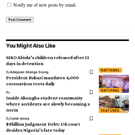
Notify me of new posts by email.
You Might Also Like
MKO Abiola’s children released after 13
days in detention
NATIONAL
By
Adejayan Gbenga Gsong
President Buhari mandates 4,000
coronavirus tests daily
NATIONAL
By
Inside Akungba student community
where accidents are slowly becoming a
norm
FEATURES
By
Caleb Ijioma
$9billion Judgment Debt: UK court
decides Nigeria’s fate today