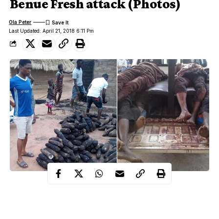
Benue Fresh attack (Photos)
Ola Peter
Last Updated: April 21, 2018 6:11 Pm
The communities attacked, according to locals who spoke to our
correspondent through the telephone include; Tse Abi, Tse
Ginde, Tse Peviv, Tse Ikyo, Agenke and Gbenke.