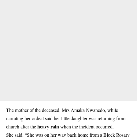
The mother of the deceased, Mrs Amaka Nwanedo, while
narrating her ordeal said her little daughter was returning from
heavy rain
church after the
when the incident occurred.
She said, “She was on her way back home from a Block Rosary