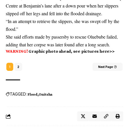
Centre at Benjamin’s lane after a down pour when her slippers
slipped off her legs and fell into the flooded drainage.
“In an attempt to retrieve the slippers, she was swept off by the
flood.”
She said efforts made by passersby to rescue Oluebube failed,
adding that her corpse was later found after a long search.
WARNING!
Graphic photo ahead, see pictures here>>
1
2
Next Page
TAGGED:
Flood
Onitsha