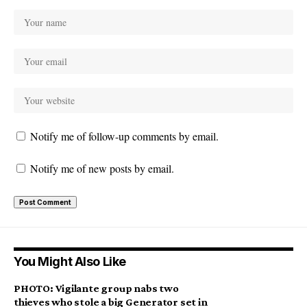
Notify me of follow-up comments by email.
Notify me of new posts by email.
You Might Also Like
PHOTO: Vigilante group nabs two
thieves who stole a big Generator set in