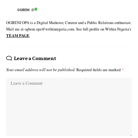
OGBENI .O
OGBENI OPA is a Digital Marketer, Curator and a Public Relations enthusiast.
Mail me at ogbeni.opa@withinnigeria.com. See full profile on Within Nigeria's
TEAM PAGE
Leave a Comment
Your email address will not be published.
Required fields are marked
*