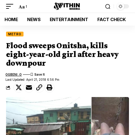
Aa
HOME
NEWS
ENTERTAINMENT
FACT CHECK
METRO
Flood sweeps Onitsha, kills
eight-year-old girl after heavy
downpour
OGBENI .O
Last Updated: April 21, 2018 6:56 Pm