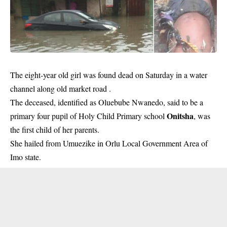
The eight-year old girl was found dead on Saturday in a water
channel along old market road .
The deceased, identified as Oluebube Nwanedo, said to be a
Onitsha
primary four pupil of Holy Child Primary school
, was
the first child of her parents.
She hailed from Umuezike in Orlu Local Government Area of
Imo state.