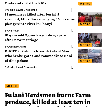
Ondo and sold it for N10k
METRO
By
Sodiq Lawal Chocomilo
31 mourners killed after burial, 5
rescued; After Bus conveying 36 persons
plunges into river in Ebonyi
METRO
By
Ola Peter
87-year-old Ogoni lawyer dies, a year
after new marriage
METRO
By
Damilare Aanu
PHOTOS: Police release details of Man
who broke gates and rammed into Ooni
of Ife’s palace
METRO
By
Sodiq Lawal Chocomilo
METRO
Fulani Herdsmen burnt Farm
produce, killed at least ten in