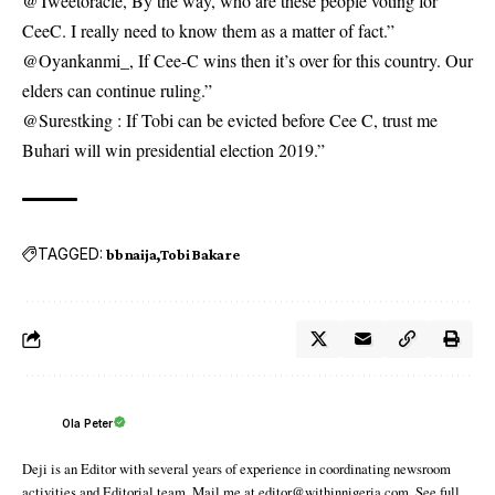
@Tweetoracle, By the way, who are these people voting for
CeeC. I really need to know them as a matter of fact.”
@Oyankanmi_, If Cee-C wins then it’s over for this country. Our
elders can continue ruling.”
@Surestking : If Tobi can be evicted before Cee C, trust me
Buhari will win presidential election 2019.”
TAGGED:
bbnaija
Tobi Bakare
Ola Peter
Deji is an Editor with several years of experience in coordinating newsroom
activities and Editorial team. Mail me at editor@withinnigeria.com. See full