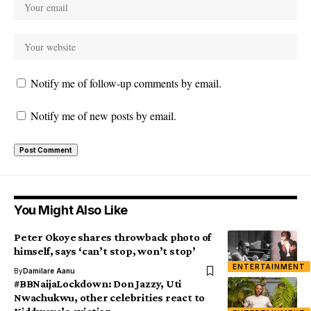
Notify me of follow-up comments by email.
Notify me of new posts by email.
You Might Also Like
Peter Okoye shares throwback photo of
himself, says ‘can’t stop, won’t stop’
ENTERTAINMENT
By
Damilare Aanu
#BBNaijaLockdown: Don Jazzy, Uti
Nwachukwu, other celebrities react to