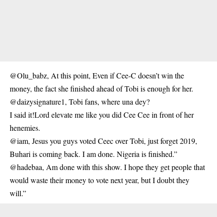
@Olu_babz, At this point, Even if Cee-C doesn’t win the
money, the fact she finished ahead of Tobi is enough for her.
@daizysignature1, Tobi fans, where una dey?
I said it!Lord elevate me like you did Cee Cee in front of her
henemies.
@iam, Jesus you guys voted Ceec over Tobi, just forget 2019,
Buhari is coming back. I am done. Nigeria is finished.”
@hadebaa, Am done with this show. I hope they get people that
would waste their money to vote next year, but I doubt they
will.”