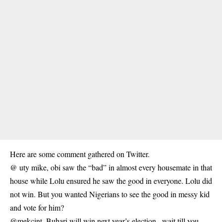
Here are some comment gathered on Twitter.
@ uty mike, obi saw the “bad” in almost every housemate in that
house while Lolu ensured he saw the good in everyone. Lolu did
not win. But you wanted Nigerians to see the good in messy kid
and vote for him?
@mekcint, Buhari will win next year’s election.. wait till you