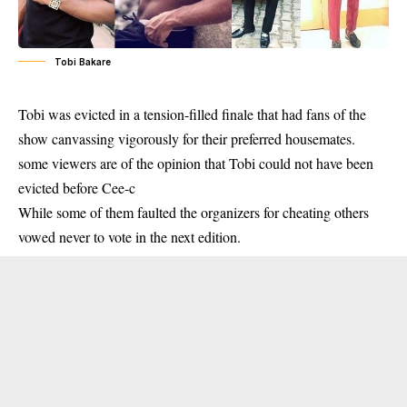
Tobi Bakare
Tobi was evicted in a tension-filled finale that had fans of the
show canvassing vigorously for their preferred housemates.
some viewers are of the opinion that Tobi could not have been
evicted before Cee-c
While some of them faulted the organizers for cheating others
vowed never to vote in the next edition.