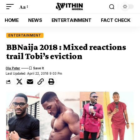
Aa
HOME
NEWS
ENTERTAINMENT
FACT CHECK
ENTERTAINMENT
BBNaija 2018 : Mixed reactions
trail Tobi’s eviction
Ola Peter
Last Updated: April 22, 2018 9:03 Pm