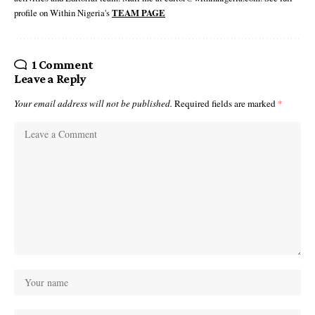
profile on Within Nigeria's
TEAM PAGE
1 Comment
Leave a Reply
Your email address will not be published.
Required fields are marked
*