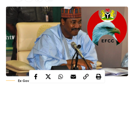
Ex-Governor Ibrahim Shehu Shema of Katsina state
According to him, he is not afraid of a just, transparent and fair
trial.
The EFCC is set to arraign the former governor over alleged
N5.7billion Subsidy Re-Investment and Empowerment
Programme (SURE – P)‎ fund before a high court in the state.