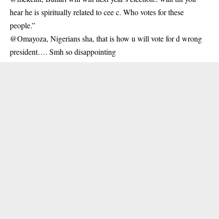
hear he is spiritually related to cee c. Who votes for these
people.”
@Omayoza, Nigerians sha, that is how u will vote for d wrong
president…. Smh so disappointing