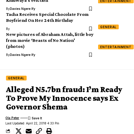
Kiddwaya’s eviction
ENTERTAINMENT
By
Davies Ngere Ify
Tacha Receives Special Chocolate From
Boyfriend On Her 24th Birthday
GENERAL
By
New pictures of Abraham Attah, little boy
from movie ‘Beasts of No Nation’
(photos)
ENTERTAINMENT
By
Davies Ngere Ify
GENERAL
Alleged N5.7bn fraud: I’m Ready
To Prove My Innocence says Ex
Governor Shema
Ola Peter
Last Updated: April 22, 2018 4:33 Pm