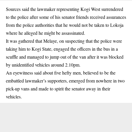
Sources said the lawmaker representing Kogi West surrendered
to the police after some of his senator friends received assurances
from the police authorities that he would not be taken to Lokoja
where he alleged he might be assassinated.
It was gathered that Melaye, on suspecting that the police were
taking him to Kogi State, engaged the officers in the bus in a
scuffle and managed to jump out of the van after it was blocked
by unidentified vehicles around 2.10pm.
An eyewitness said about five hefty men, believed to be the
embattled lawmaker’s supporters, emerged from nowhere in two
pick-up vans and made to spirit the senator away in their
vehicles.