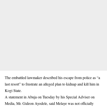
The embattled lawmaker described his escape from police as “a
last resort” to frustrate an alleged plan to kidnap and kill him in
Kogi State.
A statement in Abuja on Tuesday by his Special Adviser on
Media, Mr. Gideon Ayodele, said Melaye was not officially