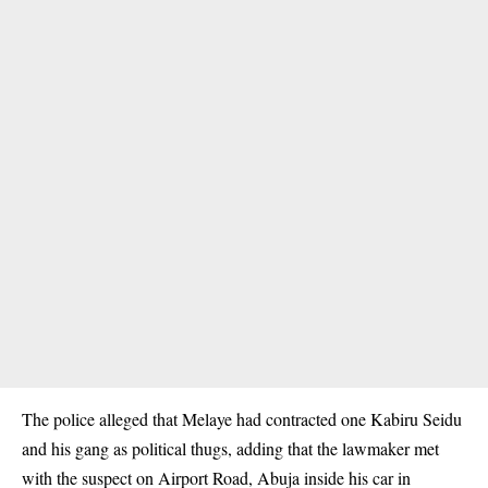
The police alleged that Melaye had contracted one Kabiru Seidu
and his gang as political thugs, adding that the lawmaker met
with the suspect on Airport Road, Abuja inside his car in