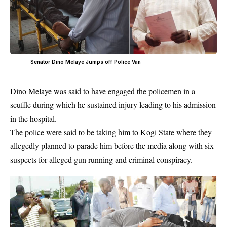
Senator Dino Melaye Jumps off Police Van
Dino Melaye was said to have engaged the policemen in a
scuffle during which he sustained injury leading to his admission
in the hospital.
The police were said to be taking him to Kogi State where they
allegedly planned to parade him before the media along with six
suspects for alleged gun running and criminal conspiracy.