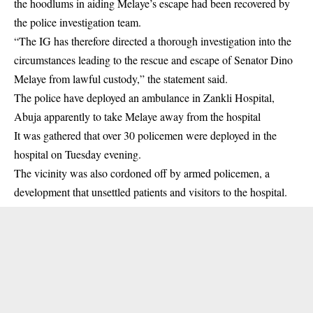
the hoodlums in aiding Melaye’s escape had been recovered by
the police investigation team.
“The IG has therefore directed a thorough investigation into the
circumstances leading to the rescue and escape of Senator Dino
Melaye from lawful custody,” the statement said.
The police have deployed an ambulance in Zankli Hospital,
Abuja apparently to take Melaye away from the hospital
It was gathered that over 30 policemen were deployed in the
hospital on Tuesday evening.
The vicinity was also cordoned off by armed policemen, a
development that unsettled patients and visitors to the hospital.