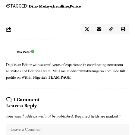
TAGGED:
Dino Melaye
headline
Police
Ola Peter
Deji is an Editor with several years of experience in coordinating newsroom
activities and Editorial team. Mail me at editor@withinnigeria.com. See full
profile on Within Nigeria's
TEAM PAGE
1 Comment
Leave a Reply
Your email address will not be published.
Required fields are marked
*