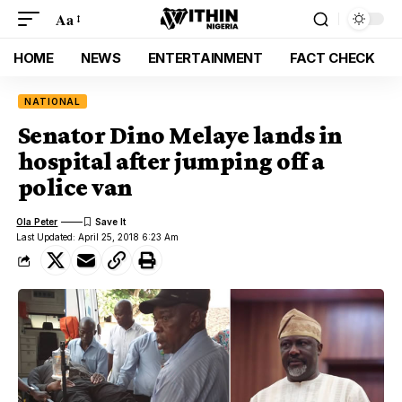
Aa
HOME
NEWS
ENTERTAINMENT
FACT CHECK
NATIONAL
Senator Dino Melaye lands in
hospital after jumping off a
police van
Ola Peter
Last Updated: April 25, 2018 6:23 Am