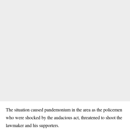
The situation caused pandemonium in the area as the policemen
who were shocked by the audacious act, threatened to shoot the
lawmaker and his supporters.