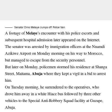
Senator Dino Melaye Jumps off Police Van
Melaye
A footage of
’s encounter with his police escorts and
subsequent hospital admission later appeared on the Internet.
The senator was arrested by immigration officers at the Nnamdi
Azikiwe Airport on Monday morning on his way to Morocco,
but managed to escape from the security personnel.
But later on Monday, policemen stormed his residence at Shanga
Abuja
Street, Maitama,
where they kept a vigil in a bid to arrest
him.
On Tuesday morning, he surrendered to the operatives, who
drove him away in a white Hiace bus followed by three other
vehicles to the Special Anti-Robbery Squad facility at Guzape,
Abuja.