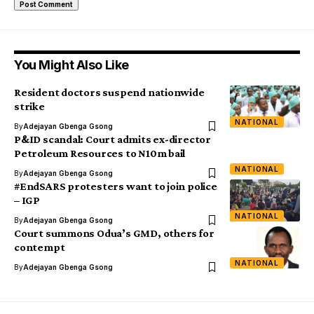
You Might Also Like
Resident doctors suspend nationwide
strike
NATIONAL
By
Adejayan Gbenga Gsong
P&ID scandal: Court admits ex-director
Petroleum Resources to N10m bail
NATIONAL
By
Adejayan Gbenga Gsong
#EndSARS protesters want to join police
– IGP
NATIONAL
By
Adejayan Gbenga Gsong
Court summons Odua’s GMD, others for
contempt
NATIONAL
By
Adejayan Gbenga Gsong