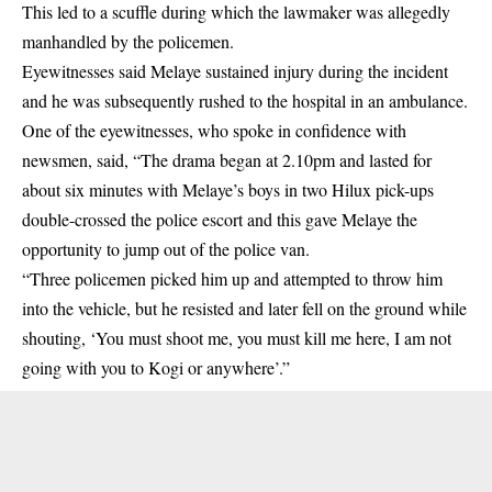
This led to a scuffle during which the lawmaker was allegedly
manhandled by the policemen.
Eyewitnesses said Melaye sustained injury during the incident
and he was subsequently rushed to the hospital in an ambulance.
One of the eyewitnesses, who spoke in confidence with
newsmen, said, “The drama began at 2.10pm and lasted for
about six minutes with Melaye’s boys in two Hilux pick-ups
double-crossed the police escort and this gave Melaye the
opportunity to jump out of the police van.
“Three policemen picked him up and attempted to throw him
into the vehicle, but he resisted and later fell on the ground while
shouting, ‘You must shoot me, you must kill me here, I am not
going with you to Kogi or anywhere’.”