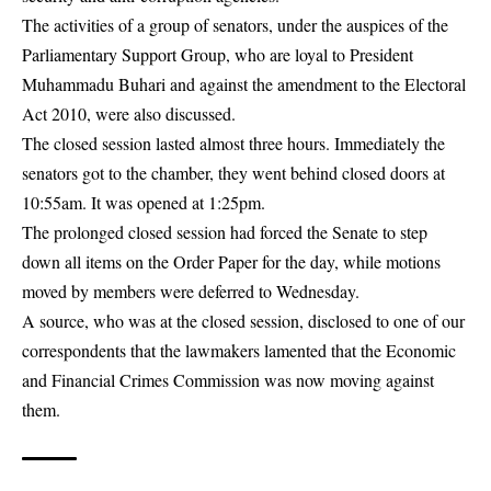
The activities of a group of senators, under the auspices of the
Parliamentary Support Group, who are loyal to President
Muhammadu Buhari and against the amendment to the Electoral
Act 2010, were also discussed.
The closed session lasted almost three hours. Immediately the
senators got to the chamber, they went behind closed doors at
10:55am. It was opened at 1:25pm.
The prolonged closed session had forced the Senate to step
down all items on the Order Paper for the day, while motions
moved by members were deferred to Wednesday.
A source, who was at the closed session, disclosed to one of our
correspondents that the lawmakers lamented that the Economic
and Financial Crimes Commission was now moving against
them.