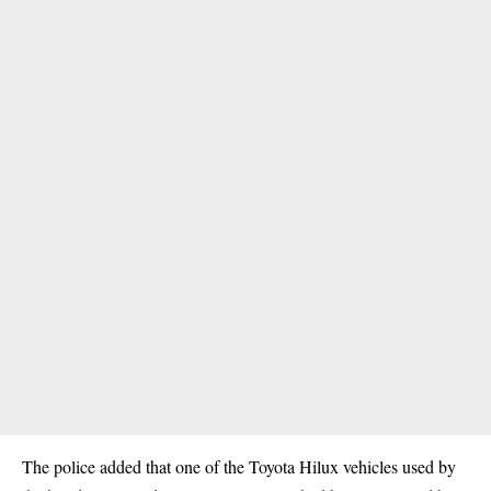
The police added that one of the Toyota Hilux vehicles used by