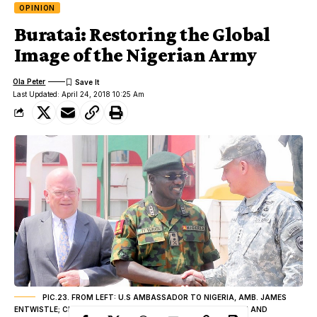
OPINION
Buratai: Restoring the Global
Image of the Nigerian Army
Ola Peter
Last Updated: April 24, 2018 10:25 Am
PIC.23. FROM LEFT: U.S AMBASSADOR TO NIGERIA, AMB. JAMES
ENTWISTLE; CHIEF OF AMRY STAFF, LT.-GEN. TUKUR BURATAI AND