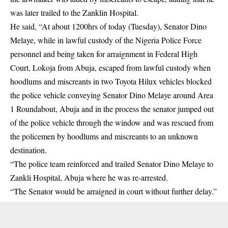
was later trailed to the Zanklin Hospital.
He said, “At about 1200hrs of today (Tuesday), Senator Dino
Melaye, while in lawful custody of the Nigeria Police Force
personnel and being taken for arraignment in Federal High
Court, Lokoja from Abuja, escaped from lawful custody when
hoodlums and miscreants in two Toyota Hilux vehicles blocked
the police vehicle conveying Senator Dino Melaye around Area
1 Roundabout, Abuja and in the process the senator jumped out
of the police vehicle through the window and was rescued from
the policemen by hoodlums and miscreants to an unknown
destination.
“The police team reinforced and trailed Senator Dino Melaye to
Zankli Hospital, Abuja where he was re-arrested.
“The Senator would be arraigned in court without further delay.”