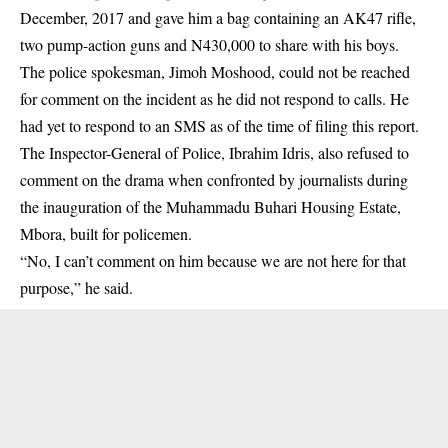
December, 2017 and gave him a bag containing an AK47 rifle,
two pump-action guns and N430,000 to share with his boys.
The police spokesman, Jimoh Moshood, could not be reached
for comment on the incident as he did not respond to calls. He
had yet to respond to an SMS as of the time of filing this report.
The Inspector-General of Police, Ibrahim Idris, also refused to
comment on the drama when confronted by journalists during
the inauguration of the Muhammadu Buhari Housing Estate,
Mbora, built for policemen.
“No, I can’t comment on him because we are not here for that
purpose,” he said.