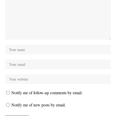
Notify me of follow-up comments by email.
Notify me of new posts by email.