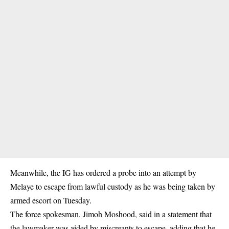
Meanwhile, the IG has ordered a probe into an attempt by
Melaye to escape from lawful custody as he was being taken by
armed escort on Tuesday.
The force spokesman, Jimoh Moshood, said in a statement that
the lawmaker was aided by miscreants to escape, adding that he