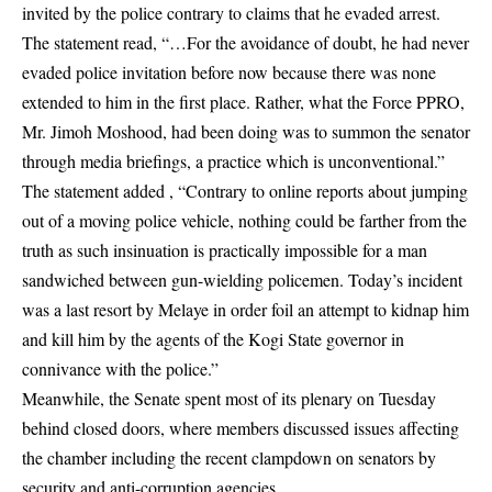
invited by the police contrary to claims that he evaded arrest.
The statement read, “…For the avoidance of doubt, he had never
evaded police invitation before now because there was none
extended to him in the first place. Rather, what the Force PPRO,
Mr. Jimoh Moshood, had been doing was to summon the senator
through media briefings, a practice which is unconventional.”
The statement added , “Contrary to online reports about jumping
out of a moving police vehicle, nothing could be farther from the
truth as such insinuation is practically impossible for a man
sandwiched between gun-wielding policemen. Today’s incident
was a last resort by Melaye in order foil an attempt to kidnap him
and kill him by the agents of the Kogi State governor in
connivance with the police.”
Meanwhile, the Senate spent most of its plenary on Tuesday
behind closed doors, where members discussed issues affecting
the chamber including the recent clampdown on senators by
security and anti-corruption agencies.