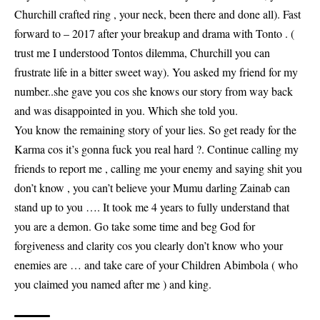
Churchill crafted ring , your neck, been there and done all). Fast
forward to – 2017 after your breakup and drama with Tonto . (
trust me I understood Tontos dilemma, Churchill you can
frustrate life in a bitter sweet way). You asked my friend for my
number..she gave you cos she knows our story from way back
and was disappointed in you. Which she told you.
You know the remaining story of your lies. So get ready for the
Karma cos it’s gonna fuck you real hard ?. Continue calling my
friends to report me , calling me your enemy and saying shit you
don’t know , you can’t believe your Mumu darling Zainab can
stand up to you …. It took me 4 years to fully understand that
you are a demon. Go take some time and beg God for
forgiveness and clarity cos you clearly don’t know who your
enemies are … and take care of your Children Abimbola ( who
you claimed you named after me ) and king.