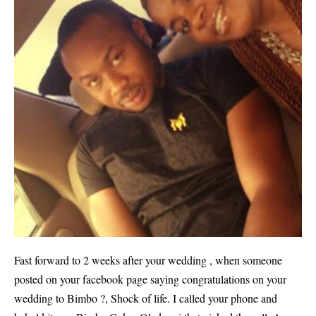
Fast forward to 2 weeks after your wedding , when someone
posted on your facebook page saying congratulations on your
wedding to Bimbo ?, Shock of life. I called your phone and