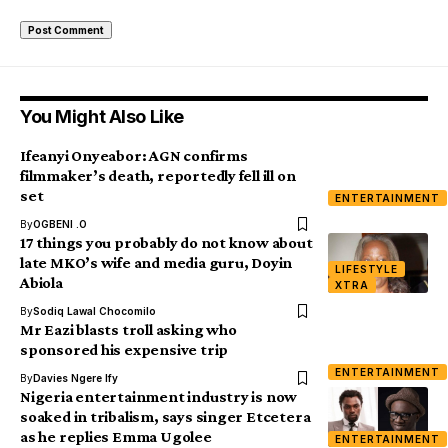
You Might Also Like
Ifeanyi Onyeabor: AGN confirms
filmmaker’s death, reportedly fell ill on
set
ENTERTAINMENT
By
OGBENI .O
17 things you probably do not know about
late MKO’s wife and media guru, Doyin
LIFESTYLE
Abiola
XTRA
By
Sodiq Lawal Chocomilo
Mr Eazi blasts troll asking who
sponsored his expensive trip
ENTERTAINMENT
By
Davies Ngere Ify
Nigeria entertainment industry is now
soaked in tribalism, says singer Etcetera
as he replies Emma Ugolee
ENTERTAINMENT