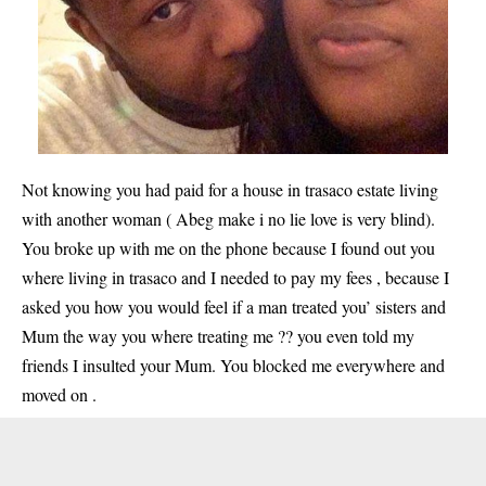
Not knowing you had paid for a house in trasaco estate living
with another woman ( Abeg make i no lie love is very blind).
You broke up with me on the phone because I found out you
where living in trasaco and I needed to pay my fees , because I
asked you how you would feel if a man treated you’ sisters and
Mum the way you where treating me ?? you even told my
friends I insulted your Mum. You blocked me everywhere and
moved on .