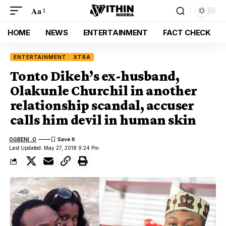
Aa
HOME
NEWS
ENTERTAINMENT
FACT CHECK
ENTERTAINMENT
XTRA
Tonto Dikeh’s ex-husband,
Olakunle Churchil in another
relationship scandal, accuser
calls him devil in human skin
OGBENI .O
Last Updated: May 27, 2018 9:24 Pm