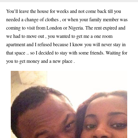
You’ll leave the house for weeks and not come back till you
needed a change of clothes , or when your family member was
coming to visit from London or Nigeria. The rent expired and
we had to move out , you wanted to get me a one room
apartment and I refused because I know you will never stay in
that space .. so I decided to stay with some friends. Waiting for
you to get money and a new place .