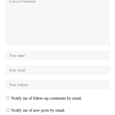
Notify me of follow-up comments by email.
Notify me of new posts by email.