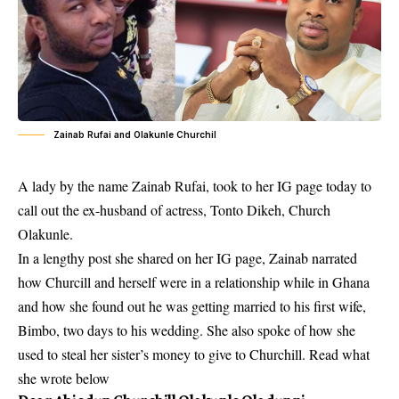
Zainab Rufai and Olakunle Churchil
A lady by the name Zainab Rufai, took to her IG page today to
call out the ex-husband of actress, Tonto Dikeh, Church
Olakunle.
In a lengthy post she shared on her IG page, Zainab narrated
how Churcill and herself were in a relationship while in Ghana
and how she found out he was getting married to his first wife,
Bimbo, two days to his wedding. She also spoke of how she
used to steal her sister’s money to give to Churchill. Read what
she wrote below