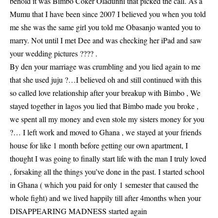
behold it was Bimbo Coker Oladunni that picked the call. As a
Mumu that I have been since 2007 I believed you when you told
me she was the same girl you told me Obasanjo wanted you to
marry. Not until I met Dee and was checking her iPad and saw
your wedding pictures ??‍?? .
By den your marriage was crumbling and you lied again to me
that she used juju ?…I believed oh and still continued with this
so called love relationship after your breakup with Bimbo , We
stayed together in lagos you lied that Bimbo made you broke ,
we spent all my money and even stole my sisters money for you
?… I left work and moved to Ghana , we stayed at your friends
house for like 1 month before getting our own apartment, I
thought I was going to finally start life with the man I truly loved
, forsaking all the things you’ve done in the past. I started school
in Ghana ( which you paid for only 1 semester that caused the
whole fight) and we lived happily till after 4months when your
DISAPPEARING MADNESS started again