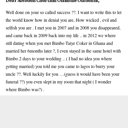
Dear Abiodun
Churchill Olakunle Oladunni
,
Well done on your so called success ??. I want to write this to let
the world know how in denial you are, How wicked , evil and
selfish you are . I met you in 2007 and in 2008 you disappeared,
and came back in 2009 back into my life .. in 2012 we where
still dating when you met Bimbo Taiye Coker in Ghana and
married her 6months later ?, I even stayed in the same hotel with
Bimbo 2 days to your wedding .. ( I had no idea you where
getting married) you told me you came to lagos to burry your
uncle ??. Well luckily for you …(guess it would have been your
funeral ??) you even slept in my room that night ( I wonder
where Bimbo was?) .