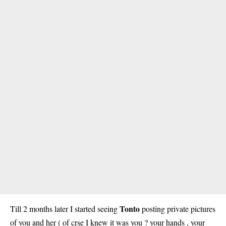
Tonto
Till 2 months later I started seeing
posting private pictures
of you and her ( of crse I knew it was you ? your hands , your