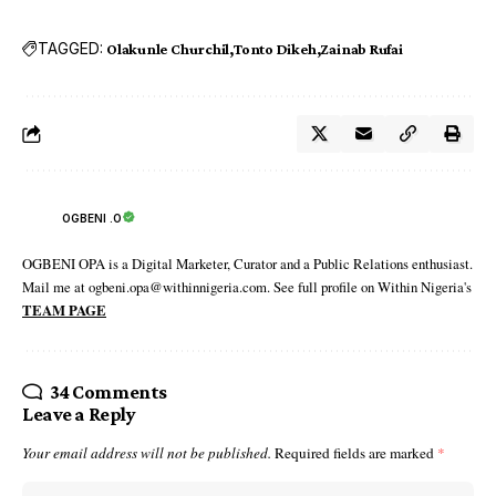
TAGGED:
Olakunle Churchil
Tonto Dikeh
Zainab Rufai
OGBENI .O
OGBENI OPA is a Digital Marketer, Curator and a Public Relations enthusiast.
Mail me at ogbeni.opa@withinnigeria.com. See full profile on Within Nigeria's
TEAM PAGE
34 Comments
Leave a Reply
Your email address will not be published.
Required fields are marked
*