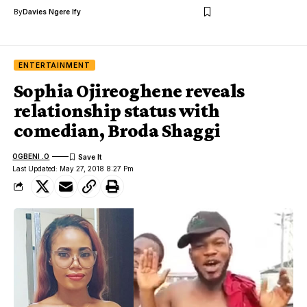
By
Davies Ngere Ify
ENTERTAINMENT
Sophia Ojireoghene reveals
relationship status with
comedian, Broda Shaggi
OGBENI .O
Last Updated: May 27, 2018 8:27 Pm