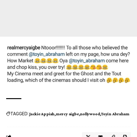
TAGGED:
Jackie Appiah
mercy aigbe
nollywood
Toyin Abraham