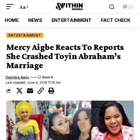
Aa
HOME
NEWS
ENTERTAINMENT
FACT CHECK
ENTERTAINMENT
Mercy Aigbe Reacts To Reports
She Crashed Toyin Abraham’s
Marriage
Damilare Aanu
Last Updated: June 4, 2018 11:19 Am