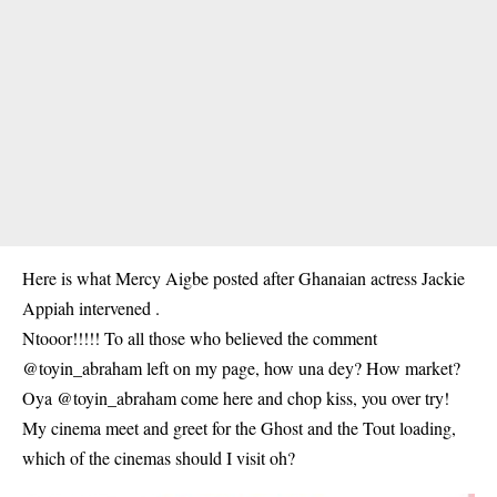
Here is what Mercy Aigbe posted after Ghanaian actress
Jackie
Appiah
intervened .
Ntooor!!!!! To all those who believed the comment
@toyin_abraham left on my page, how una dey? How market?
Oya @toyin_abraham come here and chop kiss, you over try!
My cinema meet and greet for the Ghost and the Tout loading,
which of the cinemas should I visit oh?