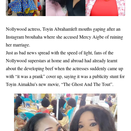
Nollywood actress,
Toyin Abraham
left mouths gaping after an
Instagram brouhaha where she accused
Mercy Aigbe
of ruining
her marriage.
Just as bad news spread with the speed of light, fans of the
Nollywood superstars at home and abroad had already learnt
about the developing beef when the actresses suddenly came up
with “it was a prank” cover up, saying it was a publicity stunt for
Toyin Aimakhu’s new movie, “The Ghost And The Tout”.