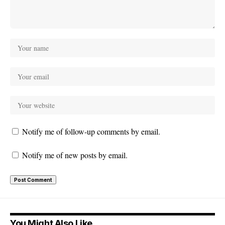
Notify me of follow-up comments by email.
Notify me of new posts by email.
You Might Also Like