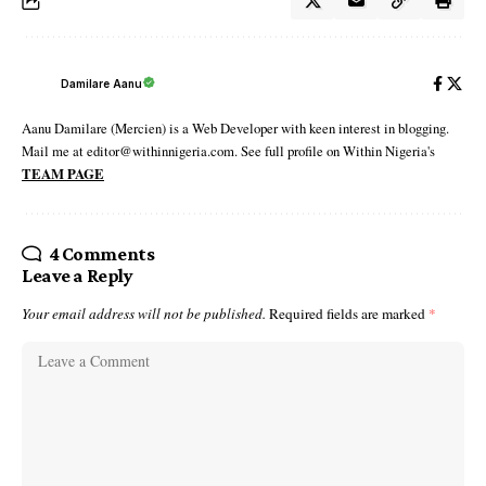
Damilare Aanu
Aanu Damilare (Mercien) is a Web Developer with keen interest in blogging.
Mail me at editor@withinnigeria.com. See full profile on Within Nigeria's
TEAM PAGE
4 Comments
Leave a Reply
Your email address will not be published.
Required fields are marked
*