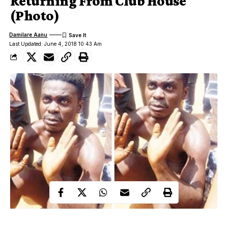
Returning From Club House
(Photo)
Damilare Aanu
Last Updated: June 4, 2018 10:43 Am