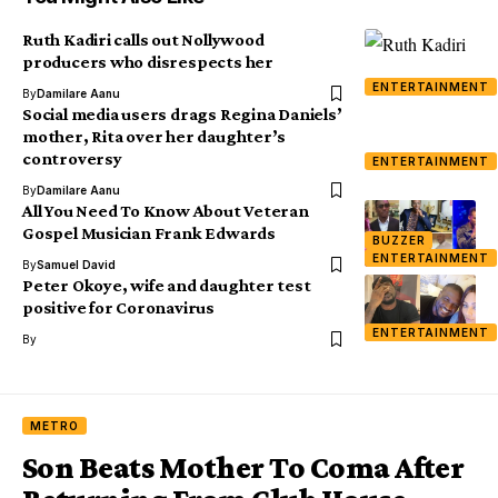
Ruth Kadiri calls out Nollywood
producers who disrespects her
ENTERTAINMENT
By
Damilare Aanu
Social media users drags Regina Daniels’
mother, Rita over her daughter’s
controversy
ENTERTAINMENT
By
Damilare Aanu
All You Need To Know About Veteran
Gospel Musician Frank Edwards
BUZZER
ENTERTAINMENT
By
Samuel David
Peter Okoye, wife and daughter test
positive for Coronavirus
ENTERTAINMENT
By
METRO
Son Beats Mother To Coma After