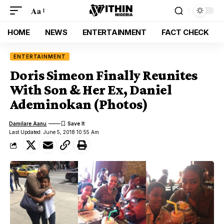
Aa
HOME
NEWS
ENTERTAINMENT
FACT CHECK
ENTERTAINMENT
Doris Simeon Finally Reunites
With Son & Her Ex, Daniel
Ademinokan (Photos)
Damilare Aanu
Last Updated: June 5, 2018 10:55 Am