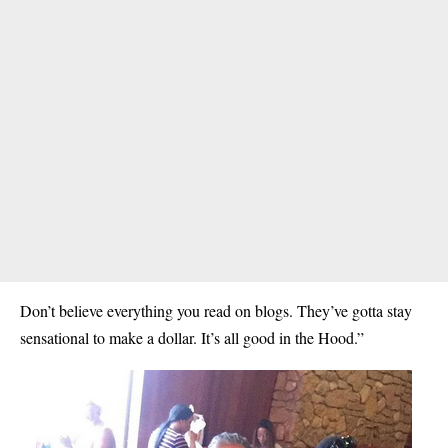
Don’t believe everything you read on blogs. They’ve gotta stay
sensational to make a dollar. It’s all good in the Hood.”