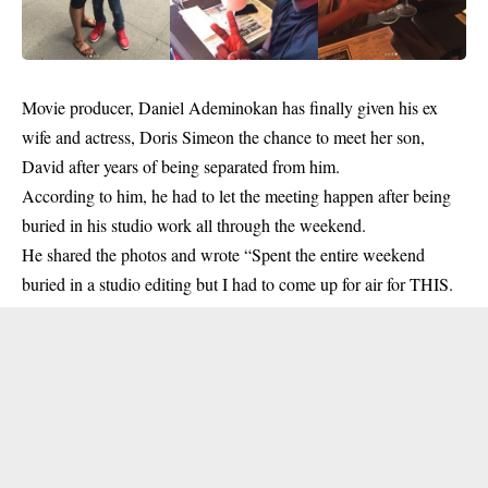
Movie producer,
Daniel
Ademinokan has finally given his ex
wife and actress,
Doris Simeon
the chance to meet her son,
David after years of being separated from him.
According to him, he had to let the meeting happen after being
buried in his studio work all through the weekend.
He shared the photos and wrote “Spent the entire weekend
buried in a studio editing but I had to come up for air for THIS.