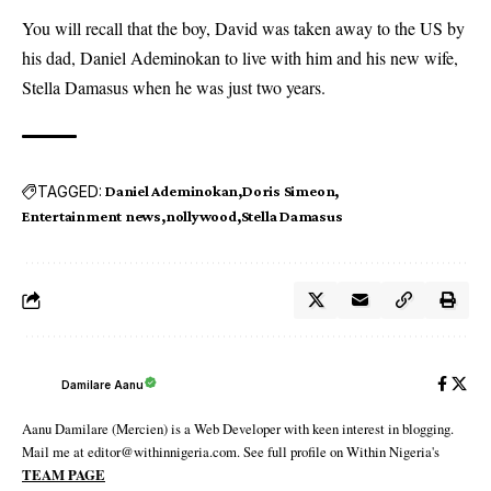
You will recall that the boy, David was taken away to the US by
his dad, Daniel Ademinokan to live with him and his new wife,
Stella Damasus when he was just two years.
TAGGED:
Daniel Ademinokan
Doris Simeon
Entertainment news
nollywood
Stella Damasus
Damilare Aanu
Aanu Damilare (Mercien) is a Web Developer with keen interest in blogging.
Mail me at editor@withinnigeria.com. See full profile on Within Nigeria's
TEAM PAGE