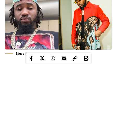
Sauce Kid, Davido
The story is particularly intriguing because back in 2011, Sauce
Kid was one of the most popular rappers in the country, while
Davido
David Adeleke (
) was just another up-and-coming singer
that no one really paid attention to.
However, Sauce Kid had given Davido his first big break in the
industry by featuring him on the chorus of his hit song, Carolina.
Seven years down the line, the tables have indeed turned. Sauce