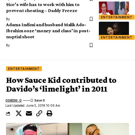
9ice’s wife has to work with him to
prevent cheating – Daddy Freeze
ENTERTAINMENT
By
Adama Indimi and husband Malik Ado-
Ibrahim ooze ‘money and class’ in post-
nuptial shoot
ENTERTAINMENT
By
ENTERTAINMENT
How Sauce Kid contributed to
Davido’s ‘limelight’ in 2011
OGBENI .O
Last Updated: June 5, 2018 10:09 Am