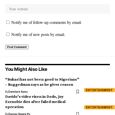
Notify me of follow-up comments by email.
Notify me of new posts by email.
You Might Also Like
“Buhari has not been good to Nigerians”
– Ruggedman says as he gives reason
ENTERTAINMENT
By
Damilare Aanu
Davido’s video vixen in Dodo, Joy
Ezenobie dies after failed medical
operation
ENTERTAINMENT
By
Davies Ngere Ify