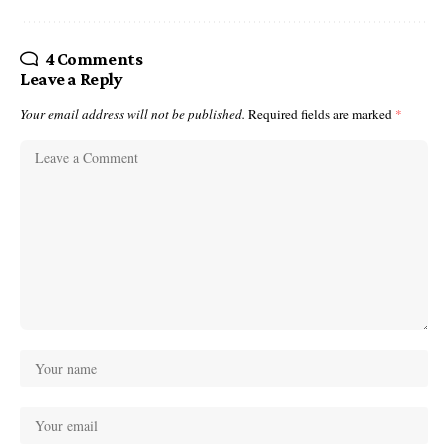
4 Comments
Leave a Reply
Your email address will not be published.
Required fields are marked
*