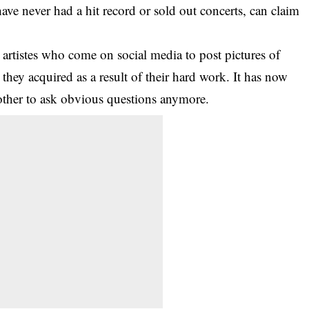
have never had a hit record or sold out concerts, can claim
artistes who come on social media to post pictures of
hey acquired as a result of their hard work. It has now
ther to ask obvious questions anymore.