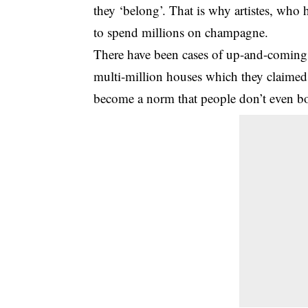
they ‘belong’. That is why artistes, who 
to spend millions on champagne.
There have been cases of up-and-coming 
multi-million houses which they claimed t
become a norm that people don’t even bo