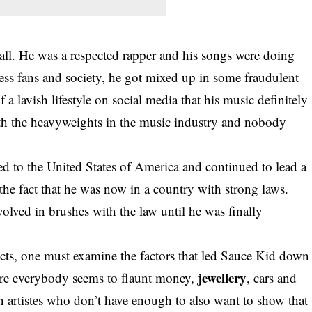
all. He was a respected rapper and his songs were doing
ess fans and society, he got mixed up in some fraudulent
 a lavish lifestyle on social media that his music definitely
th the heavyweights in the music industry and nobody
ed to the United States of America and continued to lead a
 the fact that he was now in a country with strong laws.
volved in brushes with the law until he was finally
victs, one must examine the factors that led Sauce Kid down
jewellery
ere everybody seems to flaunt money,
, cars and
on artistes who don’t have enough to also want to show that