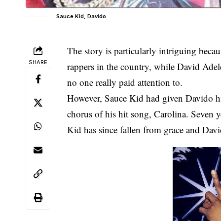
Sauce Kid, Davido
The story is particularly intriguing bec
SHARE
rappers in the country, while David Adel
no one really paid attention to.
However, Sauce Kid had given Davido his 
chorus of his hit song, Carolina. Seven y
Kid has since fallen from grace and David