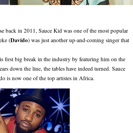
ause back in 2011, Sauce Kid was one of the most popular
Davido
eke (
) was just another up-and-coming singer that
first big break in the industry by featuring him on the
ears down the line, the tables have indeed turned. Sauce
o is now one of the top artistes in Africa.