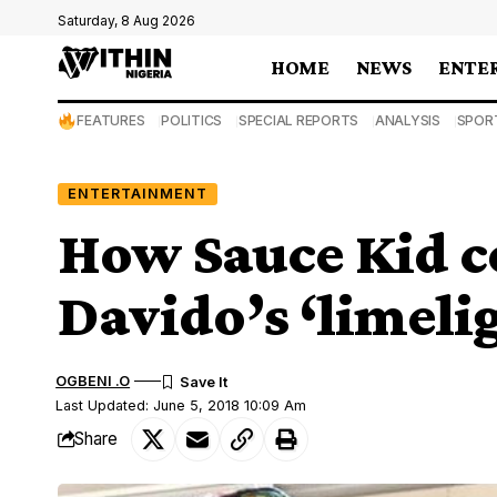
Saturday, 8 Aug 2026
HOME
NEWS
ENTE
FEATURES
POLITICS
SPECIAL REPORTS
ANALYSIS
SPOR
ENTERTAINMENT
How Sauce Kid c
Davido’s ‘limelig
OGBENI .O
Last Updated: June 5, 2018 10:09 Am
Share