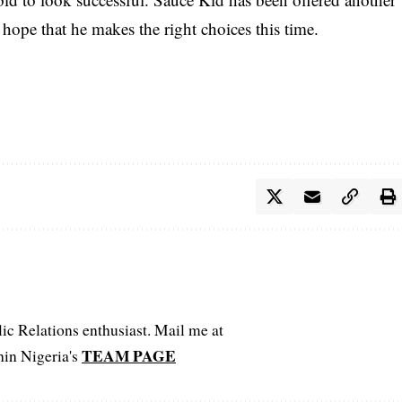
hope that he makes the right choices this time.
c Relations enthusiast. Mail me at
TEAM PAGE
hin Nigeria's