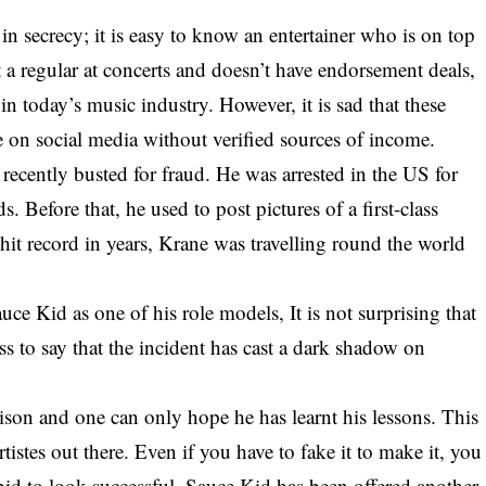
 in secrecy; it is easy to know an entertainer who is on top
t a regular at concerts and doesn’t have endorsement deals,
today’s music industry. However, it is sad that these
arge on social media without verified sources of income.
ecently busted for fraud. He was arrested in the US for
s. Before that, he used to post pictures of a first-class
 hit record in years, Krane was travelling round the world
auce Kid as one of his role models, It is not surprising that
ss to say that the incident has cast a dark shadow on
rison and one can only hope he has learnt his lessons. This
rtistes out there. Even if you have to fake it to make it, you
a bid to look successful. Sauce Kid has been offered another