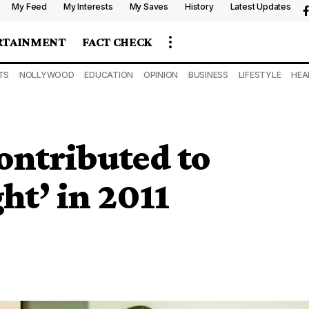
My Feed
My Interests
My Saves
History
Latest Updates
RTAINMENT
FACT CHECK
TS
NOLLYWOOD
EDUCATION
OPINION
BUSINESS
LIFESTYLE
HEA
ontributed to
ht’ in 2011