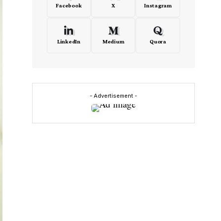
Facebook
X
Instagram
LinkedIn
Medium
Quora
- Advertisement -