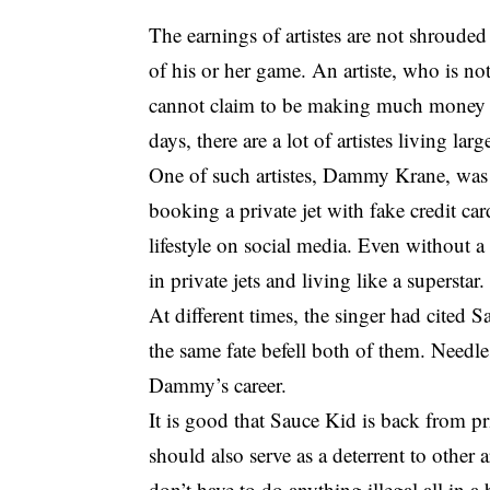
The earnings of artistes are not shrouded
of his or her game. An artiste, who is no
cannot claim to be making much money in 
days, there are a lot of artistes living l
One of such artistes, Dammy Krane, was r
booking a private jet with fake credit card
lifestyle on social media. Even without a
in private jets and living like a superstar.
At different times, the singer had cited S
the same fate befell both of them. Needle
Dammy’s career.
It is good that Sauce Kid is back from p
should also serve as a deterrent to other a
don’t have to do anything illegal all in 