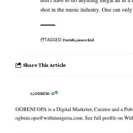
shot in the music industry. One can only 
TAGGED:
Davido
sauce kid
Share This Article
OGBENI .O
By
OGBENI OPA is a Digital Marketer, Curator and a Publi
ogbeni.opa@withinnigeria.com. See full profile on Wit