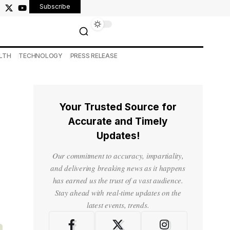
Subscribe
LTH
TECHNOLOGY
PRESS RELEASE
Your Trusted Source for
Accurate and Timely
Updates!
Our commitment to accuracy, impartiality,
and delivering breaking news as it happens
has earned us the trust of a vast audience.
Stay ahead with real-time updates on the
latest events, trends.