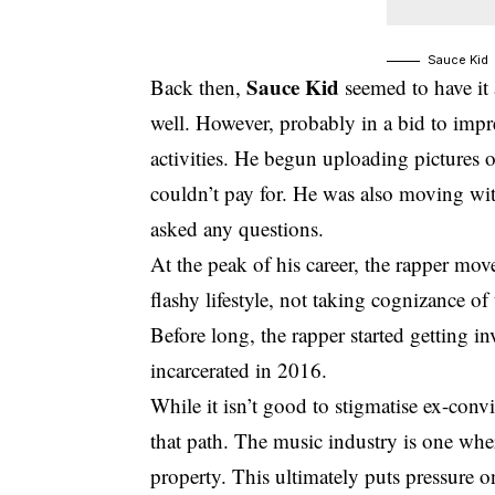
Sauce Kid
Sauce Kid
Back then,
seemed to have it 
well. However, probably in a bid to impr
activities. He begun uploading pictures of
couldn’t pay for. He was also moving wi
asked any questions.
At the peak of his career, the rapper mov
flashy lifestyle, not taking cognizance of
Before long, the rapper started getting in
incarcerated in 2016.
While it isn’t good to stigmatise ex-con
that path. The music industry is one wh
property. This ultimately puts pressure 