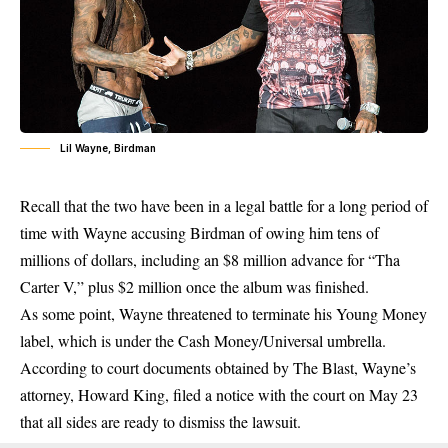
Lil Wayne, Birdman
Recall that the two have been in a legal battle for a long period of
time with Wayne accusing Birdman of owing him tens of
millions of dollars, including an $8 million advance for “Tha
Carter V,” plus $2 million once the album was finished.
As some point, Wayne threatened to terminate his Young Money
label, which is under the Cash Money/Universal umbrella.
According to court documents obtained by The Blast, Wayne’s
attorney, Howard King, filed a notice with the court on May 23
that all sides are ready to dismiss the lawsuit.