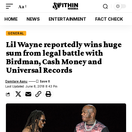
Aa
HOME
NEWS
ENTERTAINMENT
FACT CHECK
GENERAL
Lil Wayne reportedly wins huge
sum from legal battle with
Birdman, Cash Money and
Universal Records
Damilare Aanu
Last Updated: June 8, 2018 8:43 Pm