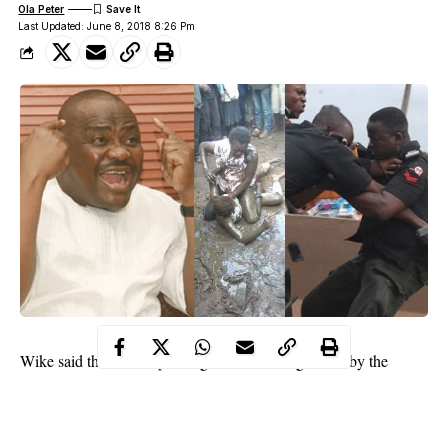
Ola Peter
Last Updated: June 8, 2018 8:26 Pm
Wike said this while speaking at an event organized by the
Nigeria Institute of Public Relations, NIPR, in Port Harcourt.
The governor said he admonished people of Rivers state to pray
against the federal government’s plan to declare a State of