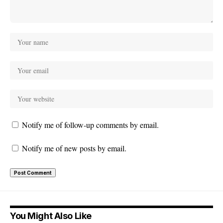
Notify me of follow-up comments by email.
Notify me of new posts by email.
You Might Also Like