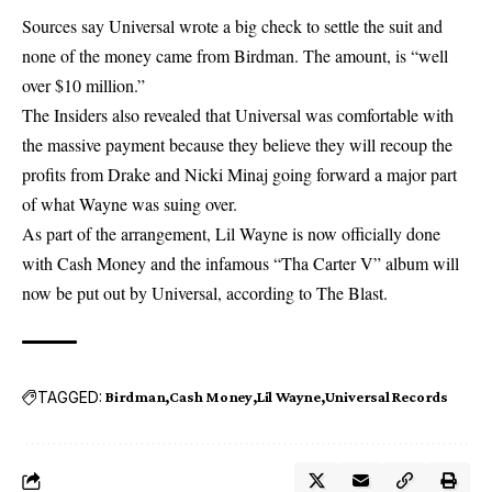
Sources say Universal wrote a big check to settle the suit and
none of the money came from Birdman. The amount, is “well
over $10 million.”
The Insiders also revealed that Universal was comfortable with
the massive payment because they believe they will recoup the
profits from Drake and Nicki Minaj going forward a major part
of what Wayne was suing over.
As part of the arrangement, Lil Wayne is now officially done
with Cash Money and the infamous “Tha Carter V” album will
now be put out by Universal, according to The Blast.
TAGGED:
Birdman
Cash Money
Lil Wayne
Universal Records