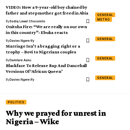
VIDEO: How a 9-year-old boy chained by
father and stepmother got freed in Abia
GENERAL
METRO
By
Sodiq Lawal Chocomilo
Onitsha Fire: “We are really on our own
in this country”- Ebuka reacts
GENERAL
By
Davies Ngere Ify
Marriage Isn’t a bragging right or a
trophy – Bovi to Nigerians couples
GENERAL
By
Damilare Aanu
Blackface To Release Rap And Dancehall
Versions Of ‘African Queen’
GENERAL
By
Davies Ngere Ify
POLITICS
Why we prayed for unrest in
Nigeria – Wike