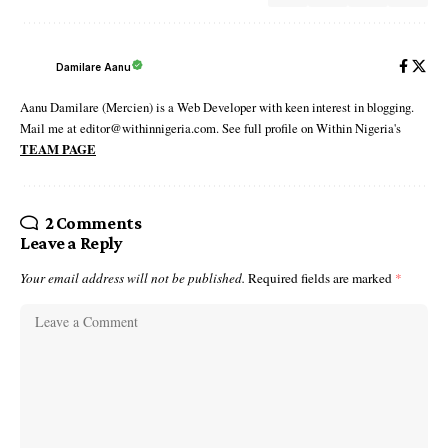
Damilare Aanu
Aanu Damilare (Mercien) is a Web Developer with keen interest in blogging.
Mail me at editor@withinnigeria.com. See full profile on Within Nigeria's
TEAM PAGE
2 Comments
Leave a Reply
Your email address will not be published.
Required fields are marked
*