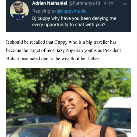
It should be recalled that Cuppy who is a big traveller has
become the target of most lazy Nigerian youths as President
Buhari insinuated due to the wealth of her father.