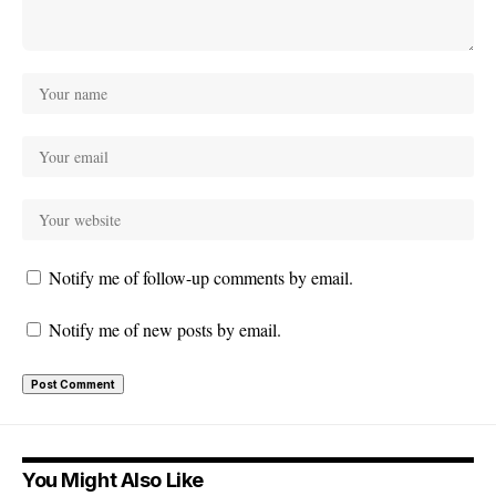
Notify me of follow-up comments by email.
Notify me of new posts by email.
You Might Also Like