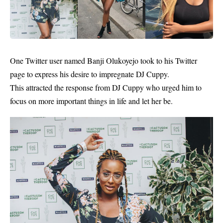
One Twitter user named Banji Olukoyejo took to his Twitter
page to express his desire to impregnate
DJ Cuppy.
This attracted the response from DJ Cuppy who urged him to
focus on more important things in life and let her be.