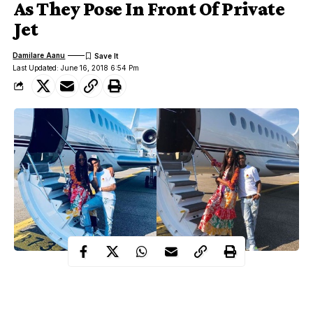
As They Pose In Front Of Private
Jet
Damilare Aanu
Last Updated: June 16, 2018 6:54 Pm
Nigerian star musician,
Wizkid,
and British model and actress,
Naomi Campbell
have been spotted together in Milan for a