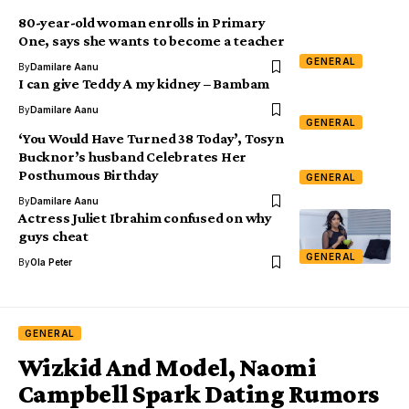
80-year-old woman enrolls in Primary
One, says she wants to become a teacher
GENERAL
By
Damilare Aanu
I can give Teddy A my kidney – Bambam
By
Damilare Aanu
GENERAL
‘You Would Have Turned 38 Today’, Tosyn
Bucknor’s husband Celebrates Her
Posthumous Birthday
GENERAL
By
Damilare Aanu
Actress Juliet Ibrahim confused on why
guys cheat
GENERAL
By
Ola Peter
GENERAL
Wizkid And Model, Naomi
Campbell Spark Dating Rumors