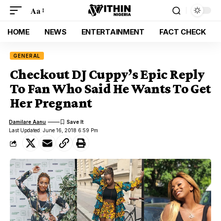
Aa
HOME
NEWS
ENTERTAINMENT
FACT CHECK
GENERAL
Checkout DJ Cuppy’s Epic Reply
To Fan Who Said He Wants To Get
Her Pregnant
Damilare Aanu
Last Updated: June 16, 2018 6:59 Pm