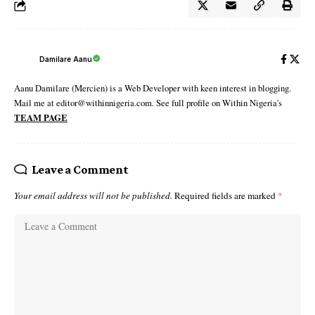
Damilare Aanu
Aanu Damilare (Mercien) is a Web Developer with keen interest in blogging.
Mail me at editor@withinnigeria.com. See full profile on Within Nigeria's
TEAM PAGE
Leave a Comment
Your email address will not be published.
Required fields are marked
*