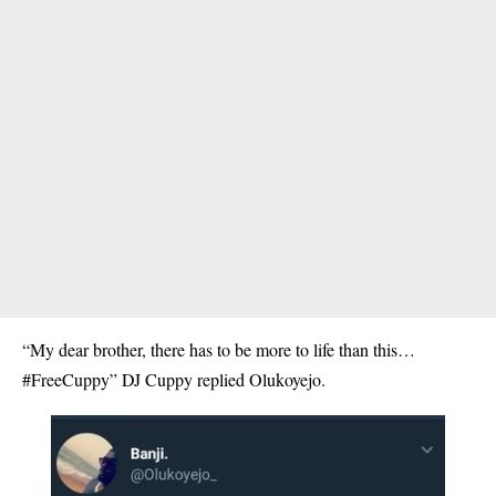
“My dear brother, there has to be more to life than this…
#FreeCuppy” DJ Cuppy replied Olukoyejo.