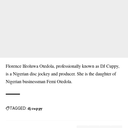
Florence Ifeoluwa Otedola, professionally known as DJ Cuppy,
is a Nigerian disc jockey and producer. She is the daughter of
Nigerian businessman Femi Otedola.
TAGGED:
dj cuppy