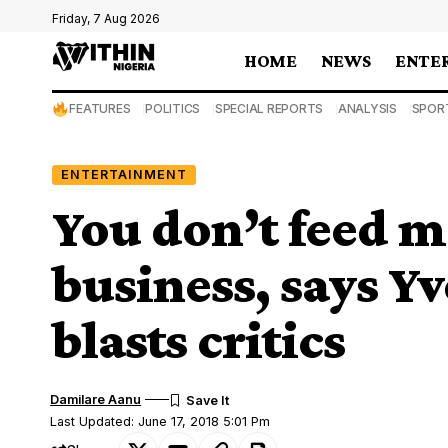
Friday, 7 Aug 2026
HOME
NEWS
ENTE
FEATURES
POLITICS
SPECIAL REPORTS
ANALYSIS
SPOR
ENTERTAINMENT
You don’t feed m
business, says Y
blasts critics
Damilare Aanu
Last Updated: June 17, 2018 5:01 Pm