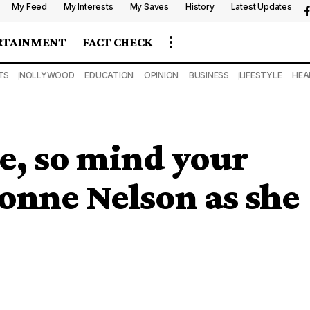
My Feed
My Interests
My Saves
History
Latest Updates
RTAINMENT
FACT CHECK
TS
NOLLYWOOD
EDUCATION
OPINION
BUSINESS
LIFESTYLE
HEA
e, so mind your
vonne Nelson as she