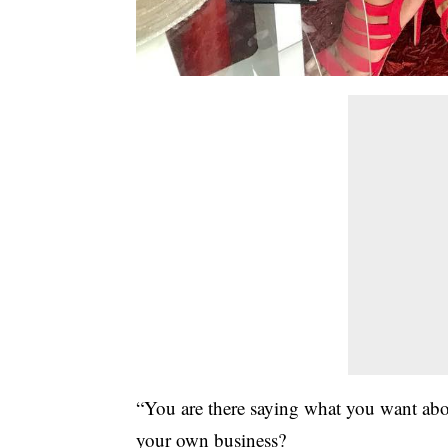
“You are there saying what you want abou
your own business?