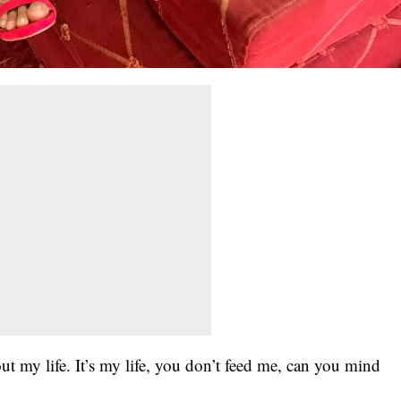
t my life. It’s my life, you don’t feed me, can you mind