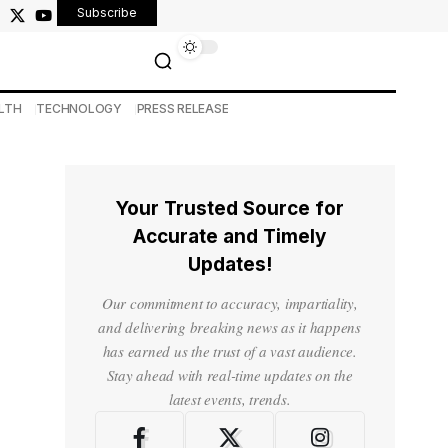
Subscribe
LTH
TECHNOLOGY
PRESS RELEASE
Your Trusted Source for
Accurate and Timely
Updates!
Our commitment to accuracy, impartiality,
and delivering breaking news as it happens
has earned us the trust of a vast audience.
Stay ahead with real-time updates on the
latest events, trends.