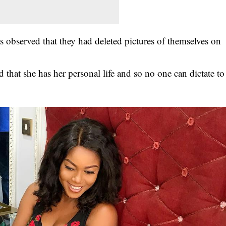
s observed that they had deleted pictures of themselves on
hat she has her personal life and so no one can dictate to