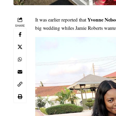
Yvonne Nels
It was earlier reported that
SHARE
big wedding whiles Jamie Roberts wante