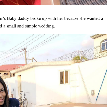
on
‘s Baby daddy broke up with her because she wanted a
d a small and simple wedding.