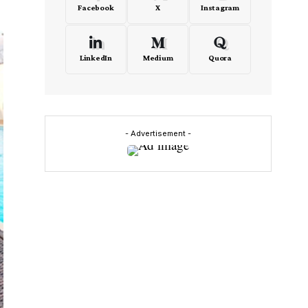
Facebook
X
Instagram
LinkedIn
Medium
Quora
- Advertisement -