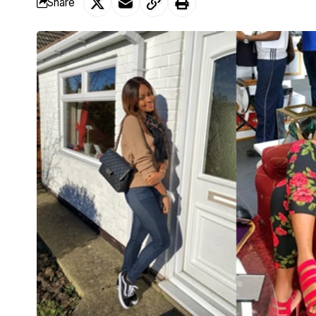
Share