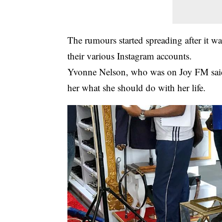
The rumours started spreading after it wa
their various
Instagram
accounts.
Yvonne Nelson, who was on Joy FM said t
her what she should do with her life.