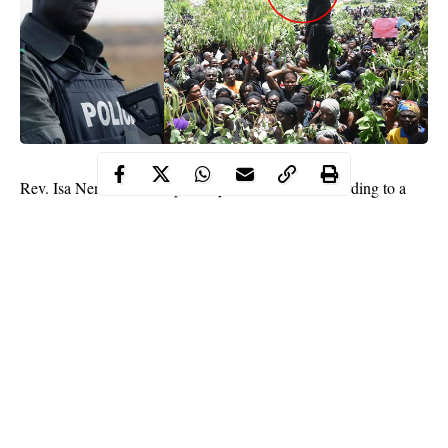
Rev. Isa Nenman, has reportedly been arrested according to a
statement signed by the Chairman of the
Plateau
Northern
Ethnic Nationality, Paul Dekete. Nenman who was part of the
facilitators of the protest that took place at the state government
house yesterday June 27th, was arrested for allowing the protest
to degenerate, leading to the destruction of some properties at the
state government house.
Read his statement below;
”Following yesterday’s peaceful protest by CAN supported by
youth groups, the CAN chairman, Northern Zone is in Police