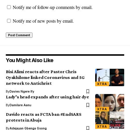
Notify me of follow-up comments by email.
Notify me of new posts by email.
You Might Also Like
Bisi Alimi reacts after Pastor Chris
Oyakhilome linked Coronavirus and 5G
network to Antichrist
XTRA
By
Davies Ngere Ify
Lady’s head expands after using hair dye
By
Damilare Aanu
XTRA
Davido reacts as FCTA ban #EndSARS
protests in Abuja
XTRA
By
Adejayan Gbenga Gsong