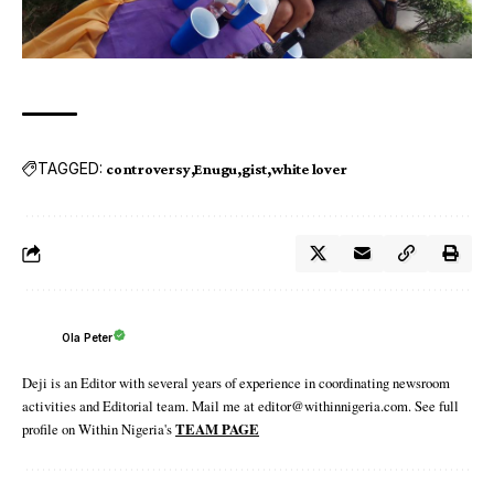
TAGGED:
controversy
Enugu
gist
white lover
Ola Peter
Deji is an Editor with several years of experience in coordinating newsroom
activities and Editorial team. Mail me at editor@withinnigeria.com. See full
profile on Within Nigeria's
TEAM PAGE