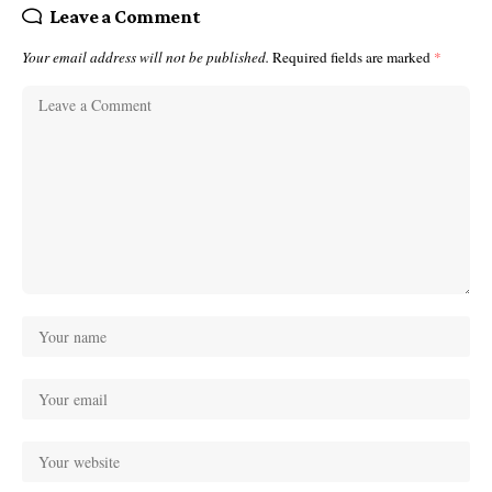
Leave a Comment
Your email address will not be published.
Required fields are marked
*