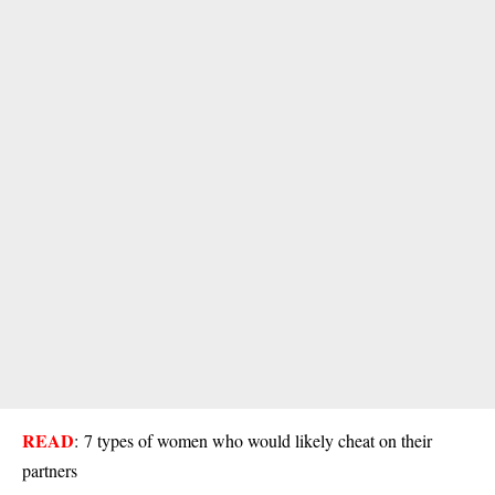
READ
:
7 types of women who would likely cheat on their
partners