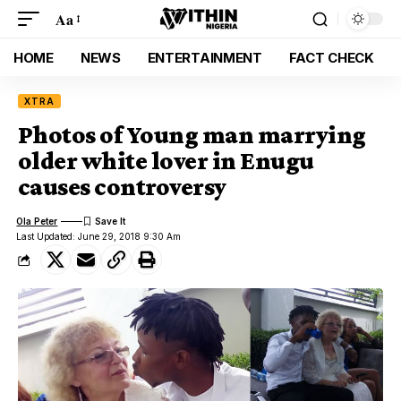
Aa
HOME
NEWS
ENTERTAINMENT
FACT CHECK
XTRA
Photos of Young man marrying
older white lover in Enugu
causes controversy
Ola Peter
Last Updated: June 29, 2018 9:30 Am