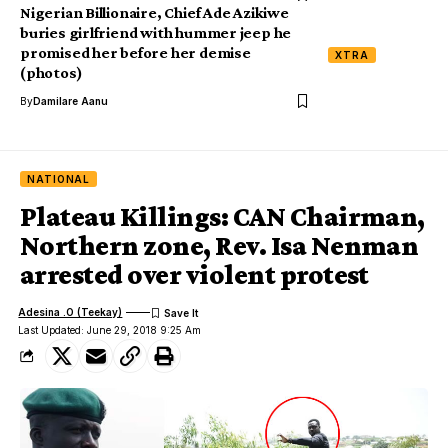
Nigerian Billionaire, Chief Ade Azikiwe
buries girlfriend with hummer jeep he
promised her before her demise
XTRA
(photos)
By
Damilare Aanu
NATIONAL
Plateau Killings: CAN Chairman,
Northern zone, Rev. Isa Nenman
arrested over violent protest
Adesina .O (Teekay)
Last Updated: June 29, 2018 9:25 Am