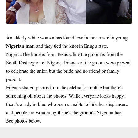
An elderly white woman has found love in the arms of a young
Nigerian man
and they tied the knot in Enugu state,
Nigeria.The bride is from Texas while the groom is from the
South East region of Nigeria. Friends of the groom were present
to celebrate the union but the bride had no friend or family
present.
Friends shared photos from the celebration online but there’s
something off about the photos. While everyone looks happy,
there’s a lady in blue who seems unable to hide her displeasure
and people are wondering if she’s the groom’s Nigerian bae.
See photos below.