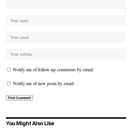
Notify me of follow-up comments by email.
Notify me of new posts by email.
You Might Also Like