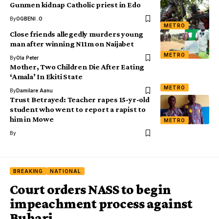
Gunmen kidnap Catholic priest in Edo
By
OGBENI .O
METRO
Close friends allegedly murders young
man after winning N11m on Naijabet
METRO
By
Ola Peter
Mother, Two Children Die After Eating
‘Amala’ In Ekiti State
METRO
By
Damilare Aanu
Trust Betrayed: Teacher rapes 15-yr-old
student who went to report a rapist to
him in Mowe
METRO
By
BREAKING
NATIONAL
Court orders NASS to begin
impeachment process against
Buhari