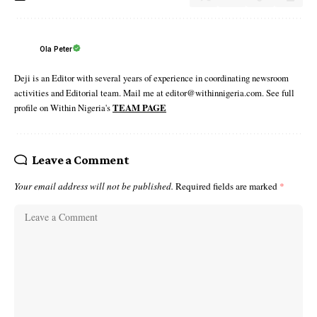
Ola Peter
Deji is an Editor with several years of experience in coordinating newsroom
activities and Editorial team. Mail me at editor@withinnigeria.com. See full
profile on Within Nigeria's
TEAM PAGE
Leave a Comment
Your email address will not be published.
Required fields are marked
*