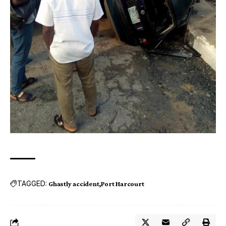
TAGGED:
Ghastly accident
Port Harcourt