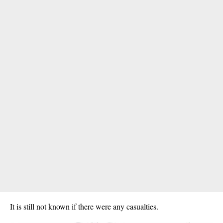
It is still not known if there were any casualties.