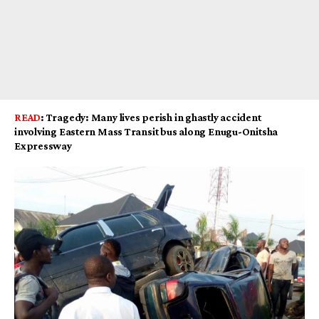
READ
:
Tragedy: Many lives perish in ghastly accident
involving Eastern Mass Transit bus along Enugu-Onitsha
Expressway