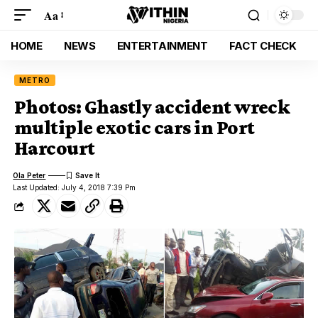
Aa
HOME
NEWS
ENTERTAINMENT
FACT CHECK
METRO
Photos: Ghastly accident wreck
multiple exotic cars in Port
Harcourt
Ola Peter
Last Updated: July 4, 2018 7:39 Pm