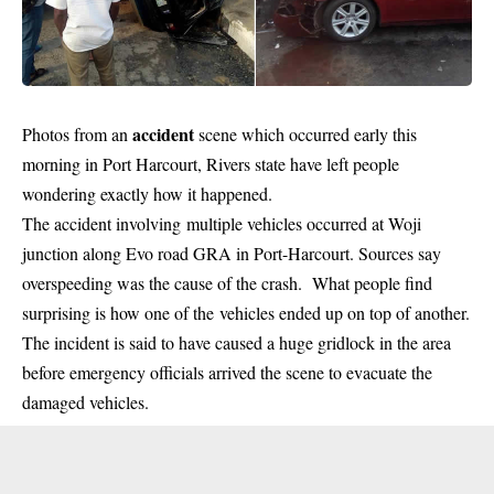
accident
Photos from an
scene which occurred early this
morning in Port Harcourt, Rivers state have left people
wondering exactly how it happened.
The accident involving multiple vehicles occurred at Woji
junction along Evo road GRA in Port-Harcourt. Sources say
overspeeding was the cause of the crash. What people find
surprising is how one of the vehicles ended up on top of another.
The incident is said to have caused a huge gridlock in the area
before emergency officials arrived the scene to evacuate the
damaged vehicles.