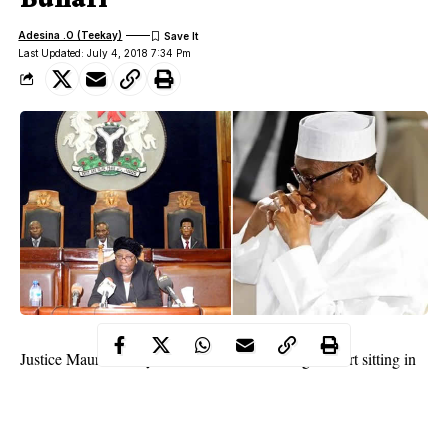
Adesina .O (Teekay)
Last Updated: July 4, 2018 7:34 Pm
Justice Maureen Onyetenu of a A Federal High Court sitting in
Osogbo gave the
ex parte
order on Wednesday, following a
motion filed before her by the Chairman, Nigeria Bar
Association, Ilesa branch, Mr. Kanmi Ajibola; and a human