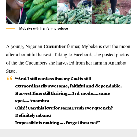
Mgbeke with her farm produce
Cucumber
A young, Nigerian
farmer, Mgbeke is over the moon
after a bountiful harvest. Taking to Facebook, she posted photos
of the the Cucumbers she harvested from her farm in Anambra
State.
“And I still confess that my God is still
extraordinarily awesome, faithful and dependable.
Harvest Time still thriving… 3rd mode….same
spot….Anambra
Ohh!! Can this love for Farm Fresh ever quench?
Definitely mbanu
Impossible is nothing…. Forget thou not”