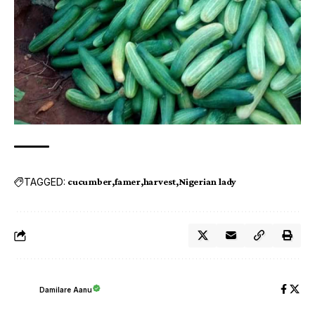
TAGGED:
cucumber
famer
harvest
Nigerian lady
Damilare Aanu