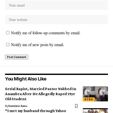
Notify me of follow-up comments by email.
Notify me of new posts by email.
You Might Also Like
Serial Rapist, Married Pastor Nabbed In
Anambra After He Allegedly Raped 19yr
Old Student
XTRA
By
Damilare Aanu
“I met my husband through Yahoo