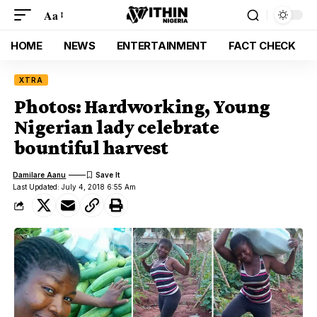
Aa
HOME
NEWS
ENTERTAINMENT
FACT CHECK
XTRA
Photos: Hardworking, Young
Nigerian lady celebrate
bountiful harvest
Damilare Aanu
Last Updated: July 4, 2018 6:55 Am