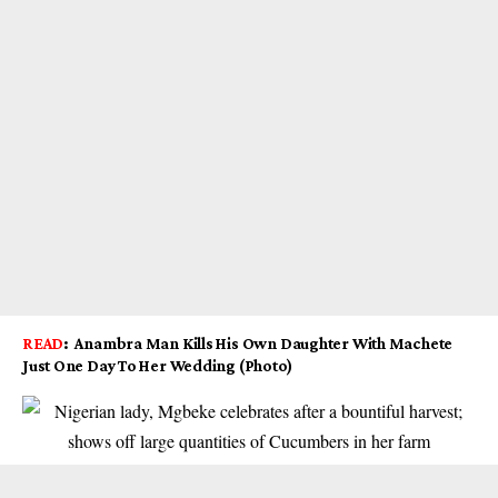
READ
:
Anambra Man Kills His Own Daughter With Machete
Just One Day To Her Wedding (Photo)