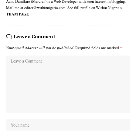
Aanu Damilare (Mercien) is a Web Developer with keen interest in blogging.
Mail me at editor@withinnigeria.com. See full profile on Within Nigeria's
TEAM PAGE
Leave a Comment
Your email address will not be published.
Required fields are marked
*