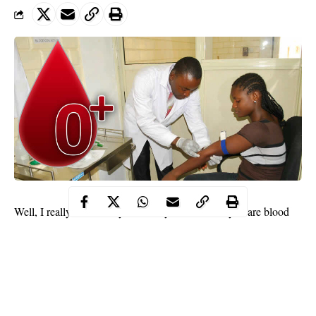
Well, I really think that you already knew that if you are blood
type 0 – you can give blood to all other blood groups! Well yes,
and I also think that this is a very unique ability. Don’t you
agree? But, on the other hand, you can only receive blood from
people with the same blood type, which is a bad thing – because
Blood Type O is very rare! But, you should also know that this is