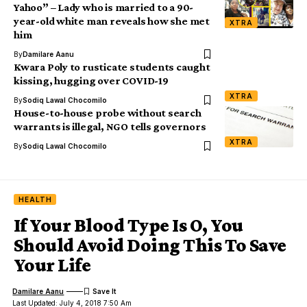
Yahoo” – Lady who is married to a 90-
year-old white man reveals how she met
XTRA
him
By
Damilare Aanu
Kwara Poly to rusticate students caught
kissing, hugging over COVID-19
XTRA
By
Sodiq Lawal Chocomilo
House-to-house probe without search
warrants is illegal, NGO tells governors
XTRA
By
Sodiq Lawal Chocomilo
HEALTH
If Your Blood Type Is O, You
Should Avoid Doing This To Save
Your Life
Damilare Aanu
Last Updated: July 4, 2018 7:50 Am