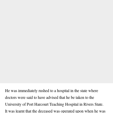
He was immediately rushed to a hospital in the state where
doctors were said to have advised that he be taken to the
University of Port Harcourt Teaching Hospital in Rivers State.
It was learnt that the deceased was operated upon when he was