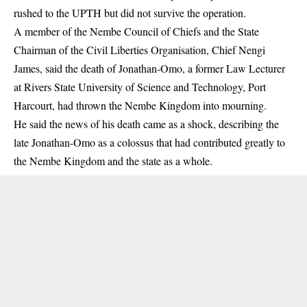
rushed to the UPTH but did not survive the operation.
A member of the Nembe Council of Chiefs and the State
Chairman of the Civil Liberties Organisation, Chief Nengi
James, said the death of Jonathan-Omo, a former Law Lecturer
at Rivers State University of Science and Technology, Port
Harcourt, had thrown the Nembe Kingdom into mourning.
He said the news of his death came as a shock, describing the
late Jonathan-Omo as a colossus that had contributed greatly to
the Nembe Kingdom and the state as a whole.