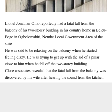
Lionel Jonathan-Omo reportedly had a fatal fall from the
balcony of his two-storey
building
in his country home in Beleu-
Pogo in Ogbolomabiri, Nembe Local Government Area of the
state
He was said to be relaxing on the balcony when he started
feeling dizzy. He was trying to get up with the aid of a pillar
close to him when he fell off the two-storey building.
Close associates revealed that the fatal fall from the balcony was
discovered by his wife after hearing the sound from the kitchen.