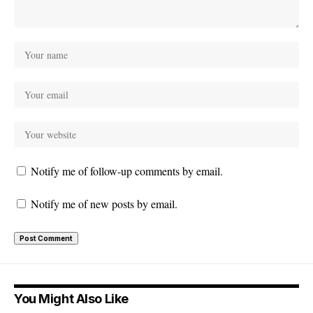
Notify me of follow-up comments by email.
Notify me of new posts by email.
You Might Also Like