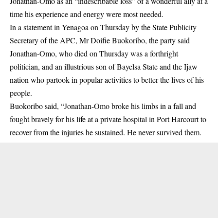
Jonathan-Omo as an “indescribable loss” of a wonderful ally at a
time his experience and energy were most needed.
In a statement in Yenagoa on Thursday by the State Publicity
Secretary of the APC, Mr Doifie Buokoribo, the party said
Jonathan-Omo, who died on Thursday was a forthright
politician, and an illustrious son of Bayelsa State and the Ijaw
nation who partook in popular activities to better the lives of his
people.
Buokoribo said, “Jonathan-Omo broke his limbs in a fall and
fought bravely for his life at a private hospital in Port Harcourt to
recover from the injuries he sustained. He never survived them.