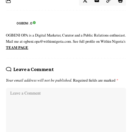
OGBENI .O
OGBENI OPA is a Digital Marketer, Curator and a Public Relations enthusiast.
Mail me at ogbeni.opa@withinnigeria.com. See full profile on Within Nigeria's
TEAM PAGE
Leave a Comment
Your email address will not be published.
Required fields are marked
*