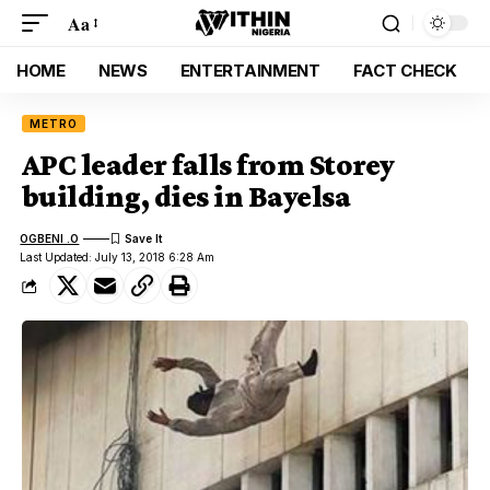
Aa
HOME
NEWS
ENTERTAINMENT
FACT CHECK
METRO
APC leader falls from Storey
building, dies in Bayelsa
OGBENI .O
Last Updated: July 13, 2018 6:28 Am