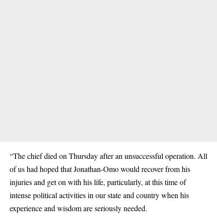
“The chief died on Thursday after an unsuccessful operation. All
of us had hoped that Jonathan-Omo would recover from his
injuries and get on with his life, particularly, at this time of
intense political activities in our state and country when his
experience and wisdom are seriously needed.