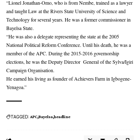
“Lionel Jonathan-Omo, who is from Nembe, trained as a lawyer
and taught Law at the Rivers State University of Science and
Technology for several years. He was a former commissioner in
Bayelsa State.
“He was also a delegate representing the state at the 2005
National Political Reform Conference. Until his death, he was a
member of the APC. During the 2015-2016 governorship
elections, he was the Deputy Director General of the Sylva/Igiri
Campaign Organisation.
He earned his living as founder of Achievers Farm in Igbogene-
Yenagoa.”
TAGGED:
APC
Bayelsa
headline