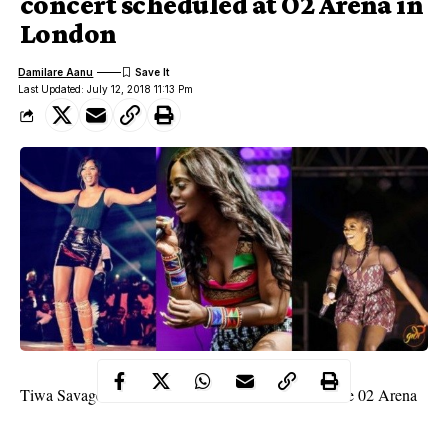
concert scheduled at O2 Arena in
London
Damilare Aanu
Last Updated: July 12, 2018 11:13 Pm
Tiwa Savage
is set to headline her own concert at the 02 Arena
in Indigo, London. Her tour is titled ‘The Savage Tour’, and it’s