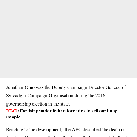
Jonathan-Omo was the Deputy Campaign Director General of
Sylva/Igiri Campaign Organisation during the 2016
governorship election in the state.
READ
:
Hardship under Buhari forced us to sell our baby —
Couple
Reacting to the development, the APC described the death of