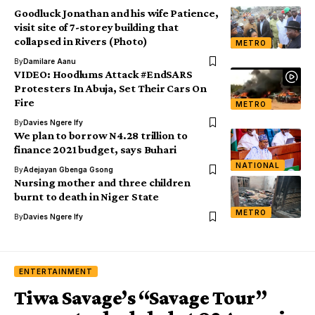
Goodluck Jonathan and his wife Patience,
visit site of 7-storey building that
collapsed in Rivers (Photo)
METRO
By
Damilare Aanu
VIDEO: Hoodlums Attack #EndSARS
Protesters In Abuja, Set Their Cars On
Fire
METRO
By
Davies Ngere Ify
We plan to borrow N4.28 trillion to
finance 2021 budget, says Buhari
NATIONAL
By
Adejayan Gbenga Gsong
Nursing mother and three children
burnt to death in Niger State
METRO
By
Davies Ngere Ify
ENTERTAINMENT
Tiwa Savage’s “Savage Tour”