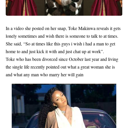
In a video she posted on her snap, Toke Makinwa reveals it gets
lonely sometimes and wish there is someone to talk to at times.
She said, “So at times like this guys i wish i had a man to get
home to and just kick it with and just chat up at work”.
Toke who has been divorced since October last year and living
the single life recently pointed out what a great woman she is
and what any man who marry her will gain