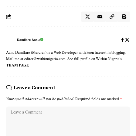
Damilare Aanu
Aanu Damilare (Mercien) is a Web Developer with keen interest in blogging.
Mail me at editor@withinnigeria.com. See full profile on Within Nigeria's
TEAM PAGE
Leave a Comment
Your email address will not be published.
Required fields are marked
*