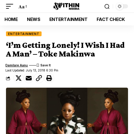
Aa
HOME
NEWS
ENTERTAINMENT
FACT CHECK
ENTERTAINMENT
‘I’m Getting Lonely! I Wish I Had
A Man’ – Toke Makinwa
Damilare Aanu
Last Updated: July 13, 2018 6:30 Pm