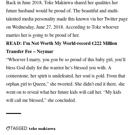
Back in June 2018, Toke Makinwa shared her qualities her
future husband would be proud of. The beautiful and multi-
talented media personality made this known via her Twitter page
on Wednesday, June 27, 2018. According to Toke whoever
marries her is going to be proud of her.
READ:
I’m Not Worth My World-record €222 Million
Transfer Fee – Neymar
“Whoever I marry, you gon be so proud of this baby girl, you’ll
bless God daily for the warrior he’s blessed you with. A
cornerstone, her spirit is undefeated, her soul is gold. From that
orphan girl to Queen,” she tweeted. She didn’t end it there, she
went on to reveal what her future kids will call her. “My kids
will call me blessed,” she concluded.
TAGGED:
toke makinwa