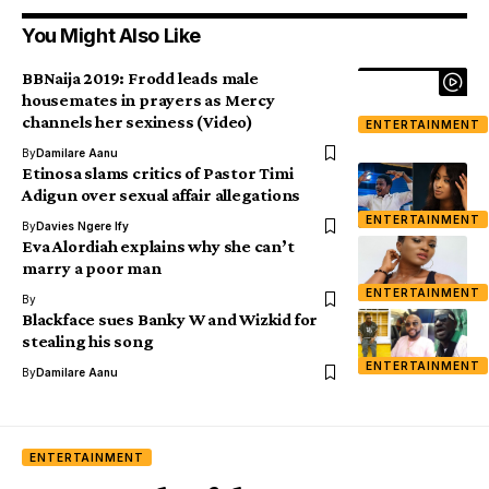
You Might Also Like
BBNaija 2019: Frodd leads male
housemates in prayers as Mercy
channels her sexiness (Video)
ENTERTAINMENT
By
Damilare Aanu
Etinosa slams critics of Pastor Timi
Adigun over sexual affair allegations
ENTERTAINMENT
By
Davies Ngere Ify
Eva Alordiah explains why she can’t
marry a poor man
ENTERTAINMENT
By
Blackface sues Banky W and Wizkid for
stealing his song
ENTERTAINMENT
By
Damilare Aanu
ENTERTAINMENT