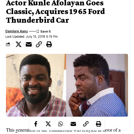
Actor Kunle Afolayan Goes
Classic, Acquires 1965 Ford
Thunderbird Car
Damilare Aanu
Last Updated: July 13, 2018 6:19 Pm
This generation of the Thunderbird was restyled in favor of a