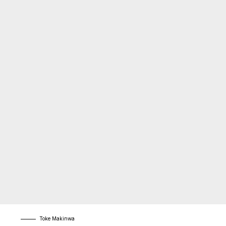
Toke Makinwa