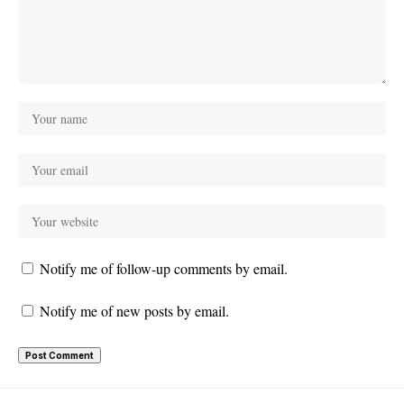
Notify me of follow-up comments by email.
Notify me of new posts by email.