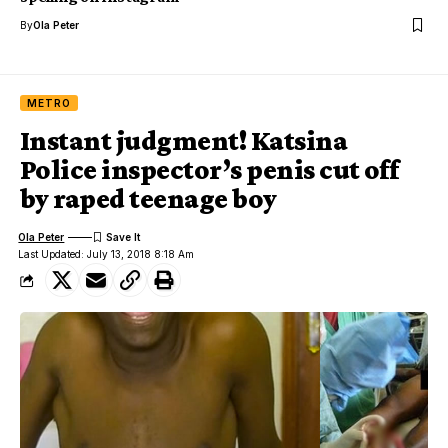
By
Ola Peter
METRO
Instant judgment! Katsina
Police inspector’s penis cut off
by raped teenage boy
Ola Peter
Last Updated: July 13, 2018 8:18 Am