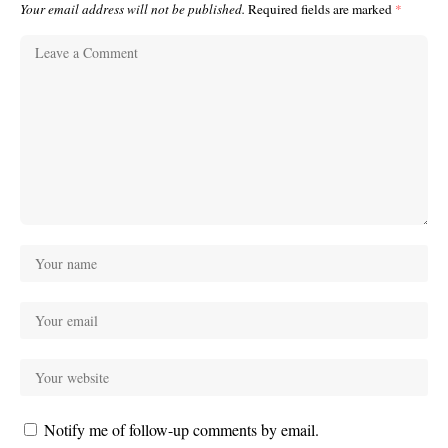
Your email address will not be published.
Required fields are marked
*
Notify me of follow-up comments by email.