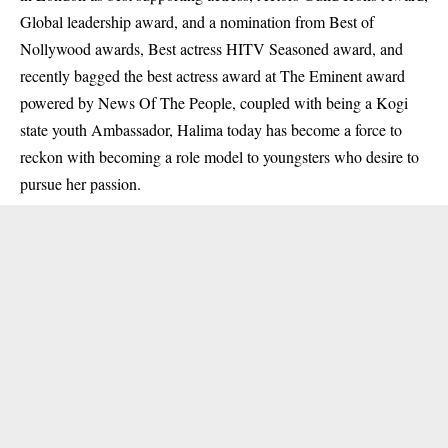
Global leadership award, and a nomination from Best of
Nollywood awards, Best actress HITV Seasoned award, and
recently bagged the best actress award at The Eminent award
powered by News Of The People, coupled with being a Kogi
state youth Ambassador, Halima today has become a force to
reckon with becoming a role model to youngsters who desire to
pursue her passion.