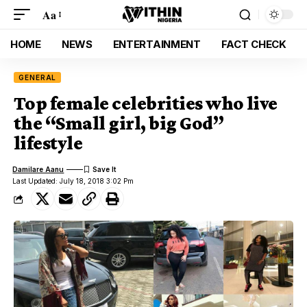
Aa
HOME
NEWS
ENTERTAINMENT
FACT CHECK
GENERAL
Top female celebrities who live
the “Small girl, big God”
lifestyle
Damilare Aanu
Last Updated: July 18, 2018 3:02 Pm