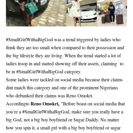
#SmallGirlWithaBigGod was a trend triggered by
ladies
who
think they are too small when compared to their possession and
the big lifestyle they are living. When the trend started a lot of
ladies troop in and started showing off their assets, claiming to
be in #SmallGirlWithaBigGod category.
Some ladies were tackled on social media because their claims
dint match this category and one of the prominent Nigerians
who debunked their claims was Reno Omokri.
Reno Omokri,
Accordingto
”Before boast on social media that
you‘re a #SmallGirlWithaBigGod, make sure you really have a
big God, not a big boy boyfriend or Sugar Daddy. No matter
how you spin it, a small girl with a big boy boyfriend or sugar