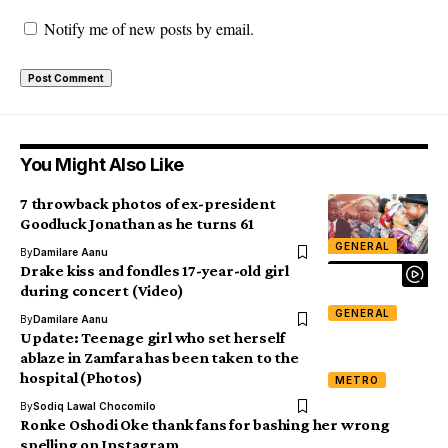
Notify me of new posts by email.
You Might Also Like
7 throwback photos of ex-president
Goodluck Jonathan as he turns 61
GENERAL
By
Damilare Aanu
Drake kiss and fondles 17-year-old girl
during concert (Video)
GENERAL
By
Damilare Aanu
Update: Teenage girl who set herself
ablaze in Zamfara has been taken to the
hospital (Photos)
METRO
By
Sodiq Lawal Chocomilo
Ronke Oshodi Oke thank fans for bashing her wrong
spelling on Instagram