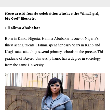
Here are 10 female celebrities who live the “Small girl,
big God” lifestyle.
1 Halima Abubakar
Born in Kano, Nigeria, Halima Abubakar is one of Nigeria’s
finest acting talents. Halima spent her early years in Kano and
Kogi states attending several primary schools in the process.This
graduate of Bayero University kano, has a degree in sociology
from the same University.