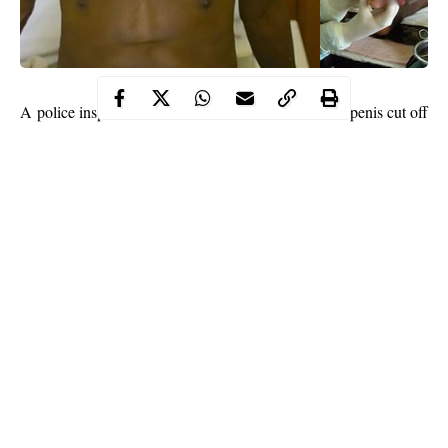
A police inspector identified as Mohammed had his penis cut off
while he was performing a
sexual
act on a 13-year-old boy
in Tudun Markabu, Faskari Local Government Area of Katsina
State.
The Inspector was alleged to have had sexual intercourse with a
13-year-old boy. The boy was reported to have cut off
Mohammed’s manhood with a knife during the act.
The cop was initially admitted to Faskari General Hospital from
where police authorities reportedly removed him to an
undisclosed hospital in Katsina for protection.
Continue Reading