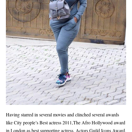
Having starred in several movies and clinched several awards
like City people’s Best actress 2011,The Afro Hollywood award
in London as best supporting actress, Actors Guild Icons Award,