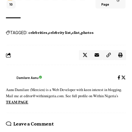
10
Page
TAGGED:
celebrities
celebrity list
clist
photos
Damilare Aanu
Aanu Damilare (Mercien) is a Web Developer with keen interest in blogging.
Mail me at editor@withinnigeria.com. See full profile on Within Nigeria's
TEAM PAGE
Leave a Comment