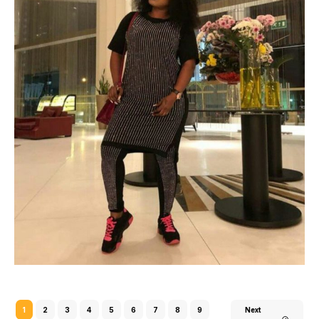
1
2
3
4
5
6
7
8
9
Next