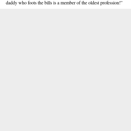
daddy who foots the bills is a member of the oldest profession!”