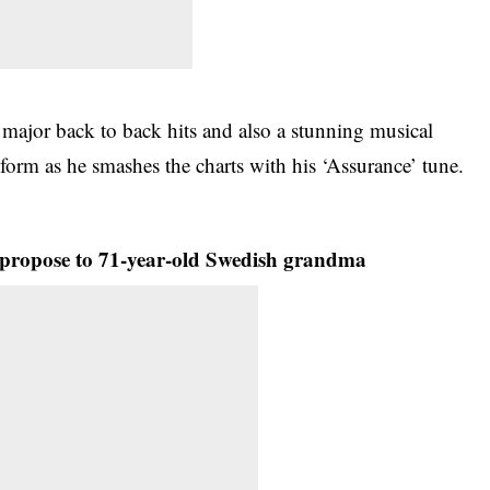
ajor back to back hits and also a stunning musical
form as he smashes the charts with his ‘Assurance’ tune.
propose to 71-year-old Swedish grandma