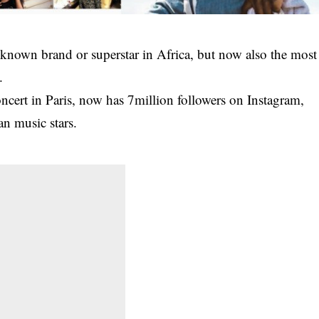
a known brand or superstar in Africa, but now also the most
.
ert in Paris, now has 7million followers on Instagram,
n music stars.