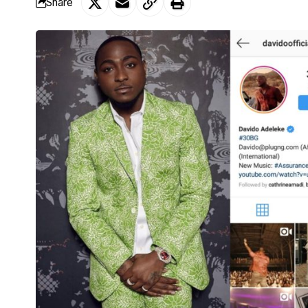
Share