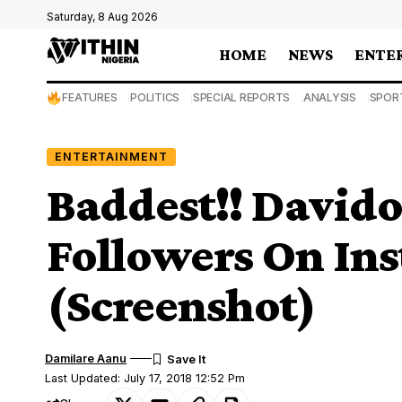
Saturday, 8 Aug 2026
HOME
NEWS
ENTE
FEATURES
POLITICS
SPECIAL REPORTS
ANALYSIS
SPOR
ENTERTAINMENT
Baddest!! Davido
Followers On In
(Screenshot)
Damilare Aanu
Last Updated: July 17, 2018 12:52 Pm