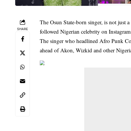
The Osun State-born singer, is not just 
SHARE
followed Nigerian celebrity on Instagram
The singer who headlined Afro Punk Conc
ahead of Akon, Wizkid and other Nigeria