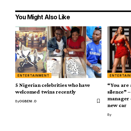
You Might Also Like
ENTERTAINMENT
ENTERTAI
5 Nigerian celebrities who have
“You are 
welcomed twins recently
silence” 
manager e
By
OGBENI .O
new car
By