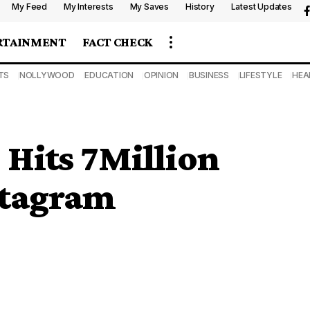
My Feed
My Interests
My Saves
History
Latest Updates
RTAINMENT
FACT CHECK
TS
NOLLYWOOD
EDUCATION
OPINION
BUSINESS
LIFESTYLE
HEA
 Hits 7Million
stagram