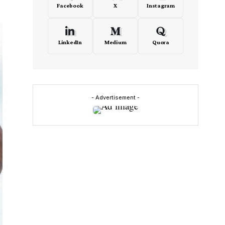
Facebook
X
Instagram
LinkedIn
Medium
Quora
- Advertisement -