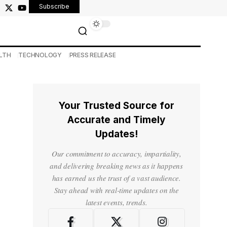
Subscribe
LTH
TECHNOLOGY
PRESS RELEASE
Your Trusted Source for
Accurate and Timely
Updates!
Our commitment to accuracy, impartiality,
and delivering breaking news as it happens
has earned us the trust of a vast audience.
Stay ahead with real-time updates on the
latest events, trends.