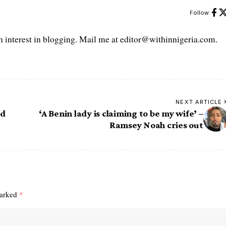
Follow:
interest in blogging. Mail me at editor@withinnigeria.com.
NEXT ARTICLE
ed
‘A Benin lady is claiming to be my wife’ –
Ramsey Noah cries out
marked
*