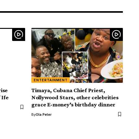
ENTERTAINMENT
ise
Timaya, Cubana Chief Priest,
 Ife
Nollywood Stars, other celebrities
grace E-money’s birthday dinner
By
Ola Peter