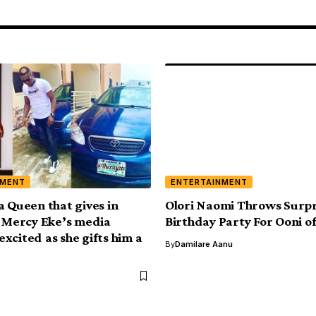
NMENT
ENTERTAINMENT
a Queen that gives in
Olori Naomi Throws Surpr
– Mercy Eke’s media
Birthday Party For Ooni of
xcited as she gifts him a
By
Damilare Aanu