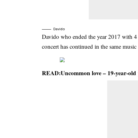
Davido
Davido who ended the year 2017 with 4 m
concert has continued in the same music 
READ:
Uncommon love – 19-year-old 