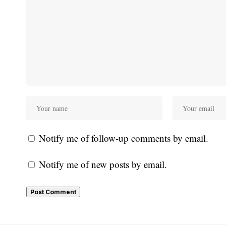
Notify me of follow-up comments by email.
Notify me of new posts by email.