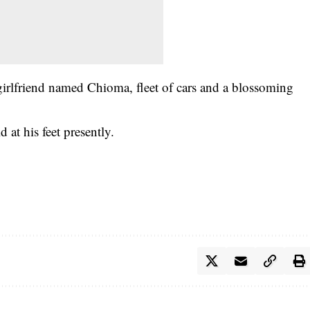
girlfriend named Chioma, fleet of cars and a blossoming
d at his feet presently.