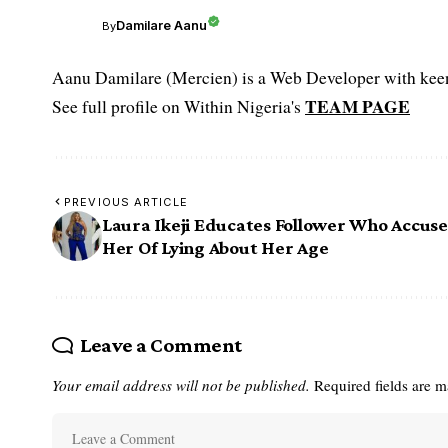
Damilare Aanu
By
Aanu Damilare (Mercien) is a Web Developer with keen 
TEAM PAGE
See full profile on Within Nigeria's
PREVIOUS ARTICLE
Laura Ikeji Educates Follower Who Accus
Her Of Lying About Her Age
Leave a Comment
Your email address will not be published.
Required fields are 