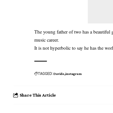
The young father of two has a beautiful 
music career.
It is not hyperbolic to say he has the worl
TAGGED:
Davido
instagram
Share This Article