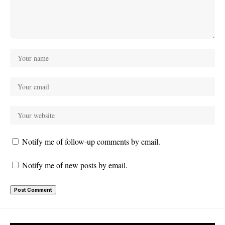
Notify me of follow-up comments by email.
Notify me of new posts by email.