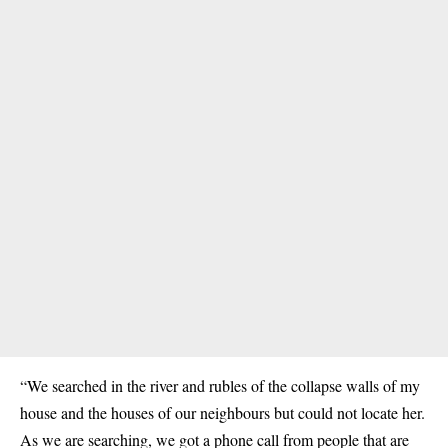
“We searched in the river and rubles of the collapse walls of my
house and the houses of our neighbours but could not locate her.
As we are searching, we got a phone call from people that are