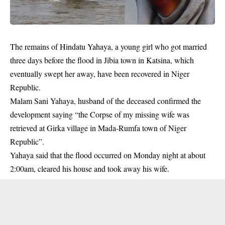
The remains of Hindatu Yahaya, a young girl who got married
three days before the flood in Jibia town in
Katsina
, which
eventually swept her away, have been recovered in Niger
Republic.
Malam Sani Yahaya, husband of the deceased confirmed the
development saying “the Corpse of my missing wife was
retrieved at Girka village in Mada-Rumfa town of Niger
Republic”.
Yahaya said that the flood occurred on Monday night at about
2:00am, cleared his house and took away his wife.