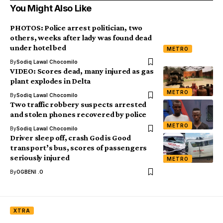
You Might Also Like
PHOTOS: Police arrest politician, two
others, weeks after lady was found dead
under hotel bed
METRO
By
Sodiq Lawal Chocomilo
VIDEO: Scores dead, many injured as gas
plant explodes in Delta
METRO
By
Sodiq Lawal Chocomilo
Two traffic robbery suspects arrested
and stolen phones recovered by police
METRO
By
Sodiq Lawal Chocomilo
Driver sleep off, crash God is Good
transport’s bus, scores of passengers
seriously injured
METRO
By
OGBENI .O
XTRA