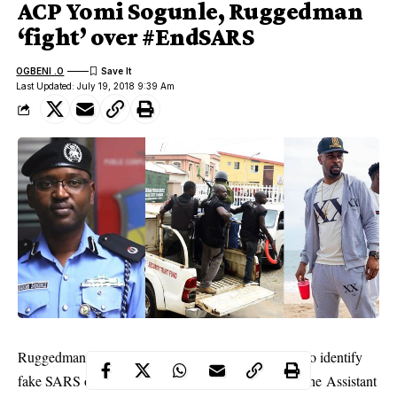
ACP Yomi Sogunle, Ruggedman
‘fight’ over #EndSARS
OGBENI .O
Last Updated: July 19, 2018 9:39 Am
Ruggedman who recently unveiled a video on how to identify
fake
SARS
officials has called out Yomi Shogunle, the Assistant