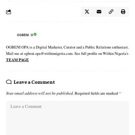
OGBENI .O
OGBENI OPA is a Digital Marketer, Curator and a Public Relations enthusiast.
Mail me at ogbeni.opa@withinnigeria.com. See full profile on Within Nigeria's
TEAM PAGE
Leave a Comment
Your email address will not be published.
Required fields are marked
*