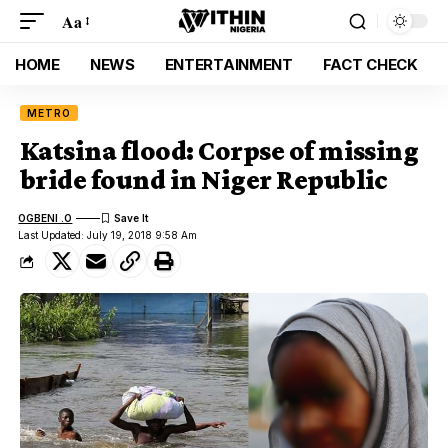
Aa
HOME
NEWS
ENTERTAINMENT
FACT CHECK
METRO
Katsina flood: Corpse of missing
bride found in Niger Republic
OGBENI .O
Last Updated: July 19, 2018 9:58 Am