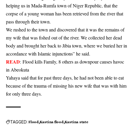
helping us in Mada-Rumfa town of Niger Republic, that the
corpse of a young woman has been retrieved from the river that
pass through their town.
We rushed to the town and discovered that it was the remains of
my wife that was fished out of the river. We collected her dead
body and brought her back to Jibia town, where we buried her in
accordance with Islamic injunctions” he said.
READ
:
Flood kills Family, 8 others as downpour causes havoc
in Abeokuta
Yahaya said that for past three days, he had not been able to eat
because of the trauma of missing his new wife that was with him
for only three days.
TAGGED:
Flood
Kastina flood
Kastina state