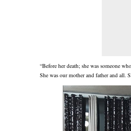
“Before her death; she was someone who 
She was our mother and father and all. S