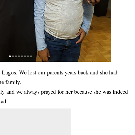
, Lagos. We lost our parents years back and she had
he family.
mily and we always prayed for her because she was indeed
had.