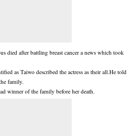
died after battling breast cancer a news which took
ified as Taiwo described the actress as their all.He told
the family.
ead winner of the family before her death.