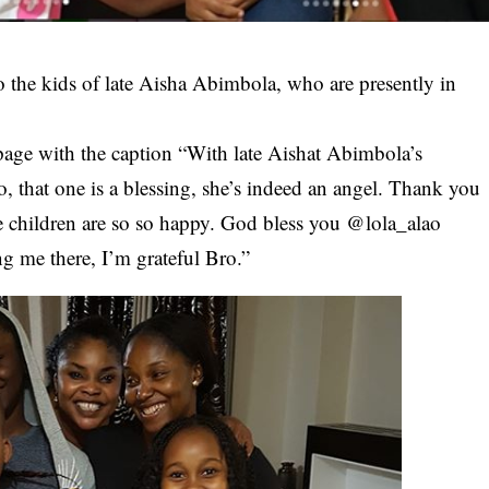
o the kids of late
Aisha Abimbola
, who are presently in
page with the caption “With late Aishat Abimbola’s
 that one is a blessing, she’s indeed an angel. Thank you
The children are so so happy. God bless you @lola_alao
g me there, I’m grateful Bro.”