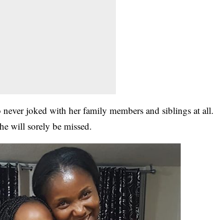
never joked with her family members and siblings at all.
he will sorely be missed.