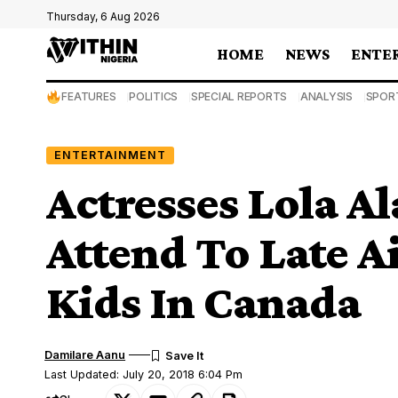
Thursday, 6 Aug 2026
HOME
NEWS
ENTE
FEATURES
POLITICS
SPECIAL REPORTS
ANALYSIS
SPOR
ENTERTAINMENT
Actresses Lola Al
Attend To Late A
Kids In Canada
Damilare Aanu
Last Updated: July 20, 2018 6:04 Pm