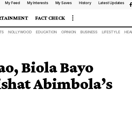
My Feed
My Interests
My Saves
History
Latest Updates
RTAINMENT
FACT CHECK
TS
NOLLYWOOD
EDUCATION
OPINION
BUSINESS
LIFESTYLE
HEA
ao, Biola Bayo
ishat Abimbola’s