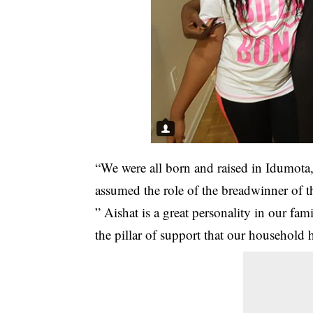
“We were all born and raised in Idumota
assumed the role of the breadwinner of t
” Aishat is a great personality in our fa
the pillar of support that our household 