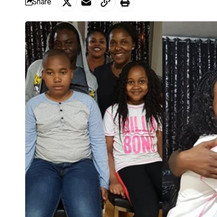
Share