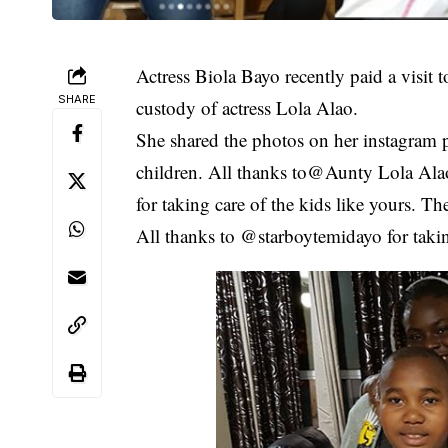
Actress Biola Bayo recently paid a visit t
SHARE
custody of actress Lola Alao.
She shared the photos on her instagram 
children. All thanks to@Aunty Lola Alao,
for taking care of the kids like yours. 
All thanks to @starboytemidayo for takin