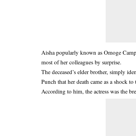
Aisha popularly known as Omoge Campus 
most of her colleagues by surprise.
The deceased’s elder brother, simply ident
Punch that her death came as a shock to 
According to him, the actress was the br