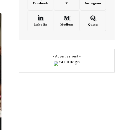
Facebook
X
Instagram
LinkedIn
Medium
Quora
- Advertisement -