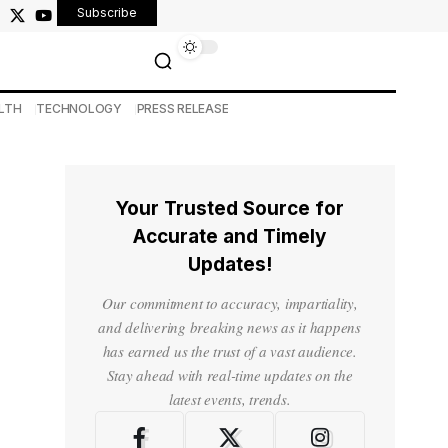
Subscribe
LTH
TECHNOLOGY
PRESS RELEASE
Your Trusted Source for
Accurate and Timely
Updates!
Our commitment to accuracy, impartiality,
and delivering breaking news as it happens
has earned us the trust of a vast audience.
Stay ahead with real-time updates on the
latest events, trends.