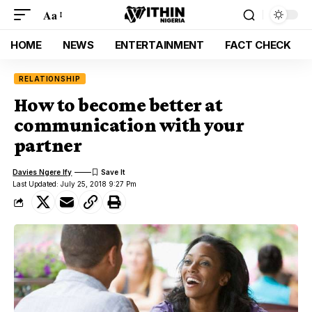
Aa
HOME
NEWS
ENTERTAINMENT
FACT CHECK
RELATIONSHIP
How to become better at
communication with your
partner
Davies Ngere Ify
Last Updated: July 25, 2018 9:27 Pm