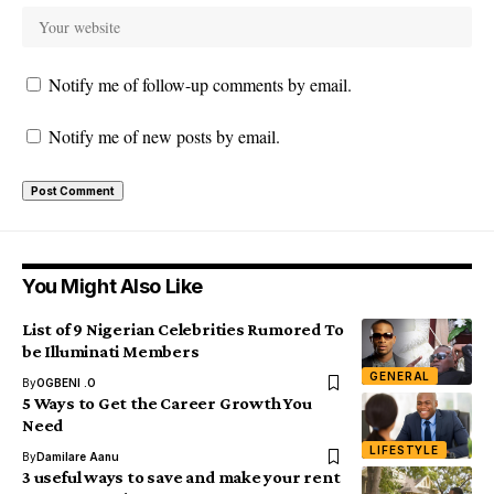
Notify me of follow-up comments by email.
Notify me of new posts by email.
You Might Also Like
List of 9 Nigerian Celebrities Rumored To
be Illuminati Members
GENERAL
By
OGBENI .O
5 Ways to Get the Career Growth You
Need
LIFESTYLE
By
Damilare Aanu
3 useful ways to save and make your rent