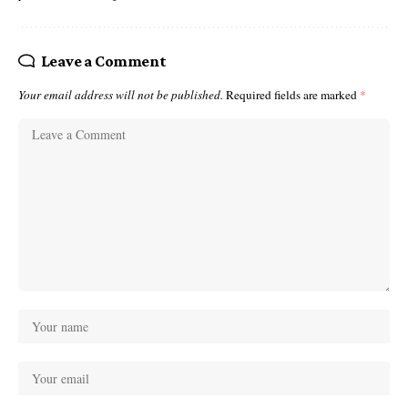
Leave a Comment
Your email address will not be published.
Required fields are marked
*