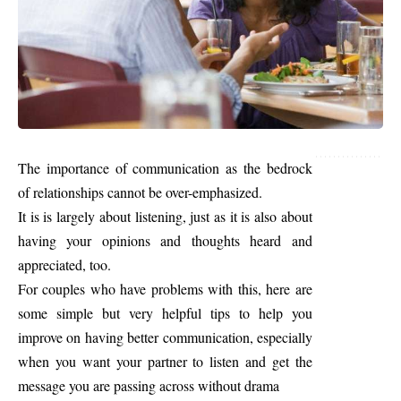
The importance of communication as the bedrock
of relationships cannot be over-emphasized.
It is is largely about listening, just as it is also about
having your opinions and thoughts heard and
appreciated, too.
For couples who have problems with this, here are
some simple but very helpful tips to help you
improve on having better communication, especially
when you want your partner to listen and get the
message you are passing across without drama