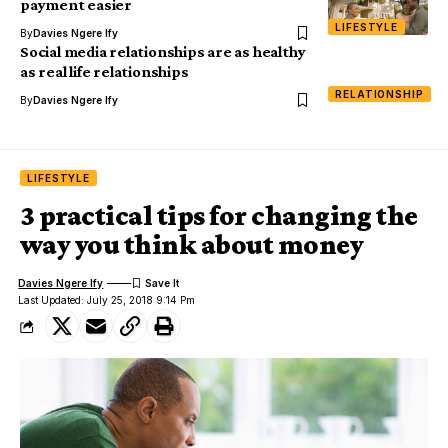
payment easier
LIFESTYLE
By
Davies Ngere Ify
Social media relationships are as healthy
as real life relationships
RELATIONSHIP
By
Davies Ngere Ify
LIFESTYLE
3 practical tips for changing the
way you think about money
Davies Ngere Ify
Last Updated: July 25, 2018 9:14 Pm