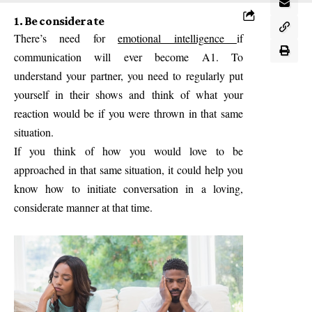
1. Be considerate
There’s need for
emotional intelligence
if
communication will ever become A1. To
understand your partner, you need to regularly put
yourself in their shows and think of what your
reaction would be if you were thrown in that same
situation.
If you think of how you would love to be
approached in that same situation, it could help you
know how to initiate conversation in a loving,
considerate manner at that time.