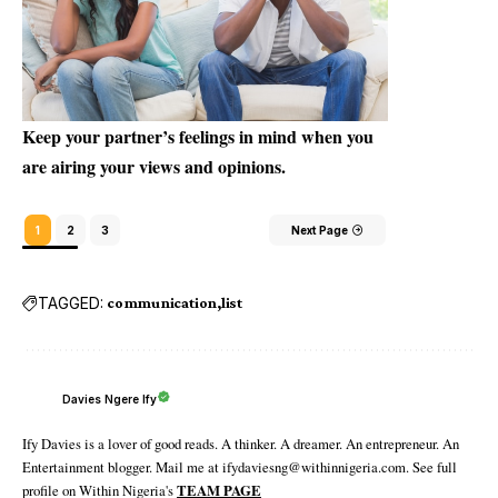
Keep your partner’s feelings in mind when you
are airing your views and opinions.
1
2
3
Next Page
TAGGED:
communication
list
Davies Ngere Ify
Ify Davies is a lover of good reads. A thinker. A dreamer. An entrepreneur. An
Entertainment blogger. Mail me at ifydaviesng@withinnigeria.com. See full
profile on Within Nigeria's
TEAM PAGE