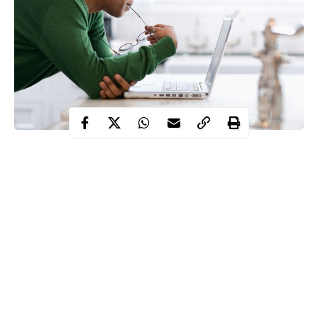
It is no secret that the rich think about money in a
very
different way than the poor
.
The difference between the rich and the poor isn’t
just the money they have. A rich man’s thoughts
and perspective about money is equally rich, richer
than poor man’s money perspective.
That is why they have seemingly little problems
acquiring it and aren’t afraid to spend it.