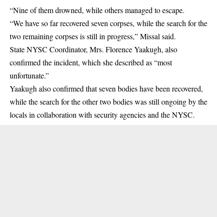
“Nine of them drowned, while others managed to escape.
“We have so far recovered seven corpses, while the search for the
two remaining corpses is still in progress,” Missal said.
State NYSC Coordinator, Mrs. Florence Yaakugh, also
confirmed the incident, which she described as “most
unfortunate.”
Yaakugh also confirmed that seven bodies have been recovered,
while the search for the other two bodies was still ongoing by the
locals in collaboration with security agencies and the NYSC.