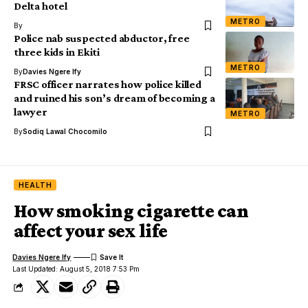
Delta hotel
METRO
By
Police nab suspected abductor, free
three kids in Ekiti
METRO
By
Davies Ngere Ify
FRSC officer narrates how police killed
and ruined his son’s dream of becoming a
lawyer
METRO
By
Sodiq Lawal Chocomilo
HEALTH
How smoking cigarette can
affect your sex life
Davies Ngere Ify
Last Updated: August 5, 2018 7:53 Pm