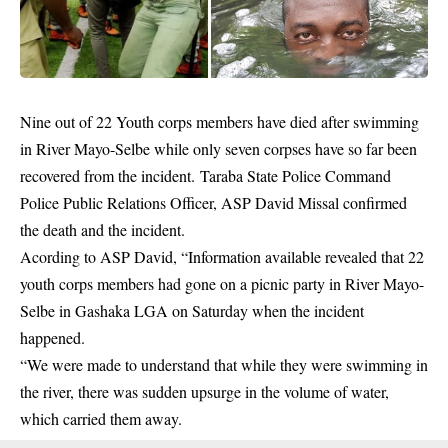
Nine out of 22 Youth corps members have died after
swimming
in River Mayo-Selbe while only seven corpses have so far been
recovered from the incident. Taraba State Police Command
Police Public Relations Officer, ASP David Missal confirmed
the death and the incident.
Acording to ASP David, “Information available revealed that 22
youth corps members had gone on a picnic party in River Mayo-
Selbe in Gashaka LGA on Saturday when the incident
happened.
“We were made to understand that while they were swimming in
the river, there was sudden upsurge in the volume of water,
which carried them away.