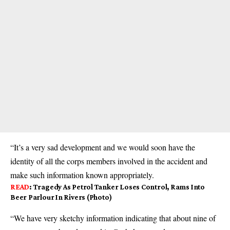
“It’s a very sad development and we would soon have the
identity of all the corps members involved in the accident and
make such information known appropriately.
READ
:
Tragedy As Petrol Tanker Loses Control, Rams Into
Beer Parlour In Rivers (Photo)
“We have very sketchy information indicating that about nine of