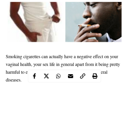
Smoking cigarettes can actually have a negative effect on your
vaginal health, your sex life in general apart from it being pretty
harmful to every organ in your body and causing several
diseases.
According to Caroline Mitchell, MD, director of the
vulvovaginal disorders program at Mass General Hospital, when
people smoke tobacco, nicotine compounds can later be found
inside their cervical mucous. “So, [tobacco byproducts] are
absolutely there,” she says. As you can imagine, having even
minuscule amounts of nicotine inside your vagina is not great.