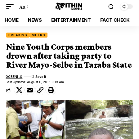
Aa
HOME
NEWS
ENTERTAINMENT
FACT CHECK
BREAKING
METRO
Nine Youth Corps members
drown after taking party to
River Mayo-Selbe in Taraba State
OGBENI .O
Last Updated: August 11, 2018 9:19 Am