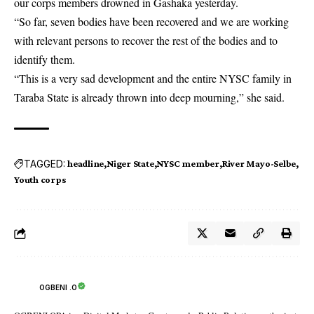
our corps members drowned in Gashaka yesterday.
“So far, seven bodies have been recovered and we are working
with relevant persons to recover the rest of the bodies and to
identify them.
“This is a very sad development and the entire NYSC family in
Taraba State is already thrown into deep mourning,” she said.
TAGGED:
headline
Niger State
NYSC member
River Mayo-Selbe
Youth corps
OGBENI .O