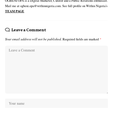
OGBENI OPA is a Digital Marketer, Curator and a Public Relations enthusiast.
Mail me at ogbeni.opa@withinnigeria.com. See full profile on Within Nigeria's
TEAM PAGE
Leave a Comment
Your email address will not be published.
Required fields are marked
*