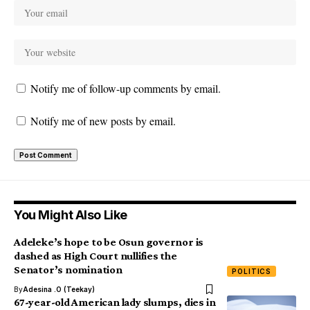
Notify me of follow-up comments by email.
Notify me of new posts by email.
You Might Also Like
Adeleke’s hope to be Osun governor is
dashed as High Court nullifies the
Senator’s nomination
POLITICS
By
Adesina .O (Teekay)
67-year-old American lady slumps, dies in