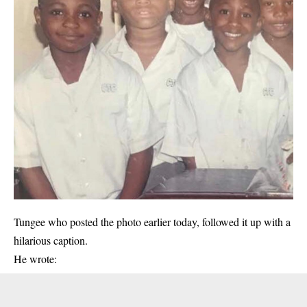
Tungee who posted the photo earlier today, followed it up with a
hilarious caption.
He wrote: