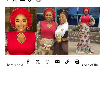
There’s no doubt
Nollywood
actress,
Mercy Aigbe
is one of the
most fashionable in the entertainment industry. The talented
actress and business woman has a unique sense of style that is
the envy of many of her younger colleagues.
The actress earlier stepped out today for a social function.
Sharing photos and showing off her “big sis”, the mother of two
captioned one of the photos: