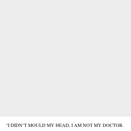
“I DIDN’T MOULD MY HEAD, I AM NOT MY DOCTOR.