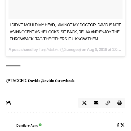
I DIDN’T MOULD MY HEAD, I AM NOT MY DOCTOR. DAVID IS NOT
AS INNOCENT AS HE LOOKS. SIT BACK, RELAX AND ENJOY THE
THROWBACK. TAG THE OTHERS IF U KNOW THEM.
A post shared by
Tunji Adeleke
(@tunegee) on
Aug 9, 2018 at 1:01pm PDT
TAGGED:
Davido
Davido throwback
Damilare Aanu