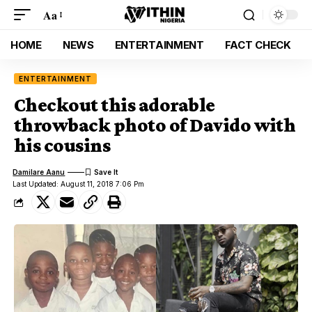
Aa
HOME
NEWS
ENTERTAINMENT
FACT CHECK
ENTERTAINMENT
Checkout this adorable
throwback photo of Davido with
his cousins
Damilare Aanu
Last Updated: August 11, 2018 7:06 Pm