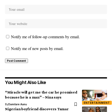
Notify me of follow-up comments by email.
Notify me of new posts by email.
You Might Also Like
“Miracle will get me the car he promised
because he is a man” – Nina says
ENTERTAINMENT
By
Damilare Aanu
Nigerian boyfriend discovers Tamar