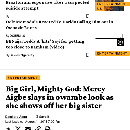
Braxton unresponsive after a suspected
ENTERTAINMENT
suicide attempt
US
By
Dele Momodu’s Reacted To Davido Calling Him out in
Osinachi Remix
By
OGBENI .O
BBNaija: Teddy A ‘hits’ Seyi for getting
too close to Bambam (Video)
ENTERTAINMENT
By
Davies Ngere Ify
ENTERTAINMENT
Big Girl, Mighty God: Mercy
Aigbe slays in owambe look as
she shows off her big sister
Damilare Aanu
Last Updated: August 11, 2018 7:02 Pm