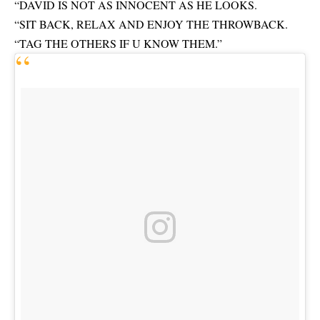
“DAVID IS NOT AS INNOCENT AS HE LOOKS.
“SIT BACK, RELAX AND ENJOY THE THROWBACK.
“TAG THE OTHERS IF U KNOW THEM.”