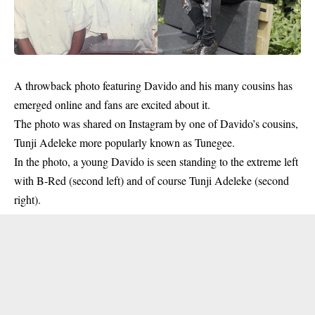
A throwback photo featuring
Davido
and his many cousins has
emerged online and fans are excited about it.
The photo was shared on Instagram by one of Davido’s cousins,
Tunji Adeleke more popularly known as Tunegee.
In the photo, a young Davido is seen standing to the extreme left
with B-Red (second left) and of course Tunji Adeleke (second
right).