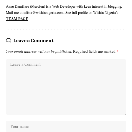
Aanu Damilare (Mercien) is a Web Developer with keen interest in blogging.
Mail me at editor@withinnigeria.com. See full profile on Within Nigeria's
TEAM PAGE
Leave a Comment
Your email address will not be published.
Required fields are marked
*