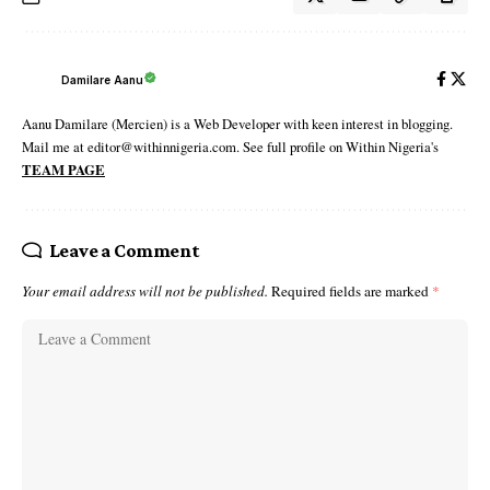
Damilare Aanu
Aanu Damilare (Mercien) is a Web Developer with keen interest in blogging.
Mail me at editor@withinnigeria.com. See full profile on Within Nigeria's
TEAM PAGE
Leave a Comment
Your email address will not be published.
Required fields are marked
*