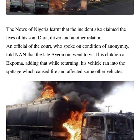
The
News
of Nigeria learnt that the incident also claimed the
lives of his son, Dara, driver and another relation.
An official of the court, who spoke on condition of anonymity,
told NAN that the late Ayeomoni went to visit his children at
Ekpoma, adding that while returning, his vehicle ran into the
spillage which caused fire and affected some other vehicles.