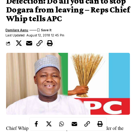
Defection: Do all you can to stop
Dogara from leaving – Reps Chief
Whip tells APC
Damilare Aanu
Last Updated: August 12, 2018 12:45 Pm
Chief Whip of the House of
Representatives
and leader of the