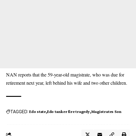
NAN reports that the 59-year-old magistrate, who was due for
retirement next year, left behind his wife and two other children.
TAGGED:
Edo state
Edo tanker fire tragedy
Magistrates Son