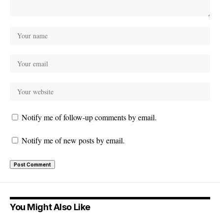
Notify me of follow-up comments by email.
Notify me of new posts by email.
You Might Also Like