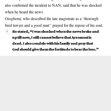
also confirmed the incident to NAN, said that he was shocked
when he heard the news.
Orogbemi, who described the late magistrate as a “thorough
bred lawyer and a good man’’ prayed for the repose of his soul.
He stated, “I was shocked when the news broke and
up till now, I still cannot believe that Ayeomoni is
dead. I also condole with his family and pray that
God should give them the fortitude to bear the loss.’’