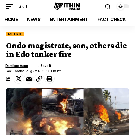
Aa
HOME
NEWS
ENTERTAINMENT
FACT CHECK
METRO
Ondo magistrate, son, others die
in Edo tanker fire
Damilare Aanu
Last Updated: August 12, 2018 1:10 Pm