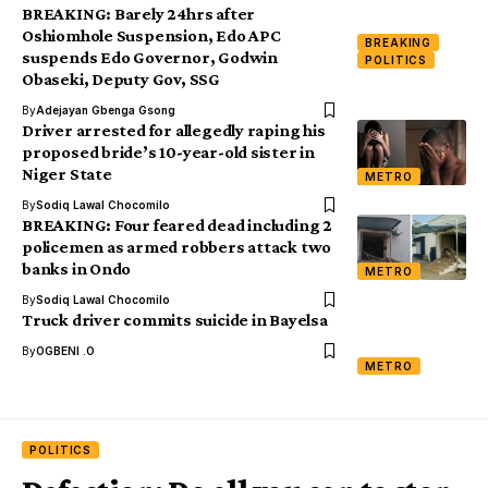
BREAKING: Barely 24hrs after
Oshiomhole Suspension, Edo APC
BREAKING
suspends Edo Governor, Godwin
POLITICS
Obaseki, Deputy Gov, SSG
By
Adejayan Gbenga Gsong
Driver arrested for allegedly raping his
proposed bride’s 10-year-old sister in
Niger State
METRO
By
Sodiq Lawal Chocomilo
BREAKING: Four feared dead including 2
policemen as armed robbers attack two
banks in Ondo
METRO
By
Sodiq Lawal Chocomilo
Truck driver commits suicide in Bayelsa
By
OGBENI .O
METRO
POLITICS