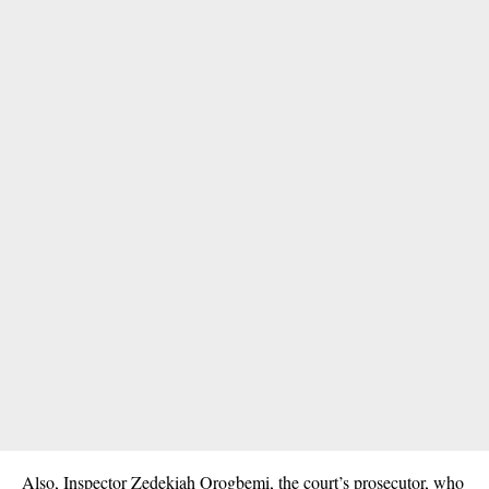
Also, Inspector Zedekiah Orogbemi, the court’s prosecutor, who