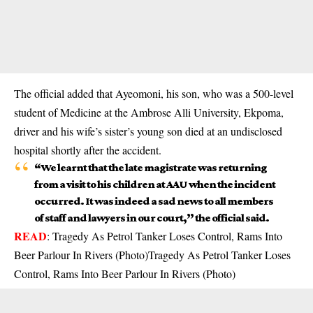
The official added that Ayeomoni, his son, who was a 500-level
student of Medicine at the Ambrose Alli University, Ekpoma,
driver and his wife’s sister’s young son died at an undisclosed
hospital shortly after the accident.
“We learnt that the late magistrate was returning
from a visit to his children at AAU when the incident
occurred. It was indeed a sad news to all members
of staff and lawyers in our court,’’ the official said.
READ
:
Tragedy As Petrol Tanker Loses Control, Rams Into
Beer Parlour In Rivers (Photo)Tragedy As Petrol Tanker Loses
Control, Rams Into Beer Parlour In Rivers (Photo)