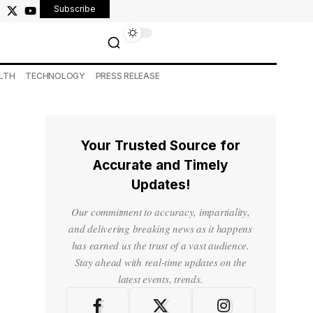
Subscribe
LTH
TECHNOLOGY
PRESS RELEASE
Your Trusted Source for
Accurate and Timely
Updates!
Our commitment to accuracy, impartiality,
and delivering breaking news as it happens
has earned us the trust of a vast audience.
Stay ahead with real-time updates on the
latest events, trends.