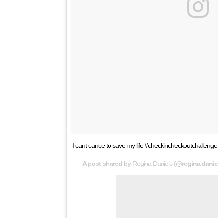
I cant dance to save my life #checkincheckoutchall
A post shared by
Regina Daniels
(@regina.danie