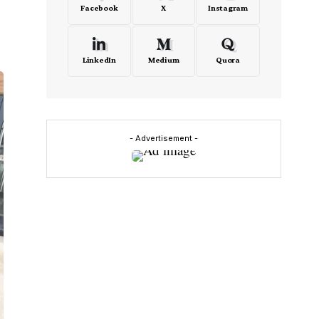
Facebook
X
Instagram
LinkedIn
Medium
Quora
- Advertisement -