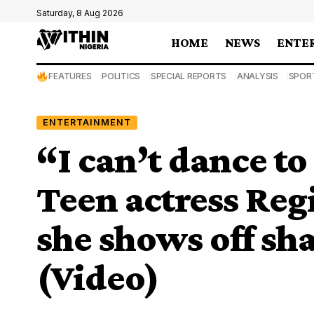
Saturday, 8 Aug 2026
HOME
NEWS
ENTE
FEATURES
POLITICS
SPECIAL REPORTS
ANALYSIS
SPOR
ENTERTAINMENT
“I can’t dance to
Teen actress Reg
she shows off s
(Video)