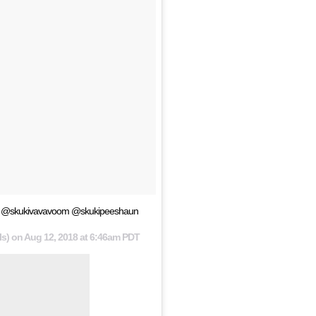
enge @skukivavavoom @skukipeeshaun
ls) on
Aug 12, 2018 at 6:46am PDT