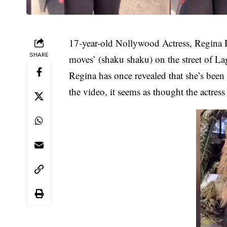
17-year-old Nollywood Actress,
Regina 
SHARE
moves’ (shaku shaku) on the street of La
Regina has once revealed that she’s been
the video, it seems as thought the actres