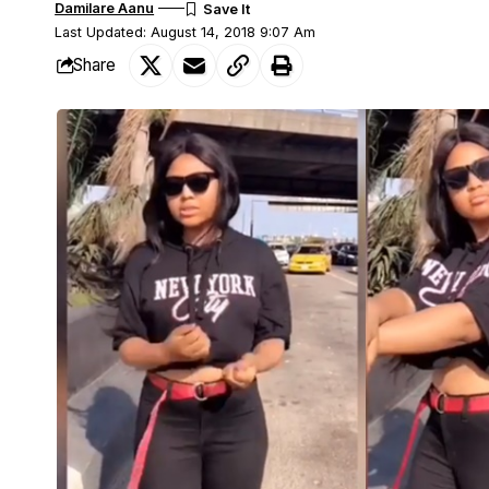
Damilare Aanu
Last Updated: August 14, 2018 9:07 Am
Share