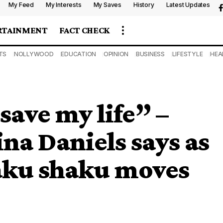
My Feed
My Interests
My Saves
History
Latest Updates
RTAINMENT
FACT CHECK
TS
NOLLYWOOD
EDUCATION
OPINION
BUSINESS
LIFESTYLE
HEA
 save my life” –
ina Daniels says as
haku shaku moves