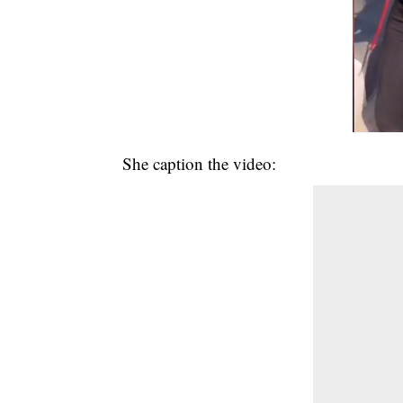
She caption the video: