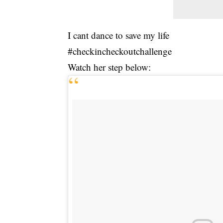
I cant dance to save my life
#checkincheckoutchallenge
Watch her step below: