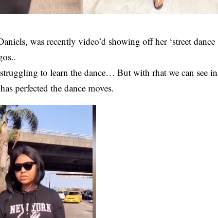
Daniels
, was recently video’d showing off her ‘street dance
gos..
 struggling to learn the dance… But with rhat we can see in
s has perfected the dance moves.