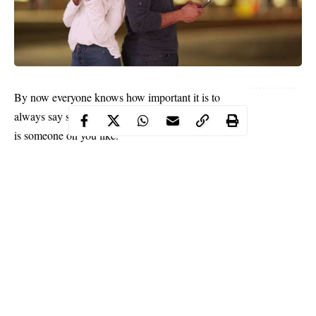
By now everyone knows how important it is to
always say something when you discover that there
is someone on you like.
It’s been said over and over again that you never can
tell what will happen when you open your mouth
and let your intentions be known to the man or
woman you have a crush on. Whether you are a
woman or a guy, it is important that you shoot your
shot.
But when you shook it and it is repeatedly blocked,
you need to know when to give up and test your
throwing abilities in another hoop [we have to keep