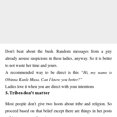
Don’t beat about the bush. Random messages from a guy
already arouse suspicions in these ladies, anyway. So it is better
to not waste her time and yours.
A recommended way to be direct is this
“Hi, my name is
Obinna Kunle Musa. Can I know you better?”
Ladies love it when you are direct with your intentions
5. Tribes don’t matter
Most people don’t give two hoots about tribe and religion. So
proceed based on that belief except there are things in her posts