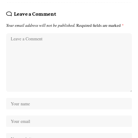
Leave a Comment
Your email address will not be published.
Required fields are marked
*