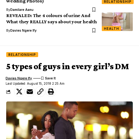
wedding Photos)
RELATIONSHIP
By
Damilare Aanu
REVEALED: The 4 colours of urine And
What they REALLY says about your health
HEALTH
By
Davies Ngere Ify
RELATIONSHIP
5 types of guys in every girl’s DM
Davies Ngere Ify
Last Updated: August 15, 2018 2:25 Am