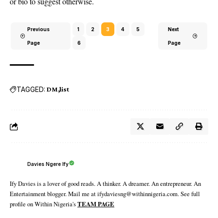
or bio to suggest otherwise.
Previous
1
2
3
4
5
Next
Page
6
Page
TAGGED:
DM
list
Davies Ngere Ify
Ify Davies is a lover of good reads. A thinker. A dreamer. An entrepreneur. An
Entertainment blogger. Mail me at ifydaviesng@withinnigeria.com. See full
profile on Within Nigeria's
TEAM PAGE