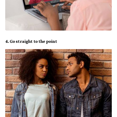
4. Go straight to the point