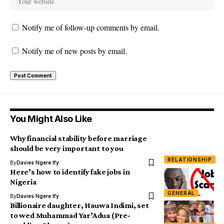
Notify me of follow-up comments by email.
Notify me of new posts by email.
You Might Also Like
Why financial stability before marriage
should be very important to you
RELATIONSHIP
By
Davies Ngere Ify
Here’s how to identify fake jobs in
Nigeria
GENERAL
By
Davies Ngere Ify
Billionaire daughter, Hauwa Indimi, set
to wed Muhammad Yar’Adua (Pre-