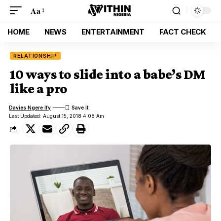
Aa
HOME
NEWS
ENTERTAINMENT
FACT CHECK
RELATIONSHIP
10 ways to slide into a babe’s DM
like a pro
Davies Ngere Ify
Last Updated: August 15, 2018 4:08 Am