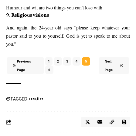
Humour and wit are two things you can’t lose with
9. Religious visions
And again, the 24-year old says “please keep whatever your
pastor said to you to yourself. God is yet to speak to me about
you.”
Previous
1
2
3
4
5
Next
Page
6
Page
TAGGED:
DM
list