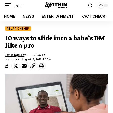
Aa
HOME
NEWS
ENTERTAINMENT
FACT CHECK
RELATIONSHIP
10 ways to slide into a babe’s DM
like a pro
Davies Ngere Ify
Last Updated: August 15, 2018 4:08 Am