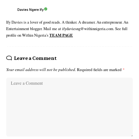
Davies Ngere Ify
Ify Davies is a lover of good reads. A thinker. A dreamer. An entrepreneur. An
Entertainment blogger. Mail me at ifydaviesng@withinnigeria.com. See full
profile on Within Nigeria's
TEAM PAGE
Leave a Comment
Your email address will not be published.
Required fields are marked
*