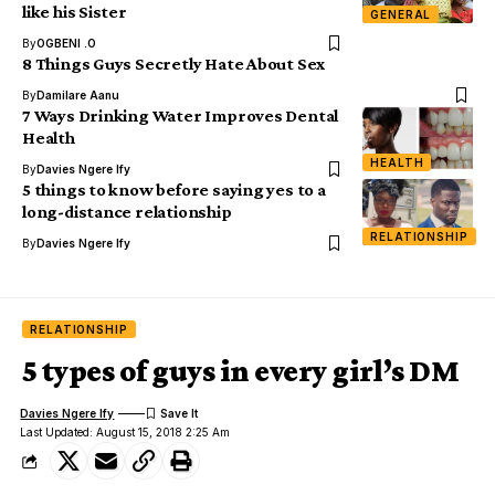
like his Sister
GENERAL
By
OGBENI .O
8 Things Guys Secretly Hate About Sex
By
Damilare Aanu
7 Ways Drinking Water Improves Dental
Health
HEALTH
By
Davies Ngere Ify
5 things to know before saying yes to a
long-distance relationship
RELATIONSHIP
By
Davies Ngere Ify
RELATIONSHIP
5 types of guys in every girl’s DM
Davies Ngere Ify
Last Updated: August 15, 2018 2:25 Am