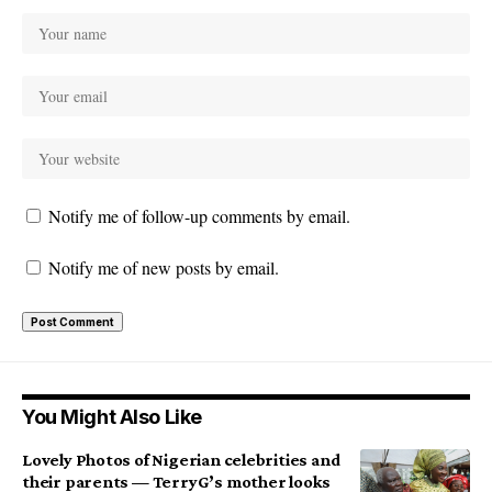
Notify me of follow-up comments by email.
Notify me of new posts by email.
You Might Also Like
Lovely Photos of Nigerian celebrities and
their parents — TerryG’s mother looks