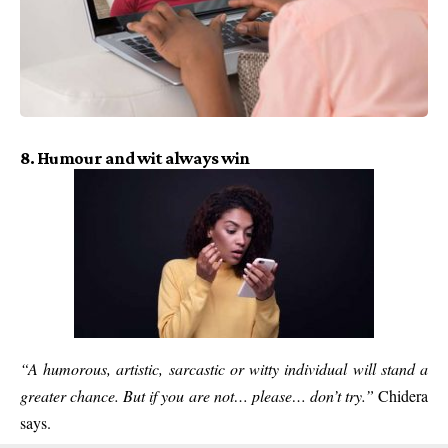
8. Humour and wit always win
“A humorous, artistic, sarcastic or witty individual will stand a
greater chance. But if you are not… please… don’t try.”
Chidera
says.