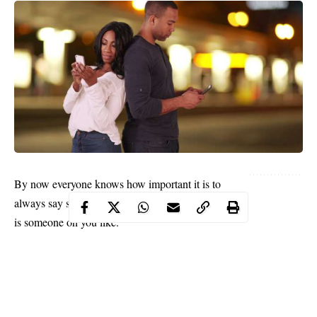
By now everyone knows how important it is to
always say something when you discover that there
is someone on you like.
It’s been said over and over again that you never can
tell what will happen when you open your mouth
and let your intentions be known to the man or
woman you have a crush on. Whether you are a