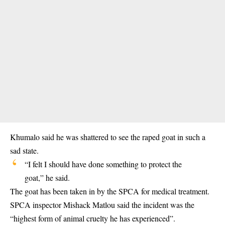
Khumalo said he was shattered to see the raped goat in such a
sad state.
“I felt I should have done something to protect the
goat,” he said.
The goat has been taken in by the SPCA for medical treatment.
SPCA inspector Mishack Matlou said the incident was the
“highest form of animal cruelty he has experienced”.