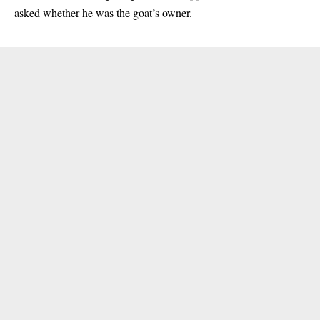
asked whether he was the goat’s owner.