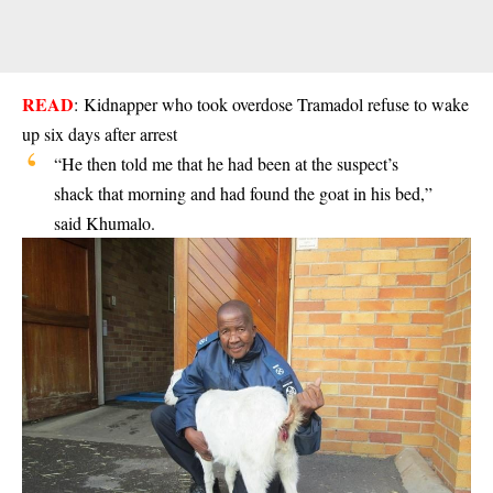
READ
:
Kidnapper who took overdose Tramadol refuse to wake
up six days after arrest
“He then told me that he had been at the suspect’s
shack that morning and had found the goat in his bed,”
said Khumalo.