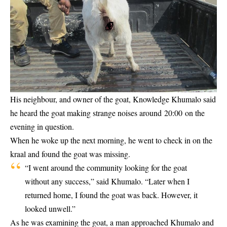
His neighbour, and owner of the goat, Knowledge Khumalo said
he heard the goat making strange noises around 20:00 on the
evening in question.
When he woke up the next morning, he went to check in on the
kraal and found the goat was missing.
“I went around the community looking for the goat
without any success,” said Khumalo. “Later when I
returned home, I found the goat was back. However, it
looked unwell.”
As he was examining the goat, a man approached Khumalo and