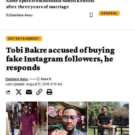
Adele splits from husband Simon Konecki
after three years of marriage
GENERAL
By
Damilare Aanu
ENTERTAINMENT
Tobi Bakre accused of buying
fake Instagram followers, he
responds
Damilare Aanu
Last Updated: August 17, 2018 9:10 Am