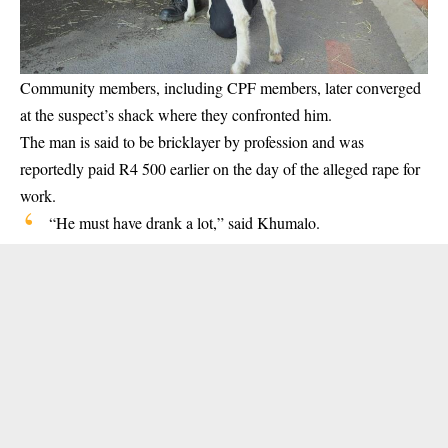
Community members, including CPF members, later converged
at the suspect’s shack where they confronted him.
The man is said to be bricklayer by profession and was
reportedly paid R4 500 earlier on the day of the alleged rape for
work.
“He must have drank a lot,” said Khumalo.