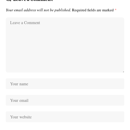
Your email address will not be published.
Required fields are marked
*