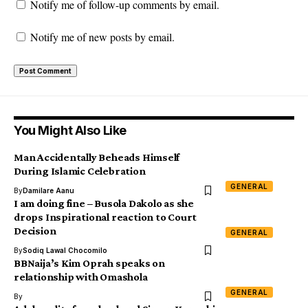
Notify me of follow-up comments by email.
Notify me of new posts by email.
You Might Also Like
Man Accidentally Beheads Himself
During Islamic Celebration
GENERAL
By
Damilare Aanu
I am doing fine – Busola Dakolo as she
drops Inspirational reaction to Court
Decision
GENERAL
By
Sodiq Lawal Chocomilo
BBNaija’s Kim Oprah speaks on
relationship with Omashola
GENERAL
By