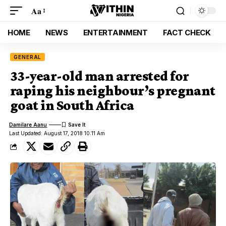
Aa
HOME
NEWS
ENTERTAINMENT
FACT CHECK
GENERAL
33-year-old man arrested for
raping his neighbour’s pregnant
goat in South Africa
Damilare Aanu
Last Updated: August 17, 2018 10:11 Am