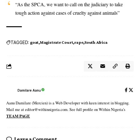
“As the SPCA, we want to call on the judiciary to take
tough action against cases of cruelty against animals”
TAGGED:
goat
Magistrate Court
rape
South Africa
Damilare Aanu
Aanu Damilare (Mercien) is a Web Developer with keen interest in blogging.
Mail me at editor@withinnigeria.com. See full profile on Within Nigeria's
TEAM PAGE
Leave a Comment