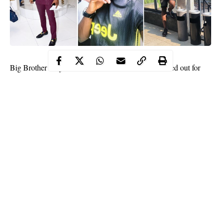
Big Brother Naija
Finalist,
Tobi Bakre
has been called out for
buying fake Instagram followers… and He has responded.
A Twitter user apparently, took out time to go through the list of
his followers on the social media app, and noticed some strange
looking followers.
The user wrote: “Well done sir!! It’s not a good look on you
@tobibakre. For the love of what you stand for, stop buying
followers”, while sharing supposed screenshots of the fake
Instagram accounts following him.
Continue Reading