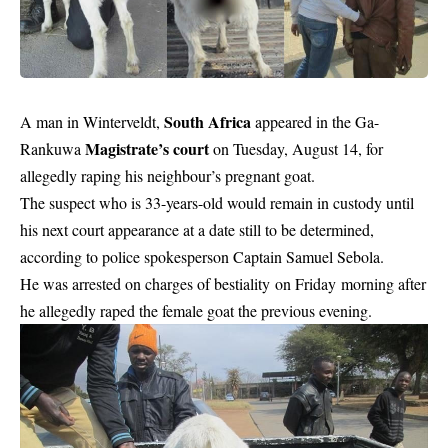
South Africa
A man in Winterveldt,
appeared in the Ga-
Magistrate’s court
Rankuwa
on Tuesday, August 14, for
allegedly raping his neighbour’s pregnant goat.
The suspect who is 33-years-old would remain in custody until
his next court appearance at a date still to be determined,
according to police spokesperson Captain Samuel Sebola.
He was arrested on charges of bestiality on Friday morning after
he allegedly raped the female goat the previous evening.