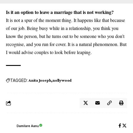
Is it an option to leave a marriage that is not working?
It is not a spur of the moment thing. It happens like that because
of our job. Being busy while in a relationship, you think you
know the person, but he turns out to be someone who you don’t
recognise, and you run for cover. It is a natural phenomenon. But
I would advise couples to look before leaping.
TAGGED:
Anita Joseph
nollywood
Damilare Aanu