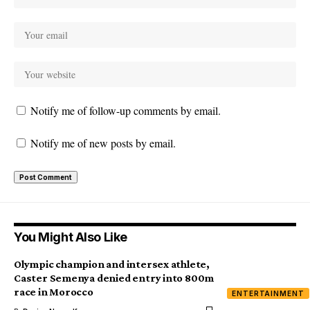
Notify me of follow-up comments by email.
Notify me of new posts by email.
You Might Also Like
Olympic champion and intersex athlete,
Caster Semenya denied entry into 800m
race in Morocco
ENTERTAINMENT