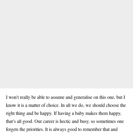
I won’t really be able to assume and generalise on this one, but I
know it is a matter of choice. In all we do, we should choose the
right thing and be happy. If having a baby makes them happy,
that’s all good. Our career is hectic and busy, so sometimes one
forgets the priorities. It is always good to remember that and