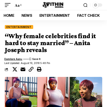
Aa
HOME
NEWS
ENTERTAINMENT
FACT CHECK
ENTERTAINMENT
“Why female celebrities find it
hard to stay married” – Anita
Joseph reveals
Damilare Aanu
Last Updated: August 19, 2018 5:48 Pm