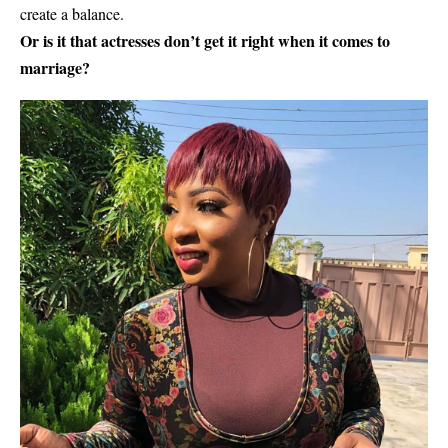
create a balance.
Or is it that actresses don’t get it right when it comes to
marriage?