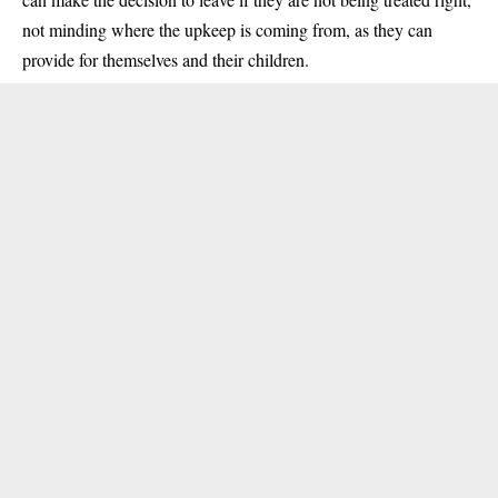
not minding where the upkeep is coming from, as they can
provide for themselves and their children.