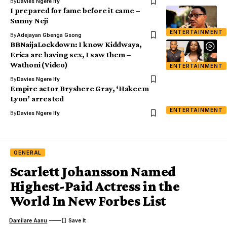
By
Davies Ngere Ify
I prepared for fame before it came –
Sunny Neji
ENTERTAINMENT
By
Adejayan Gbenga Gsong
BBNaijaLockdown: I know Kiddwaya,
Erica are having sex, I saw them –
Wathoni (Video)
ENTERTAINMENT
By
Davies Ngere Ify
Empire actor Bryshere Gray, ‘Hakeem
Lyon’ arrested
ENTERTAINMENT
By
Davies Ngere Ify
GENERAL
Scarlett Johansson Named
Highest-Paid Actress in the
World In New Forbes List
Damilare Aanu