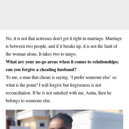
No, it is not that actresses don’t get it right in marriage. Marriage
is between two people, and if it breaks up, it is not the fault of
the woman alone. It takes two to tango.
What are your no-go areas when it comes to relationships;
can you forgive a cheating husband?
To me, a man that cheats is saying, ‘I prefer someone else’ so
what is the point? I will forgive but forgiveness is not
reconciliation. If he is not satisfied with me, Anita, then he
belongs to someone else.