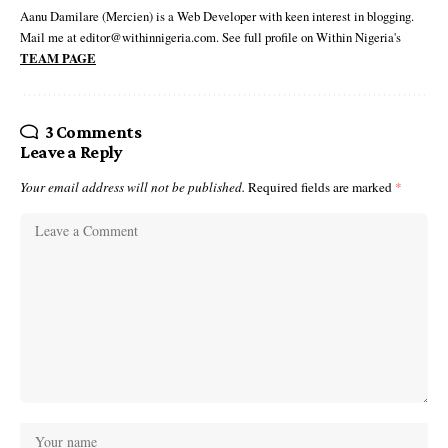
Aanu Damilare (Mercien) is a Web Developer with keen interest in blogging.
Mail me at editor@withinnigeria.com. See full profile on Within Nigeria's
TEAM PAGE
3 Comments
Leave a Reply
Your email address will not be published.
Required fields are marked
*