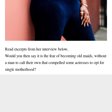
Read excerpts from her interview below,
Would you then say it is the fear of becoming old maids, without
a man to call their own that compelled some actresses to opt for
single motherhood?