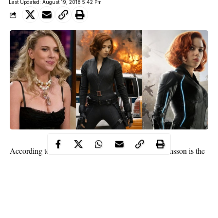
Last Updated: August 19, 2018 5:42 Pm
According to a new
Forbes list,
actress Scarlett Johansson is the
highest paid actress in the world with a total of $40.5 million
pre-tax earnings between June 1, 2017, and June 1, 2018.