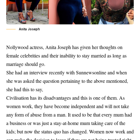
Anita Joseph
Nollywood
actress,
Anita Joseph
has given her thoughts on
female celebrities and their inability to stay married as long as
marriage should go.
She had an interview recently with Sunnewsonline and when
she was asked the question pertaining to the above mentioned,
she had this to say,
Civilisation has its disadvantages and this is one of them. As
women work, they have become independent and will not take
any form of abuse from a man. It used to be that every mum had
a business or was just a stay-at-home mum taking care of the
kids; but now the status quo has changed. Women now work and
can make the decision to leave if they are not being treated right,