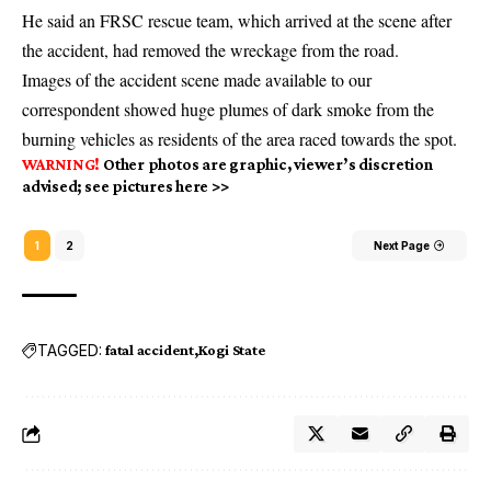
He said an FRSC rescue team, which arrived at the scene after
the accident, had removed the wreckage from the road.
Images of the accident scene made available to our
correspondent showed huge plumes of dark smoke from the
burning vehicles as residents of the area raced towards the spot.
WARNING!
Other photos are graphic, viewer’s discretion
advised; see pictures here >>
1
2
Next Page
TAGGED:
fatal accident
Kogi State