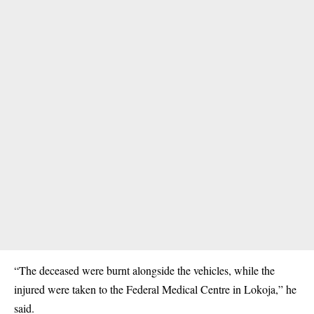
“The deceased were burnt alongside the vehicles, while the
injured were taken to the Federal Medical Centre in Lokoja,” he
said.