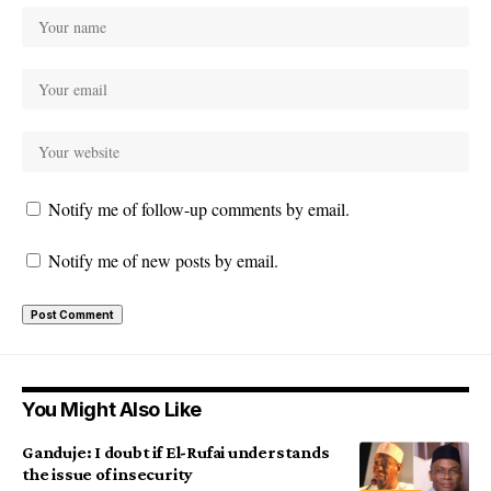
Notify me of follow-up comments by email.
Notify me of new posts by email.
You Might Also Like
Ganduje: I doubt if El-Rufai understands
the issue of insecurity