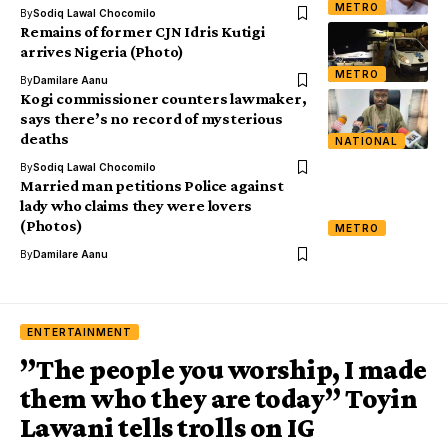
METRO
By
Sodiq Lawal Chocomilo
Remains of former CJN Idris Kutigi
arrives Nigeria (Photo)
METRO
By
Damilare Aanu
Kogi commissioner counters lawmaker,
says there’s no record of mysterious
deaths
NATIONAL
By
Sodiq Lawal Chocomilo
Married man petitions Police against
lady who claims they were lovers
(Photos)
METRO
By
Damilare Aanu
ENTERTAINMENT
”The people you worship, I made
them who they are today” Toyin
Lawani tells trolls on IG