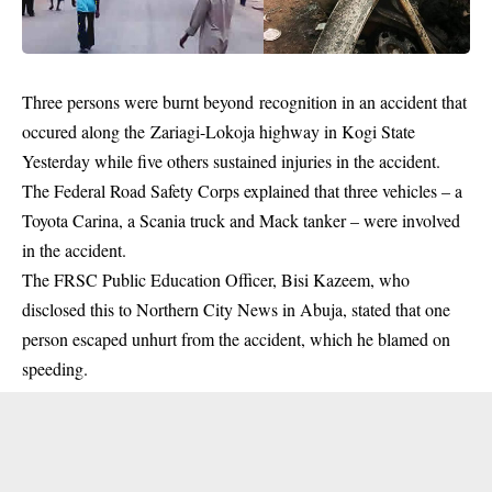
Three persons were
burnt
beyond recognition in an accident that
occured along the Zariagi-Lokoja highway in
Kogi State
Yesterday while five others sustained injuries in the accident.
The Federal Road Safety Corps explained that three vehicles – a
Toyota Carina, a Scania truck and Mack tanker – were involved
in the accident.
The FRSC Public Education Officer, Bisi Kazeem, who
disclosed this to Northern City News in Abuja, stated that one
person escaped unhurt from the accident, which he blamed on
speeding.