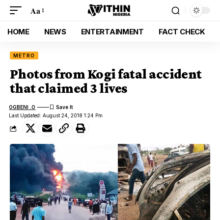
Aa
HOME
NEWS
ENTERTAINMENT
FACT CHECK
METRO
Photos from Kogi fatal accident
that claimed 3 lives
OGBENI .O
Last Updated: August 24, 2018 1:24 Pm