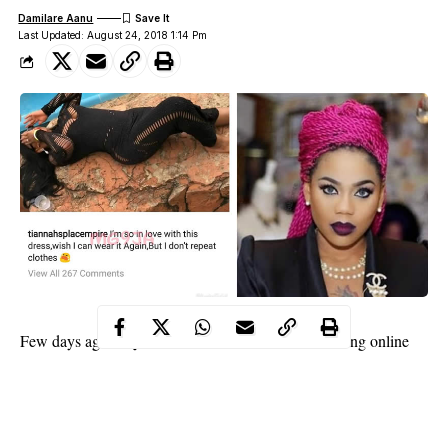
Damilare Aanu
Last Updated: August 24, 2018 1:14 Pm
Toyin Lawani
Few days ago,
received serious bashing online
repeat clothes
after she stated that she does not
.
In an apparent response to those who attacked her, Toyin in a
new post on her IG page, explained what she meant when she