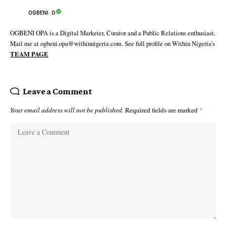
OGBENI .O
OGBENI OPA is a Digital Marketer, Curator and a Public Relations enthusiast.
Mail me at ogbeni.opa@withinnigeria.com. See full profile on Within Nigeria's
TEAM PAGE
Leave a Comment
Your email address will not be published.
Required fields are marked
*