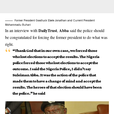
Former President Goodluck Ebele Jonathan and Current President
Mohammadu Buhari
DailyTrust
Abba
In an interview with
,
said the police should
be congratulated for forcing the former president to do what was
right.
“Thank God that in our own case, we forced those
who lost elections to accept the results. The Nigeria
police forced those who lost elections to accept the
outcome. I said the Nigeria Police, I didn’t say
Suleiman Abba. It was the action of the police that
made them to have a change of mind and accept the
results. The heroes of that election should have been
the police.” he said