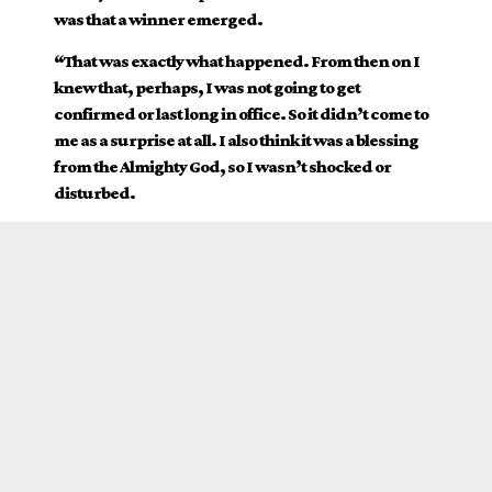
was that a winner emerged.
“That was exactly what happened. From then on I
knew that, perhaps, I was not going to get
confirmed or last long in office. So it didn’t come to
me as a surprise at all. I also think it was a blessing
from the Almighty God, so I wasn’t shocked or
disturbed.