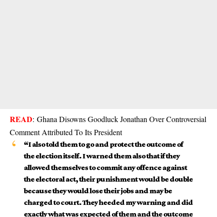
READ
:
Ghana Disowns Goodluck Jonathan Over Controversial
Comment Attributed To Its President
“I also told them to go and protect the outcome of
the election itself. I warned them also that if they
allowed themselves to commit any offence against
the electoral act, their punishment would be double
because they would lose their jobs and may be
charged to court. They heeded my warning and did
exactly what was expected of them and the outcome