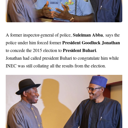
Suleiman Abba
A former inspector-general of police,
, says the
President Goodluck Jonathan
police under him forced former
President Buhari
to concede the 2015 election to
.
Jonathan had called president Buhari to congratulate him while
INEC was still collating all the results from the election.