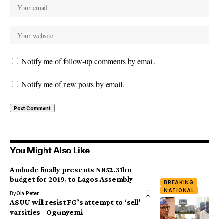
Notify me of follow-up comments by email.
Notify me of new posts by email.
You Might Also Like
Ambode finally presents N852.31bn
budget for 2019, to Lagos Assembly
BREAKING
NATIONAL
By
Ola Peter
ASUU will resist FG’s attempt to ‘sell’
varsities – Ogunyemi