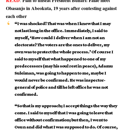
READ
Plan to unseat President Buhari: Falae meet
:
Obasanjo in Abeokuta, 19 years after contesting against
each other
“I was shocked! That was when I knew that I may
not last long in the office. Immediately, I said to
myself, ‘How could I deliver when I am not an
electorate? The voters are the ones to deliver, my
own was to protect the whole process.’ Of course I
said to myself that what happened to one of my
predecessors (may his soul rest in peace), Adamu
Suleiman, was going to happen to me, maybe I
would never be confirmed. He was inspector-
general of police and till he left office he was not
confirmed.
“So that is my approach; I accept things the way they
come. I said to myself that I was going to leave that
office without confirmation; but then, I went to
Osun and did what I was supposed to do. Of course,