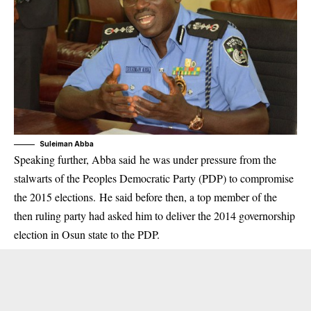
Suleiman Abba
Speaking further, Abba said he was under pressure from the
stalwarts of the Peoples Democratic Party (PDP) to compromise
the 2015 elections. He said before then, a top member of the
then ruling party had asked him to deliver the 2014 governorship
election in Osun state to the PDP.