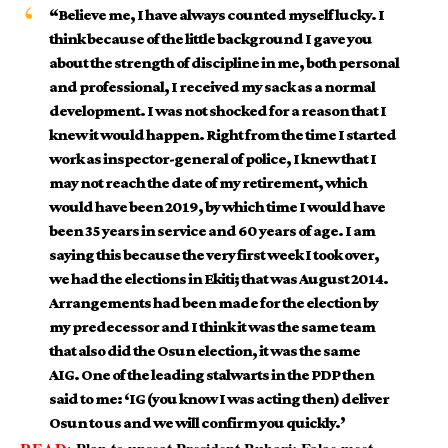
“Believe me, I have always counted myself lucky. I
think because of the little background I gave you
about the strength of discipline in me, both personal
and professional, I received my sack as a normal
development. I was not shocked for a reason that I
knew it would happen. Right from the time I started
work as inspector-general of police, I knew that I
may not reach the date of my retirement, which
would have been 2019, by which time I would have
been 35 years in service and 60 years of age. I am
saying this because the very first week I took over,
we had the elections in Ekiti; that was August 2014.
Arrangements had been made for the election by
my predecessor and I think it was the same team
that also did the Osun election, it was the same
AIG. One of the leading stalwarts in the PDP then
said to me: ‘IG (you know I was acting then) deliver
Osun to us and we will confirm you quickly.’