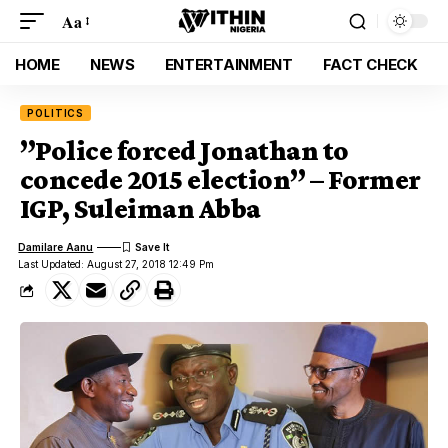
Aa
HOME
NEWS
ENTERTAINMENT
FACT CHECK
POLITICS
”Police forced Jonathan to
concede 2015 election” – Former
IGP, Suleiman Abba
Damilare Aanu
Last Updated: August 27, 2018 12:49 Pm