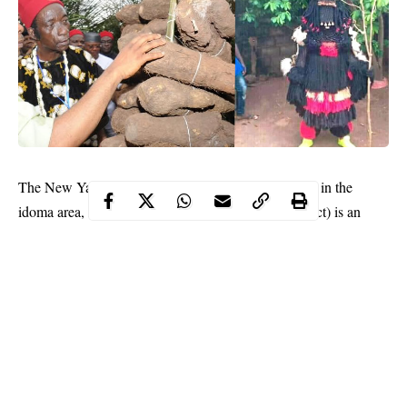
The New Yam Festival of the
Igbo people
(Orureshi in the
idoma area, Iwa ji, Iri ji or Ike ji, depending on dialect) is an
annual cultural
festival
by the Igbo people held at the end of the
rainy season in early August.
The Iwa ji festival (literally “new-yam eating”) is practiced
throughout West Africa (especially in Nigeria and Ghana) and
other African countries and beyond, symbolizing the conclusion
of a harvest and the beginning of the next work cycle.
The celebration is a very culturally based occasion, tying