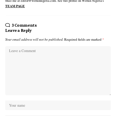
Mail me at editor@withinnigeria.com. See full profile on Within Nigeria's
TEAM PAGE
3 Comments
Leave a Reply
Your email address will not be published.
Required fields are marked
*