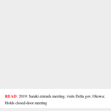
READ
:
2019: Saraki extends meeting, visits Delta gov, Okowa;
Holds closed-door meeting