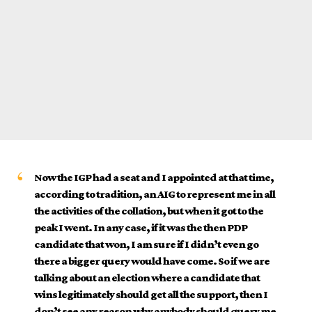
Now the IGP had a seat and I appointed at that time,
according to tradition, an AIG to represent me in all
the activities of the collation, but when it got to the
peak I went. In any case, if it was the then PDP
candidate that won, I am sure if I didn’t even go
there a bigger query would have come. So if we are
talking about an election where a candidate that
wins legitimately should get all the support, then I
don’t see any reason why anybody should query me