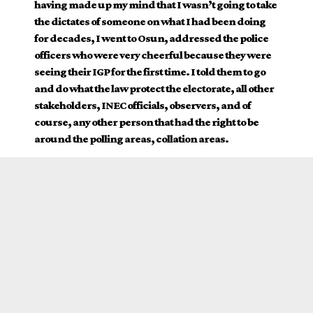
having made up my mind that I wasn’t going to take
the dictates of someone on what I had been doing
for decades, I went to Osun, addressed the police
officers who were very cheerful because they were
seeing their IGP for the first time. I told them to go
and do what the law protect the electorate, all other
stakeholders, INEC officials, observers, and of
course, any other person that had the right to be
around the polling areas, collation areas.