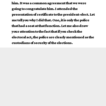
him. It was a common agreement that we were
going to congratulate him. I attended the
presentation of certificate to the president-elect. Let
me tell you why I did that. One, it is only the police
that had a seat at that function. Let me also draw
your attention to the fact that if you check the
electoral act, the police are clearly mentioned as the
custodians of security of the elections.