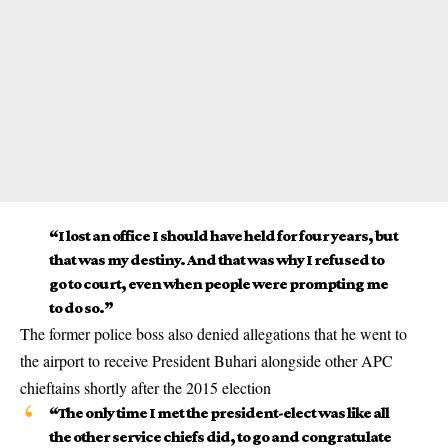
“I lost an office I should have held for four years, but
that was my destiny. And that was why I refused to
go to court, even when people were prompting me
to do so.”
The former police boss also denied allegations that he went to
the airport to receive President Buhari alongside other APC
chieftains shortly after the 2015 election
“The only time I met the president-elect was like all
the other service chiefs did, to go and congratulate