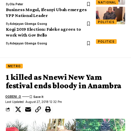
NATIONAL
By
Ola Peter
Business Mogul, Ifeanyi Ubah emerges
YPP National Leader
POLITICS
By
Adejayan Gbenga Gsong
Kogi 2019 Election: Faleke agrees to
work with Gov Bello
POLITICS
By
Adejayan Gbenga Gsong
METRO
1 killed as Nnewi New Yam
festival ends bloody in Anambra
OGBENI .O
Last Updated: August 27, 2018 12:32 Pm