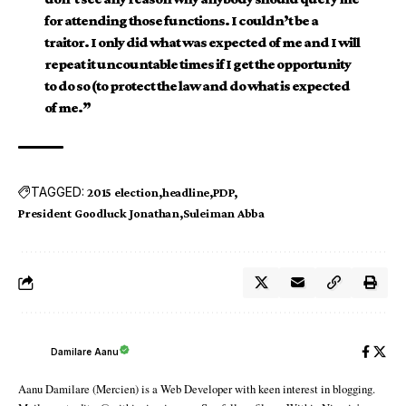
for attending those functions. I couldn’t be a
traitor. I only did what was expected of me and I will
repeat it uncountable times if I get the opportunity
to do so (to protect the law and do what is expected
of me.”
TAGGED:
2015 election
headline
PDP
President Goodluck Jonathan
Suleiman Abba
Damilare Aanu
Aanu Damilare (Mercien) is a Web Developer with keen interest in blogging.