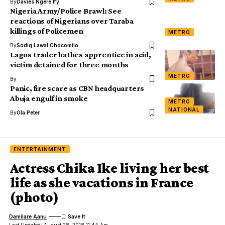
By
Davies Ngere Ify
Nigeria Army/Police Brawl: See
reactions of Nigerians over Taraba
killings of Policemen
METRO
By
Sodiq Lawal Chocomilo
Lagos trader bathes apprentice in acid,
victim detained for three months
METRO
By
Panic, fire scare as CBN headquarters
Abuja engulf in smoke
METRO
NATIONAL
By
Ola Peter
ENTERTAINMENT
Actress Chika Ike living her best
life as she vacations in France
(photo)
Damilare Aanu