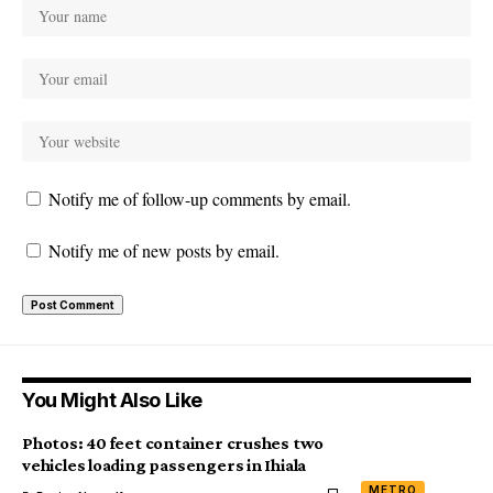
Notify me of follow-up comments by email.
Notify me of new posts by email.
You Might Also Like
Photos: 40 feet container crushes two
vehicles loading passengers in Ihiala
METRO