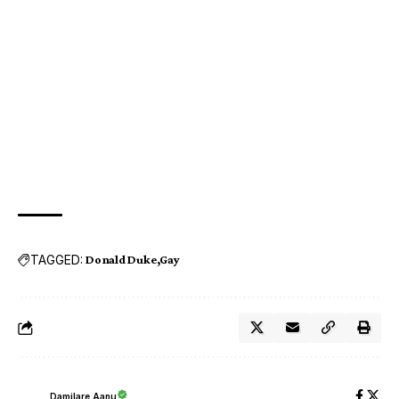
TAGGED:
Donald Duke
Gay
Damilare Aanu