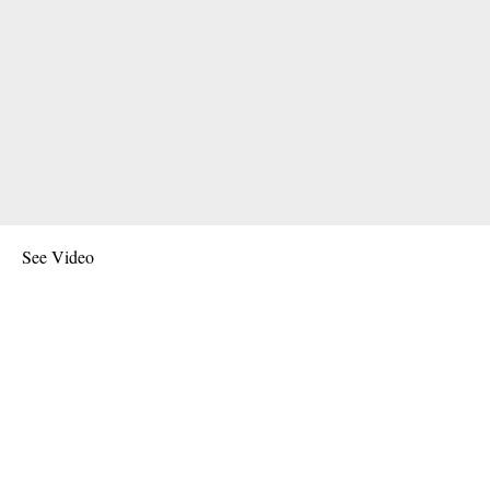
See Video