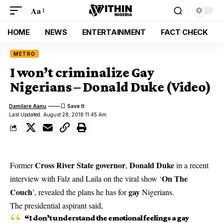
Aa
HOME
NEWS
ENTERTAINMENT
FACT CHECK
METRO
I won’t criminalize Gay
Nigerians – Donald Duke (Video)
Damilare Aanu
Last Updated: August 28, 2018 11:45 Am
Cross River State
governor
Donald Duke
Former
,
in a recent
On The
interview with Falz and Laila on the viral show ‘
Couch
gay
’, revealed the plans he has for
Nigerians.
The presidential aspirant said,
“I don’t understand the emotional feelings a gay