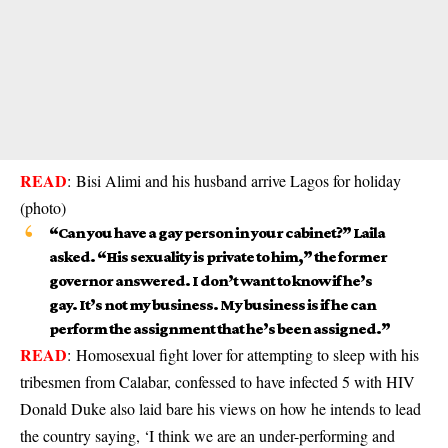
READ
:
Bisi Alimi and his husband arrive Lagos for holiday
(photo)
“Can you have a gay person in your cabinet?” Laila
asked. “His sexuality is private to him,” the former
governor answered. I don’t want to know if he’s
gay. It’s not my business. My business is if he can
perform the assignment that he’s been assigned.”
READ
:
Homosexual fight lover for attempting to sleep with his
tribesmen from Calabar, confessed to have infected 5 with HIV
Donald Duke also laid bare his views on how he intends to lead
the country saying, ‘I think we are an under-performing and