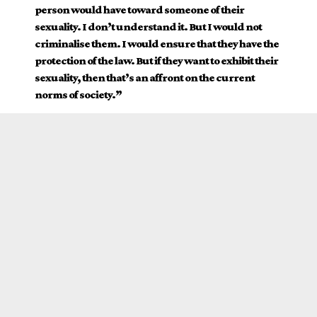
person would have toward someone of their
sexuality. I don’t understand it. But I would not
criminalise them. I would ensure that they have the
protection of the law. But if they want to exhibit their
sexuality, then that’s an affront on the current
norms of society.”