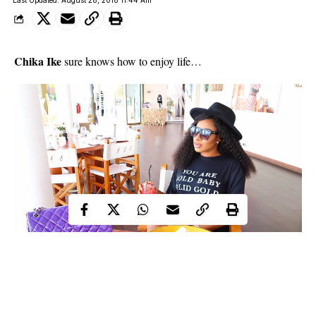
Last Updated: August 28, 2018 11:44 Am
Chika Ike
sure knows how to enjoy life…
Actres Chika Ike on Vacation