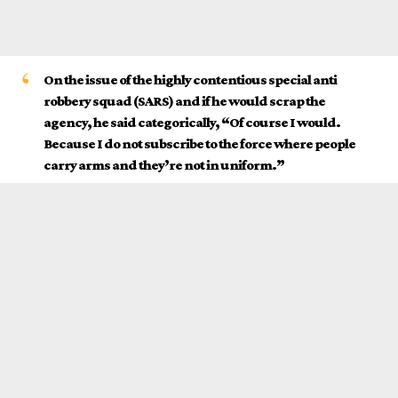
On the issue of the highly contentious special anti
robbery squad (SARS) and if he would scrap the
agency, he said categorically, “Of course I would.
Because I do not subscribe to the force where people
carry arms and they’re not in uniform.”