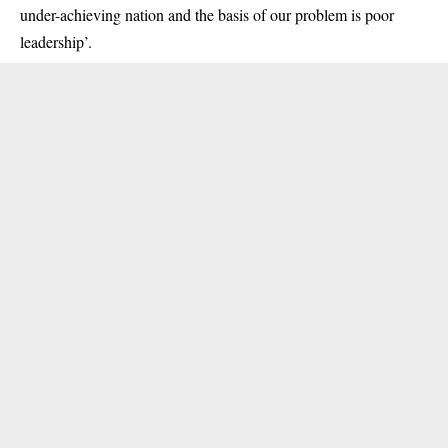
under-achieving nation and the basis of our problem is poor
leadership’.