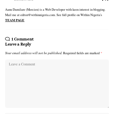
Aanu Damilare (Mercien) is a Web Developer with keen interest in blogging.
Mail me at editor@withinnigeria.com. See full profile on Within Nigeria's
TEAM PAGE
1 Comment
Leave a Reply
Your email address will not be published.
Required fields are marked
*