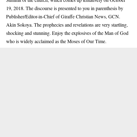
19, 2018. The discourse is presented to you in parenthesis by
Publisher/Editor-in-Chief of Giraffe Christian News, GCN.
Akin Sokoya. The prophecies and revelations are very startling,
shocking and stunning. Enjoy the explosives of the Man of God
who is widely acclaimed as the Moses of Our Time.