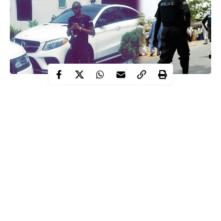
young man
death
A
has raised alarm after allegedly receiving
threats
policeman
from a
he drugged for trying to extort him.
Continue Reading