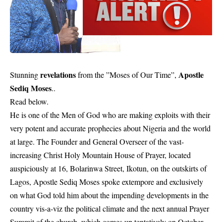
revelations
Apostle
Stunning
from the ”Moses of Our Time”,
Sediq Moses
..
Read below.
He is one of the Men of God who are making exploits with their
very potent and accurate prophecies about Nigeria and the world
at large. The Founder and General Overseer of the vast-
increasing Christ Holy Mountain House of Prayer, located
auspiciously at 16, Bolarinwa Street, Ikotun, on the outskirts of
Lagos, Apostle Sediq Moses spoke extempore and exclusively
on what God told him about the impending developments in the
country vis-a-viz the political climate and the next annual Prayer
Summit of the church, which comes up tentatively on October