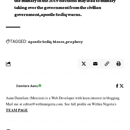
the military in the 2019 elections may lead to military
taking over the government from the civilian
government,apostle Sediq warns.
TAGGED:
Apostle Sediq Moses
prophecy
Damilare Aanu
Aanu Damilare (Mercien) is a Web Developer with keen interest in blogging.
Mail me at editor@withinnigeria.com. See full profile on Within Nigeria's
TEAM PAGE