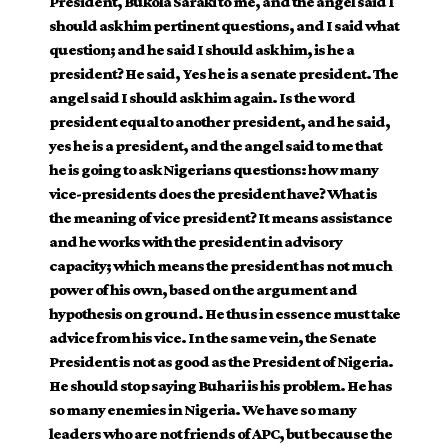
President, Bukola Saraki to me, and the angel said I
should ask him pertinent questions, and I said what
question; and he said I should ask him, is he a
president? He said, Yes he is a senate president. The
angel said I should ask him again. Is the word
president equal to another president, and he said,
yes he is a president, and the angel said to me that
he is going to ask Nigerians questions: how many
vice-presidents does the president have? What is
the meaning of vice president? It means assistance
and he works with the president in advisory
capacity; which means the president has not much
power of his own, based on the argument and
hypothesis on ground. He thus in essence must take
advice from his vice. In the same vein, the Senate
President is not as good as the President of Nigeria.
He should stop saying Buhari is his problem. He has
so many enemies in Nigeria. We have so many
leaders who are not friends of APC, but because the