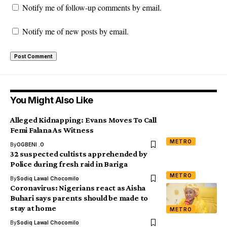
Notify me of follow-up comments by email.
Notify me of new posts by email.
You Might Also Like
Alleged Kidnapping: Evans Moves To Call
Femi Falana As Witness
METRO
By
OGBENI .O
32 suspected cultists apprehended by
Police during fresh raid in Bariga
METRO
By
Sodiq Lawal Chocomilo
Coronavirus: Nigerians react as Aisha
Buhari says parents should be made to
stay at home
METRO
By
Sodiq Lawal Chocomilo