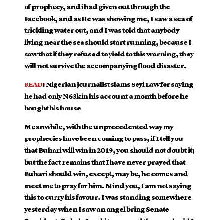
of prophecy, and i had given out through the
Facebook, and as He was showing me, I saw a sea of
trickling water out, and I was told that anybody
living near the sea should start running, because I
saw that if they refused to yield to this warning, they
will not survive the accompanying flood disaster.
READ
:
Nigerian journalist slams Seyi Law for saying
he had only N63k in his account a month before he
bought his house
Meanwhile, with the unprecedented way my
prophecies have been coming to pass, if I tell you
that Buhari will win in 2019, you should not doubt it;
but the fact remains that I have never prayed that
Buhari should win, except, may be, he comes and
meet me to pray for him. Mind you, I am not saying
this to curry his favour. I was standing somewhere
yesterday when I saw an angel bring Senate