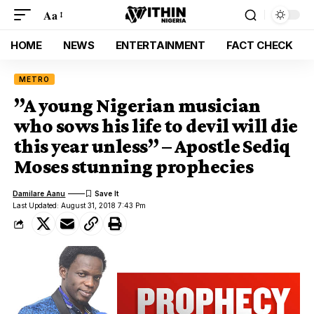
Aa
HOME
NEWS
ENTERTAINMENT
FACT CHECK
METRO
”A young Nigerian musician
who sows his life to devil will die
this year unless” – Apostle Sediq
Moses stunning prophecies
Damilare Aanu
Last Updated: August 31, 2018 7:43 Pm