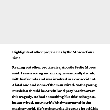
Highlights of other prophecies by the Moses of our
Time
Reeling out other prophecies, Apostle Sediq Moses
said: I saw a young musician; he was really drunk,
with his friends and was involved in a car accident.
A fatal one and none of them survived. So the young
musician should be careful and pray hard to avert
this tragedy. He had something like this in the past,
but survived. But now it’s his time around in the
marine world. He’s going to die. Because he sold his