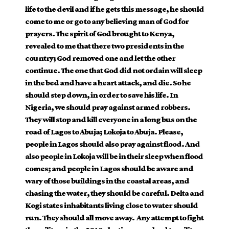
life to the devil and if he gets this message, he should
come to me or go to any believing man of God for
prayers. The spirit of God brought to Kenya,
revealed to me that there two presidents in the
country; God removed one and let the other
continue. The one that God did not ordain will sleep
in the bed and have a heart attack, and die. So he
should step down, in order to save his life. In
Nigeria, we should pray against armed robbers.
They will stop and kill everyone in a long bus on the
road of Lagos to Abuja; Lokoja to Abuja. Please,
people in Lagos should also pray against flood. And
also people in Lokoja will be in their sleep when flood
comes; and people in Lagos should be aware and
wary of those buildings in the coastal areas, and
chasing the water, they should be careful. Delta and
Kogi states inhabitants living close to water should
run. They should all move away. Any attempt to fight