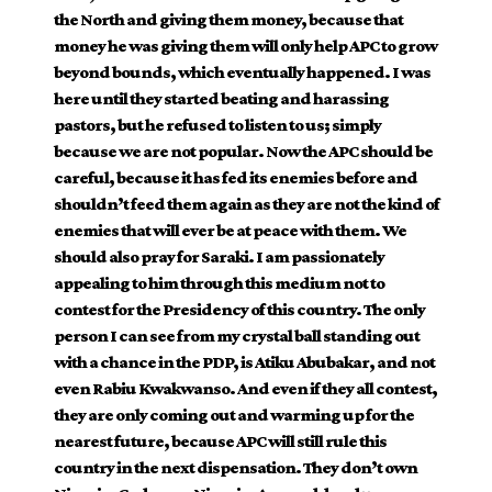
the North and giving them money, because that
money he was giving them will only help APC to grow
beyond bounds, which eventually happened. I was
here until they started beating and harassing
pastors, but he refused to listen to us; simply
because we are not popular. Now the APC should be
careful, because it has fed its enemies before and
shouldn’t feed them again as they are not the kind of
enemies that will ever be at peace with them. We
should also pray for Saraki. I am passionately
appealing to him through this medium not to
contest for the Presidency of this country. The only
person I can see from my crystal ball standing out
with a chance in the PDP, is Atiku Abubakar, and not
even Rabiu Kwakwanso. And even if they all contest,
they are only coming out and warming up for the
nearest future, because APC will still rule this
country in the next dispensation. They don’t own