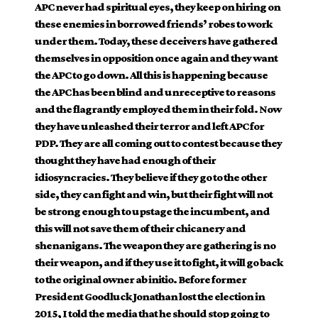
APC never had spiritual eyes, they keep on hiring on
these enemies in borrowed friends’ robes to work
under them. Today, these deceivers have gathered
themselves in opposition once again and they want
the APC to go down. All this is happening because
the APC has been blind and unreceptive to reasons
and the flagrantly employed them in their fold. Now
they have unleashed their terror and left APC for
PDP. They are all coming out to contest because they
thought they have had enough of their
idiosyncracies. They believe if they go to the other
side, they can fight and win, but their fight will not
be strong enough to upstage the incumbent, and
this will not save them of their chicanery and
shenanigans. The weapon they are gathering is no
their weapon, and if they use it to fight, it will go back
to the original owner ab initio. Before former
President Goodluck Jonathan lost the election in
2015, I told the media that he should stop going to