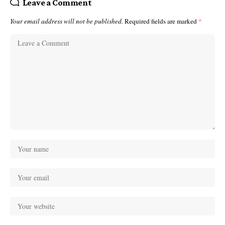
Leave a Comment
Your email address will not be published.
Required fields are marked
*