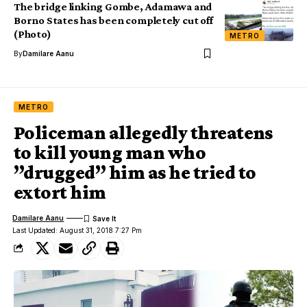
The bridge linking Gombe, Adamawa and
Borno States has been completely cut off
(Photo)
METRO
By
Damilare Aanu
METRO
Policeman allegedly threatens
to kill young man who
”drugged” him as he tried to
extort him
Damilare Aanu
Last Updated: August 31, 2018 7:27 Pm