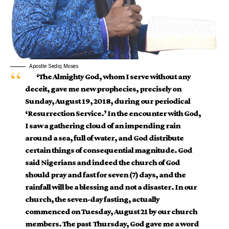
Apostle Sediq Moses
‘The Almighty God, whom I serve without any
deceit, gave me new prophecies, precisely on
Sunday, August 19, 2018, during our periodical
‘Resurrection Service.’ In the encounter with God,
I saw a gathering cloud of an impending rain
around a sea, full of water, and God distribute
certain things of consequential magnitude. God
said Nigerians and indeed the church of God
should pray and fast for seven (7) days, and the
rainfall will be a blessing and not a disaster. In our
church, the seven-day fasting, actually
commenced on Tuesday, August 21 by our church
members. The past Thursday, God gave me a word