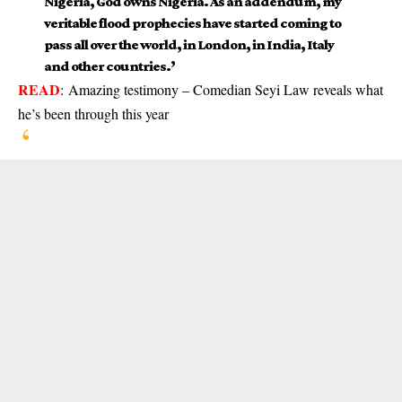
Nigeria, God owns Nigeria. As an addendum, my
veritable flood prophecies have started coming to
pass all over the world, in London, in India, Italy
and other countries.’
READ
:
Amazing testimony – Comedian Seyi Law reveals what
he’s been through this year