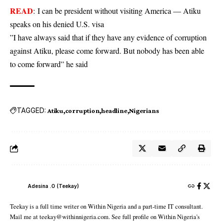
READ
:
I can be president without visiting America — Atiku
speaks on his denied U.S. visa
”I have always said that if they have any evidence of corruption
against Atiku, please come forward. But nobody has been able
to come forward” he said
TAGGED:
Atiku
corruption
headline
Nigerians
Adesina .O (Teekay)
Teekay is a full time writer on Within Nigeria and a part-time IT consultant.
Mail me at teekay@withinnigeria.com. See full profile on Within Nigeria's