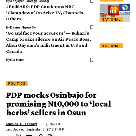
By
Adejayan Gbenga Gsong
#EndSARS: PDP Condemns NBC
‘Clampdown’ On Arise TV, Channels,
Others
NATIONAL
By
Davies Ngere Ify
‘Go and face your accusers’ — Buhari’s
Camp breaks silence on Air Peace Boss,
Allen Onyema’s indictment in U.S and
NATIONAL
Canada
By
Ola Peter
POLITICS
PDP mocks Osinbajo for
promising N10,000 to ‘local
herbs’ sellers in Osun
Adesina .O (Teekay)
Last Updated: September 6, 2018 1:48 Pm