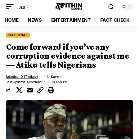
Aa
HOME
NEWS
ENTERTAINMENT
FACT CHECK
NATIONAL
Come forward if you’ve any
corruption evidence against me
— Atiku tells Nigerians
Adesina .O (Teekay)
Last Updated: September 6, 2018 1:59 Pm