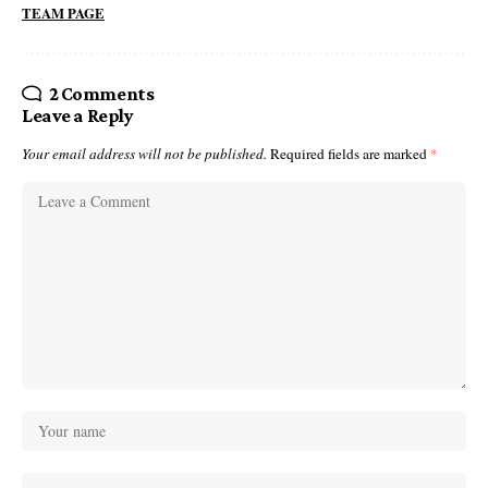
TEAM PAGE
2 Comments
Leave a Reply
Your email address will not be published.
Required fields are marked
*