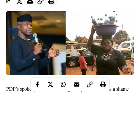
PDP’s spokesperson, Kola Ologbondiyan, said it was a shame
that
Osinbajo
could condescend to empowering “Agbo jedi”
sellers also known as local herbs sellers with N10,000 in Osun
State.
Sharing a photograph of those empowered on his Twitter handle,
Ologbondiyan wrote, “It’s a shame that a pastor and a professor
of law, VP @ProfOsinbajo will stoop this low to encourage the