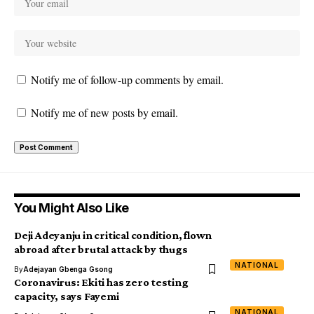
Notify me of follow-up comments by email.
Notify me of new posts by email.
You Might Also Like
Deji Adeyanju in critical condition, flown
abroad after brutal attack by thugs
NATIONAL
By
Adejayan Gbenga Gsong
Coronavirus: Ekiti has zero testing
capacity, says Fayemi
NATIONAL