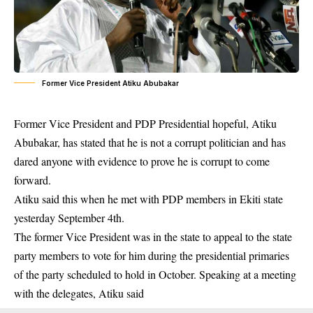
Former Vice President Atiku Abubakar
Former Vice President and PDP Presidential hopeful,
Atiku
Abubakar
, has stated that he is not a corrupt politician and has
dared anyone with evidence to prove he is corrupt to come
forward.
Atiku said this when he met with PDP members in Ekiti state
yesterday September 4th.
The former Vice President was in the state to appeal to the state
party members to vote for him during the presidential primaries
of the party scheduled to hold in October. Speaking at a meeting
with the delegates, Atiku said