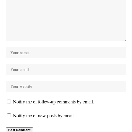
Notify me of follow-up comments by email.
Notify me of new posts by email.