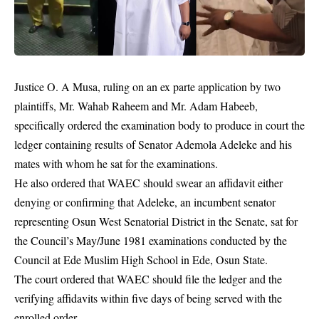
Justice O. A Musa, ruling on an ex parte application by two
plaintiffs, Mr. Wahab Raheem and Mr. Adam Habeeb,
specifically ordered the examination body to produce in court the
ledger containing results of
Senator Ademola Adeleke
and his
mates with whom he sat for the examinations.
He also ordered that WAEC should swear an affidavit either
denying or confirming that Adeleke, an incumbent senator
representing Osun West Senatorial District in the Senate, sat for
the Council’s May/June 1981 examinations conducted by the
Council at Ede Muslim High School in Ede, Osun State.
The court ordered that WAEC should file the ledger and the
verifying affidavits within five days of being served with the
enrolled order.