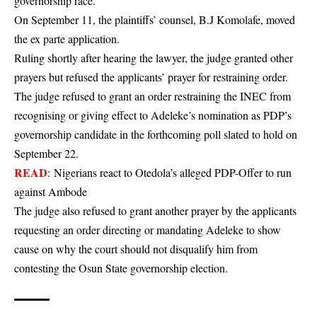
governorship race.
On September 11, the plaintiffs’ counsel, B.J Komolafe, moved
the ex parte application.
Ruling shortly after hearing the lawyer, the judge granted other
prayers but refused the applicants’ prayer for restraining order.
The judge refused to grant an order restraining the INEC from
recognising or giving effect to Adeleke’s nomination as PDP’s
governorship candidate in the forthcoming poll slated to hold on
September 22.
READ
:
Nigerians react to Otedola’s alleged PDP-Offer to run
against Ambode
The judge also refused to grant another prayer by the applicants
requesting an order directing or mandating Adeleke to show
cause on why the court should not disqualify him from
contesting the Osun State governorship election.