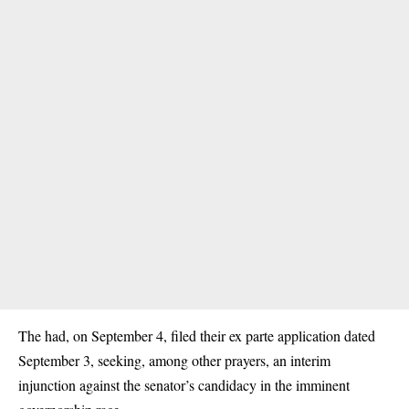
The had, on September 4, filed their ex parte application dated
September 3, seeking, among other prayers, an interim
injunction against the senator’s candidacy in the imminent