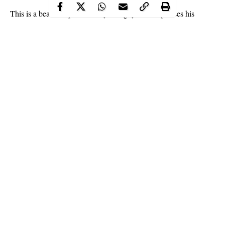
This is a beautiful picture story of a guy who expresses his
unflinching
love
for a lady with partial limbs. He went as far as
getting married to her and has been flaunting her online.
The couple have a strong chemistry and have been seen sharing
private moments on the beach and other exciting places. The
identities of the couple remain unknown but the duo are not from
Nigeria.
See more photos below:
Continue Reading