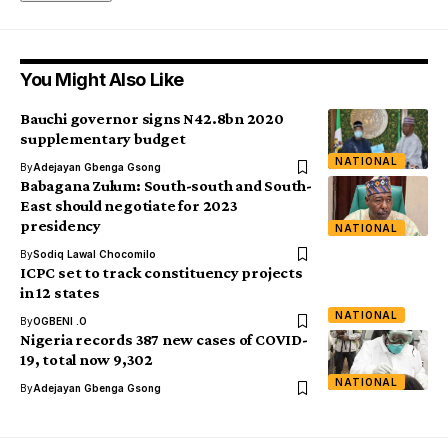
You Might Also Like
Bauchi governor signs N42.8bn 2020
supplementary budget
NATIONAL
By
Adejayan Gbenga Gsong
Babagana Zulum: South-south and South-
East should negotiate for 2023
presidency
NATIONAL
By
Sodiq Lawal Chocomilo
ICPC set to track constituency projects
in 12 states
NATIONAL
By
OGBENI .O
Nigeria records 387 new cases of COVID-
19, total now 9,302
NATIONAL
By
Adejayan Gbenga Gsong