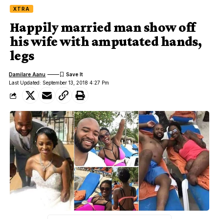
XTRA
Happily married man show off
his wife with amputated hands,
legs
Damilare Aanu
Last Updated: September 13, 2018 4:27 Pm