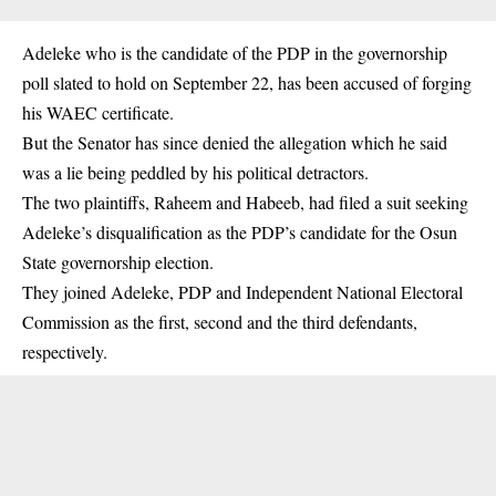
Adeleke who is the candidate of the PDP in the governorship
poll slated to hold on September 22, has been accused of forging
his WAEC certificate.
But the Senator has since denied the allegation which he said
was a lie being peddled by his political detractors.
The two plaintiffs, Raheem and Habeeb, had filed a suit seeking
Adeleke’s disqualification as the PDP’s candidate for the Osun
State governorship election.
They joined Adeleke, PDP and Independent National Electoral
Commission as the first, second and the third defendants,
respectively.