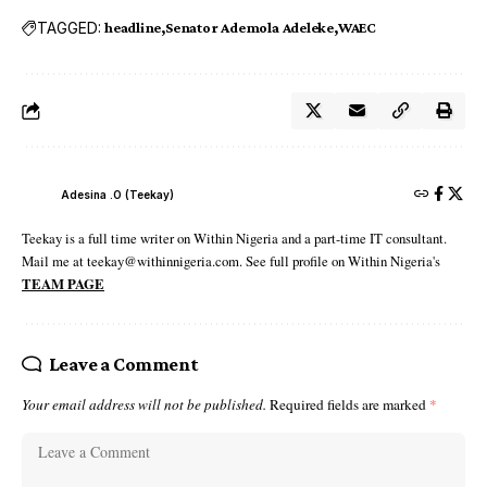
TAGGED:
headline
Senator Ademola Adeleke
WAEC
Adesina .O (Teekay)
Teekay is a full time writer on Within Nigeria and a part-time IT consultant.
Mail me at teekay@withinnigeria.com. See full profile on Within Nigeria's
TEAM PAGE
Leave a Comment
Your email address will not be published.
Required fields are marked
*