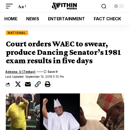
Aa
HOME
NEWS
ENTERTAINMENT
FACT CHECK
NATIONAL
Court orders WAEC to swear,
produce Dancing Senator’s 1981
exam results in five days
Adesina .O (Teekay)
Last Updated: September 13, 2018 5:10 Pm