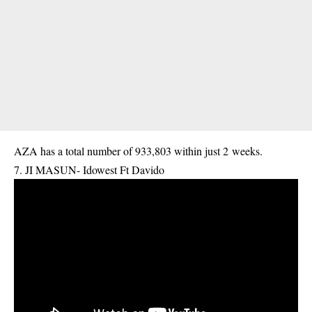
AZA has a total number of 933,803 within just 2 weeks.
7. JI MASUN- Idowest Ft Davido