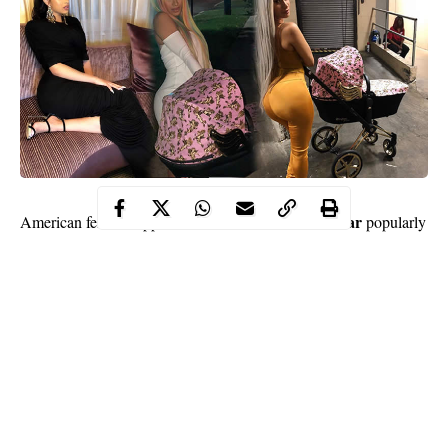
Belcalis Marlenis Almanzar
American female rapper
popularly
Cardi B
social
known as
has shown off her curvy backside on
media
. The rapper shared a photo of herself posing with her
Kulture Kiari Cephus
baby girl,
.
The Bodak Yellow crooner was spotted looking gorgeous in a
mustard yellow bodycon jumpsuit paired with pump heels. She
also rocked the outfit with a beautiful grey coloured waist length
weave.