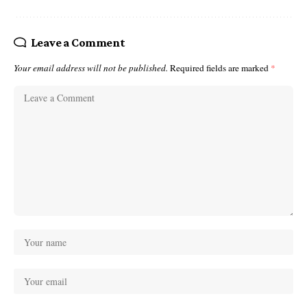
Leave a Comment
Your email address will not be published.
Required fields are marked
*