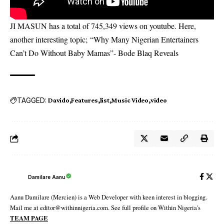
JI MASUN has a total of 745,349 views on youtube. Here,
another interesting topic;
“Why Many Nigerian Entertainers
Can’t Do Without Baby Mamas”- Bode Blaq Reveals
TAGGED:
Davido
Features
list
Music Video
video
Damilare Aanu
Aanu Damilare (Mercien) is a Web Developer with keen interest in blogging.
Mail me at editor@withinnigeria.com. See full profile on Within Nigeria's
TEAM PAGE