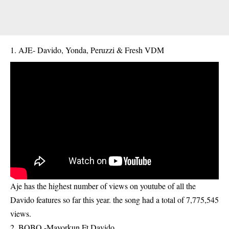
AJE- Davido, Yonda, Peruzzi & Fresh VDM
Aje has the highest number of views on youtube of all the
Davido features so far this year. the song had a total of 7,775,545
views.
2. BOBO -Mayorkun Ft Davido