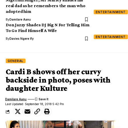
real dad as he remembers the man who
adopted him
ENTERTAINMENT
By
Damilare Aanu
Don Jazzy Shades DJ Big N For Telling Him
To Go Find Himself A Wife
ENTERTAINMENT
By
Davies Ngere Ify
GENERAL
Cardi B shows off her curvy
backside in photo, poses with
daughter Kulture
Damilare Aanu
Last Updated: September 18, 2018 5:42 Pm