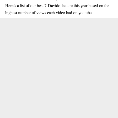
Here’s a list of our best 7 Davido feature this year based on the
highest number of views each video had on youtube.