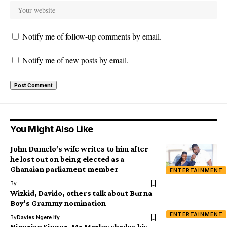
Notify me of follow-up comments by email.
Notify me of new posts by email.
You Might Also Like
John Dumelo’s wife writes to him after
he lost out on being elected as a
Ghanaian parliament member
ENTERTAINMENT
By
Wizkid, Davido, others talk about Burna
Boy’s Grammy nomination
ENTERTAINMENT
By
Davies Ngere Ify
Nigerian Singer, Mr Marley shades his