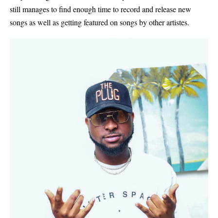
still manages to find enough time to record and release new
songs as well as getting featured on songs by other artistes.