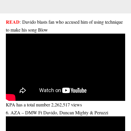
READ
:
Davido blasts fan who accused him of using technique
to make his song Blow
KPA has a total number 2,262,517 views
6. AZA – DMW Ft Davido, Duncan Mighty & Peruzzi