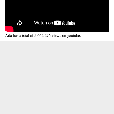
Ada has a total of 5,662,276 views on youtube.