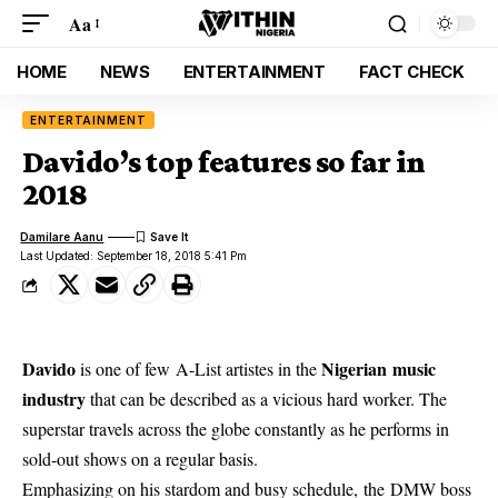
Aa
HOME
NEWS
ENTERTAINMENT
FACT CHECK
ENTERTAINMENT
Davido’s top features so far in
2018
Damilare Aanu
Last Updated: September 18, 2018 5:41 Pm
Davido
Nigerian music
is one of few A-List artistes in the
industry
that can be described as a vicious hard worker. The
superstar travels across the globe constantly as he performs in
sold-out shows on a regular basis.
Emphasizing on his stardom and busy schedule, the DMW boss