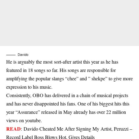
Davido
H
e is arguably the most sort-after artist this year as he has
featured in 18 songs so far. His songs are responsible for
amplifying the popular slangs “chee” and ” shekpe” to give more
expression to his music.
Consistently, OBO has delivered in a chain of musical projects
and has never disappointed his fans. One of his biggest hits this
year “Assurance” released in May already has over 22 million
views on youtube.
READ
:
Davido Cheated Me After Signing My Artist, Peruzzi –
Record Label Boss Blows Hot, Gives Details