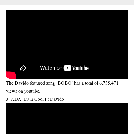
The Davido featured song ‘BOBO’ has a total of 6,735,471
views on youtube.
3. ADA- DJ E Cool Ft Davido