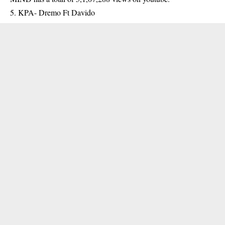
5. KPA- Dremo Ft Davido