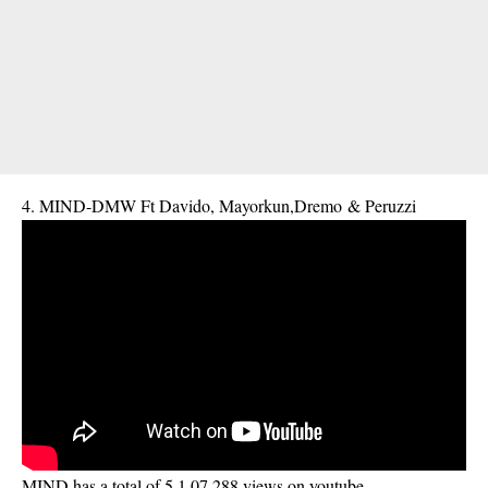
4. MIND-DMW Ft Davido, Mayorkun,Dremo & Peruzzi
MIND has a total of 5,1,07,288 views on youtube.