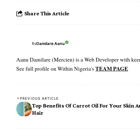
Share This Article
Damilare Aanu
By
Aanu Damilare (Mercien) is a Web Developer with keen 
TEAM PAGE
See full profile on Within Nigeria's
PREVIOUS ARTICLE
Top Benefits Of Carrot Oil For Your Skin 
Hair