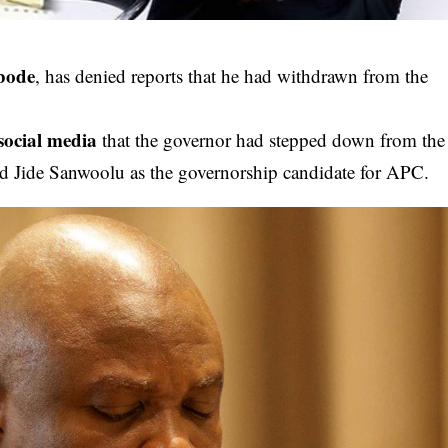
bode
, has denied reports that he had withdrawn from the
social media
that the governor had stepped down from the
d Jide Sanwoolu as the governorship candidate for APC.