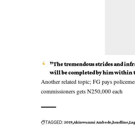
”The tremendous strides and inf
will be completed by him within t
Another related topic;
FG pays policemen
commissioners gets N250,000 each
TAGGED:
2019
Akinwunmi Ambode
headline
Lag