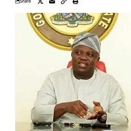
Share