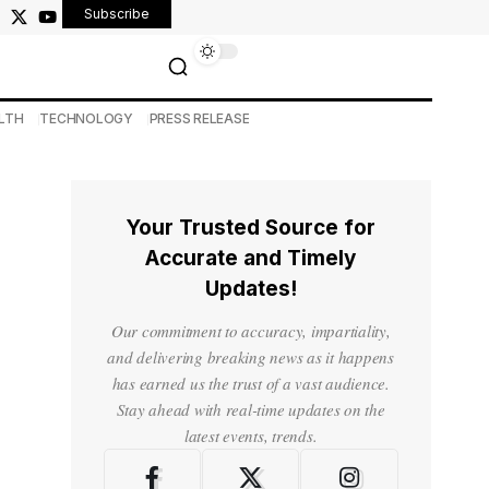
Subscribe
LTH
TECHNOLOGY
PRESS RELEASE
Your Trusted Source for
Accurate and Timely
Updates!
Our commitment to accuracy, impartiality,
and delivering breaking news as it happens
has earned us the trust of a vast audience.
Stay ahead with real-time updates on the
latest events, trends.