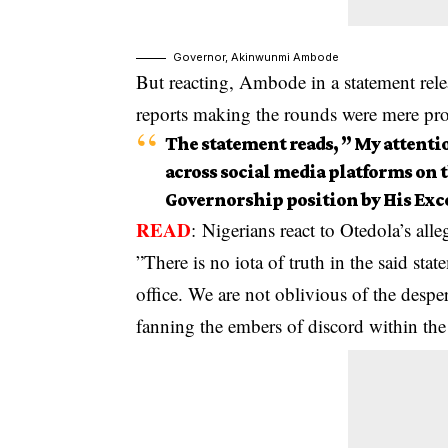
Governor, Akinwunmi Ambode
But reacting, Ambode in a statement rele
reports making the rounds were mere pr
The statement reads, ” My attenti
across social media platforms on t
Governorship position by His Ex
READ
:
Nigerians react to Otedola’s al
”There is no iota of truth in the said st
office. We are not oblivious of the desp
fanning the embers of discord within t