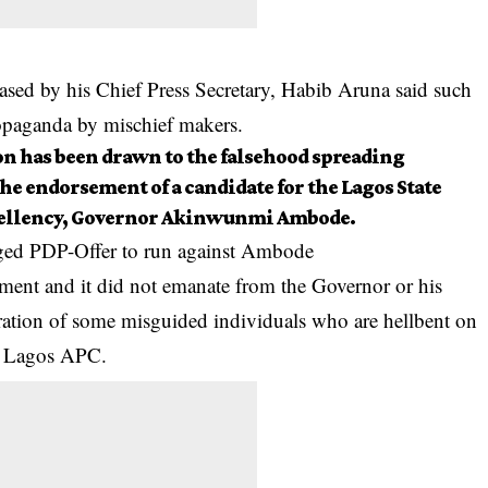
ased by his Chief Press Secretary, Habib Aruna said such
opaganda by mischief makers.
on has been drawn to the falsehood spreading
he endorsement of a candidate for the Lagos State
cellency, Governor Akinwunmi Ambode.
leged PDP-Offer to run against Ambode
atement and it did not emanate from the Governor or his
eration of some misguided individuals who are hellbent on
he Lagos APC.