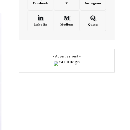
Facebook
X
Instagram
LinkedIn
Medium
Quora
- Advertisement -