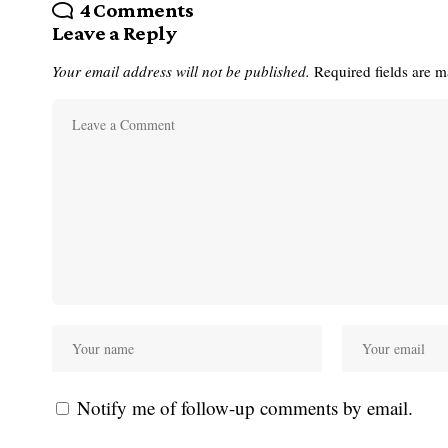
4 Comments
Leave a Reply
Your email address will not be published.
Required fields are 
Notify me of follow-up comments by email.