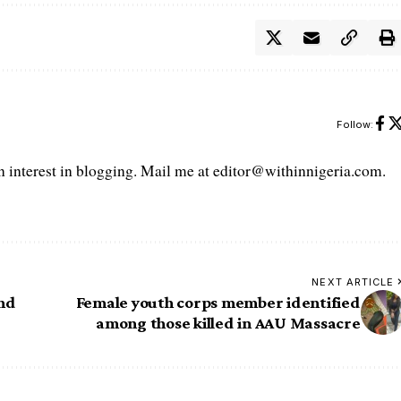
Follow:
interest in blogging. Mail me at editor@withinnigeria.com.
NEXT ARTICLE
And
Female youth corps member identified
among those killed in AAU Massacre