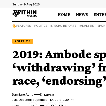
Sunday, 9 Aug 2026
HOME
NEWS
ENTE
FEATURES
POLITICS
SPECIAL REPORTS
ANALYSIS
SPOR
POLITICS
2019: Ambode sp
‘withdrawing’ f
race, ‘endorsing
Damilare Aanu
Last Updated: September 19, 2018 9:39 Pm