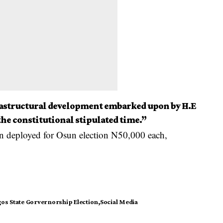
rastructural development embarked upon by H.E
he constitutional stipulated time.”
 deployed for Osun election N50,000 each,
os State Gorvernorship Election
Social Media