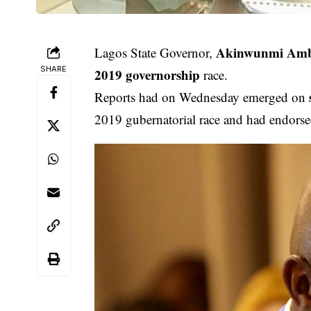
Akinwunmi Am
Lagos State Governor,
SHARE
2019 governorship
race.
Reports had on Wednesday emerged on
2019 gubernatorial race and had endorse