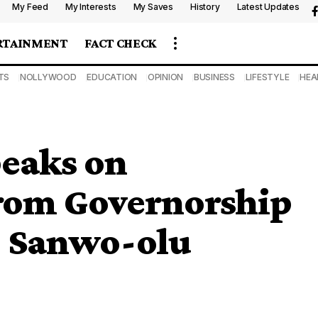
My Feed
My Interests
My Saves
History
Latest Updates
RTAINMENT
FACT CHECK
TS
NOLLYWOOD
EDUCATION
OPINION
BUSINESS
LIFESTYLE
HEA
eaks on
rom Governorship
’ Sanwo-olu