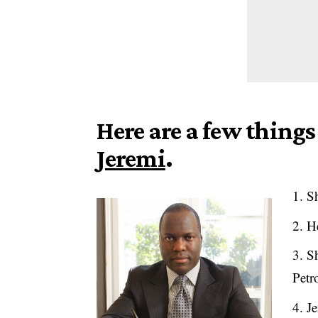
Here are a few thin
Jeremi
.
Sh
He
Sh
Petr
Je