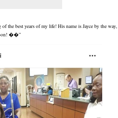
f the best years of my life! His name is Jayce by the way,
 soon! ��”