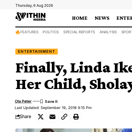
Thursday, 6 Aug 2026
HOME
NEWS
ENTE
FEATURES
POLITICS
SPECIAL REPORTS
ANALYSIS
SPOR
ENTERTAINMENT
Finally, Linda Ik
Her Child, Shola
Ola Peter
Last Updated: September 19, 2018 9:15 Pm
Share