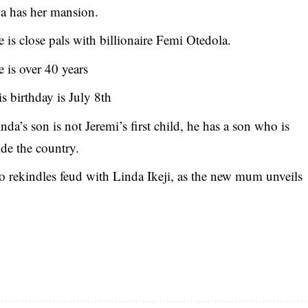
a has her mansion.
 is close pals with billionaire Femi Otedola.
 is over 40 years
s birthday is July 8th
nda’s son is not Jeremi’s first child, he has a son who is
ide the country.
 rekindles feud with Linda Ikeji, as the new mum unveils