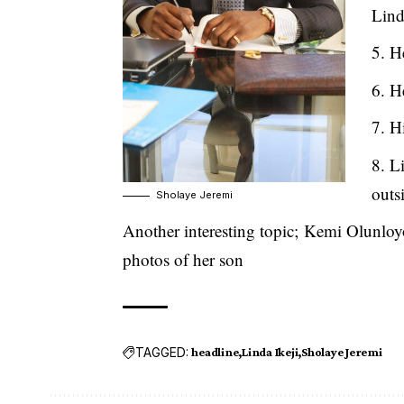
Lind
He
He
Hi
Li
outs
Sholaye Jeremi
Another interesting topic;
Kemi Olunloyo
photos of her son
TAGGED:
headline
Linda Ikeji
Sholaye Jeremi