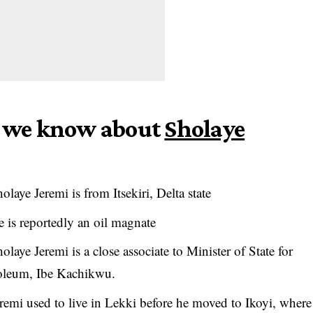
gs we know about
Sholaye
olaye Jeremi is from Itsekiri, Delta state
 is reportedly an oil magnate
olaye Jeremi is a close associate to Minister of State for
oleum, Ibe Kachikwu.
remi used to live in Lekki before he moved to Ikoyi, where