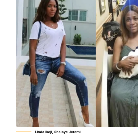
Linda Ikeji, Sholaye Jeremi