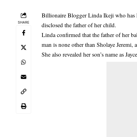
Billionaire Blogger
Linda Ikeji
who has k
SHARE
disclosed the father of her child.
Linda confirmed that the father of her b
man is none other than Sholaye Jeremi, a 
She also revealed her son’s name as Jayce