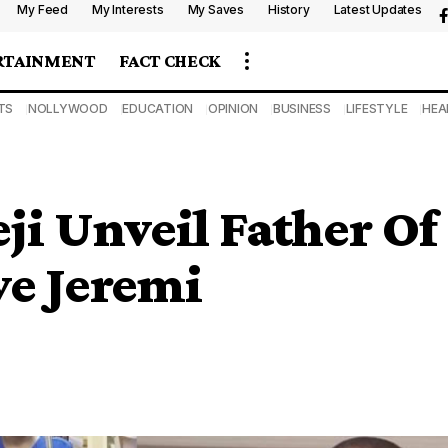
My Feed
My Interests
My Saves
History
Latest Updates
RTAINMENT
FACT CHECK
TS
NOLLYWOOD
EDUCATION
OPINION
BUSINESS
LIFESTYLE
HEA
eji Unveil Father Of
ye Jeremi