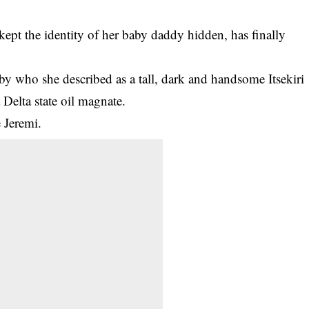
ept the identity of her baby daddy hidden, has finally
aby who she described as a tall, dark and handsome Itsekiri
Delta state oil magnate.
 Jeremi.