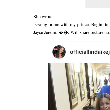
She wrote;
“Going home with my prince. Beginning o
Jayce Jeremi. ��. Will share pictures