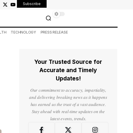
Subscribe
LTH
TECHNOLOGY
PRESS RELEASE
Your Trusted Source for
Accurate and Timely
Updates!
Our commitment to accuracy, impartiality,
and delivering breaking news as it happens
has earned us the trust of a vast audience.
Stay ahead with real-time updates on the
latest events, trends.