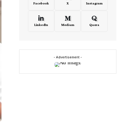
Facebook
X
Instagram
LinkedIn
Medium
Quora
- Advertisement -