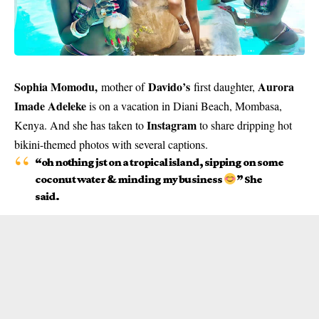
Sophia Momodu
,
Davido’s
Aurora
mother of
first daughter,
Imade Adeleke
is on a vacation in Diani Beach, Mombasa,
Instagram
Kenya. And she has taken to
to share dripping hot
bikini-themed photos with several captions.
“oh nothing jst on a tropical island, sipping on some
coconut water & minding my business
” She
said.