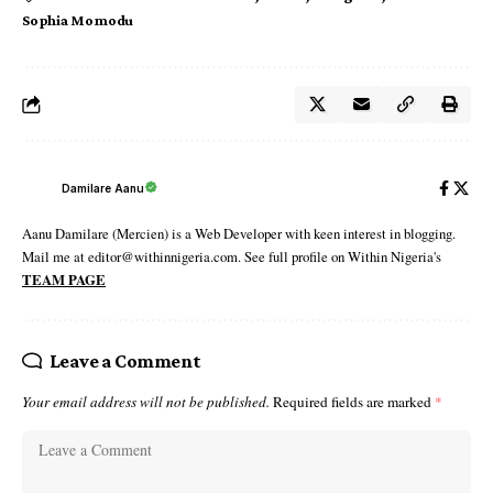
Sophia Momodu
Damilare Aanu
Aanu Damilare (Mercien) is a Web Developer with keen interest in blogging.
Mail me at editor@withinnigeria.com. See full profile on Within Nigeria's
TEAM PAGE
Leave a Comment
Your email address will not be published.
Required fields are marked
*