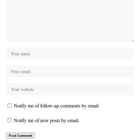
Notify me of follow-up comments by email.
Notify me of new posts by email.