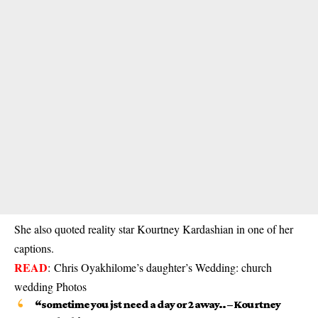
She also quoted reality star Kourtney Kardashian in one of her
captions.
READ
:
Chris Oyakhilome’s daughter’s Wedding: church
wedding Photos
“sometime you jst need a day or 2 away.. – Kourtney