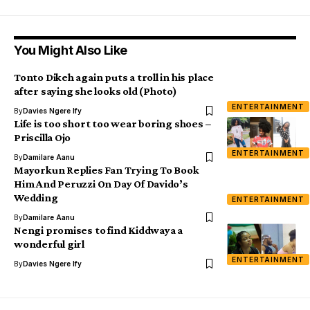
You Might Also Like
Tonto Dikeh again puts a troll in his place
after saying she looks old (Photo)
ENTERTAINMENT
By
Davies Ngere Ify
Life is too short too wear boring shoes –
Priscilla Ojo
ENTERTAINMENT
By
Damilare Aanu
Mayorkun Replies Fan Trying To Book
Him And Peruzzi On Day Of Davido’s
Wedding
ENTERTAINMENT
By
Damilare Aanu
Nengi promises to find Kiddwaya a
wonderful girl
ENTERTAINMENT
By
Davies Ngere Ify