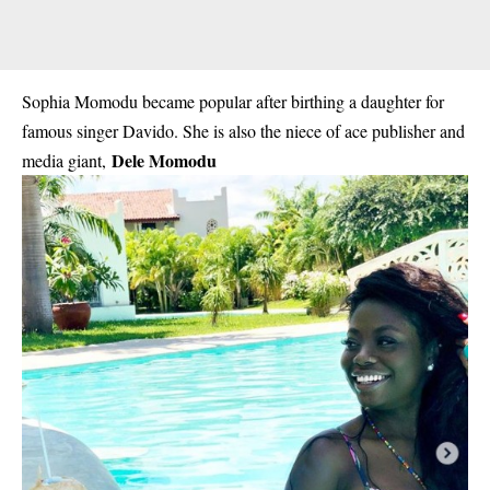
Sophia Momodu became popular after birthing a daughter for
famous singer Davido. She is also the niece of ace publisher and
Dele Momodu
media giant,