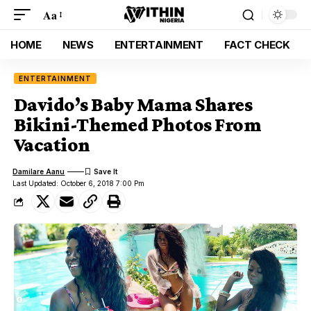
Aa
HOME
NEWS
ENTERTAINMENT
FACT CHECK
ENTERTAINMENT
Davido’s Baby Mama Shares
Bikini-Themed Photos From
Vacation
Damilare Aanu
Last Updated: October 6, 2018 7:00 Pm