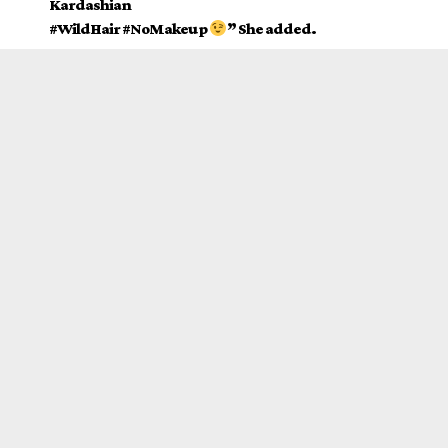
Kardashian
#WildHair #NoMakeup
” She added.