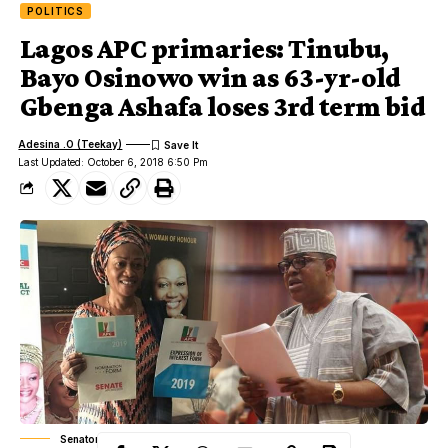
POLITICS
Lagos APC primaries: Tinubu,
Bayo Osinowo win as 63-yr-old
Gbenga Ashafa loses 3rd term bid
Adesina .O (Teekay)
Last Updated: October 6, 2018 6:50 Pm
Senator Remi Tinubu, Senator Gbenga Ashafa