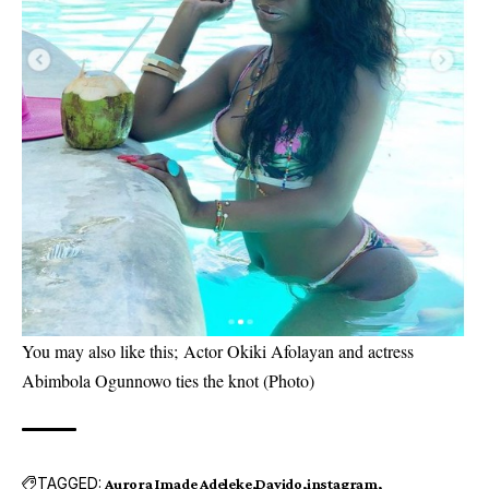
You may also like this;
Actor Okiki Afolayan and actress
Abimbola Ogunnowo ties the knot (Photo)
TAGGED:
Aurora Imade Adeleke
Davido
instagram