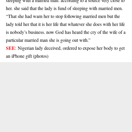
sleeping with a married man. according to a source very close to
her. she said that the lady is fund of sleeping with married men.
“That she had warn her to stop following married men but the
lady told her that it is her life that whatever she does with her life
is nobody’s business. now God has heard the cry of the wife of a
particular married man she is going out with.”
SEE
:
Nigerian lady deceived, ordered to expose her body to get
an iPhone gift (photos)