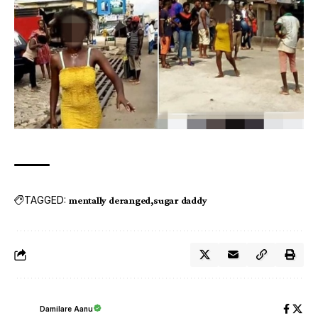
TAGGED:
mentally deranged
sugar daddy
Damilare Aanu