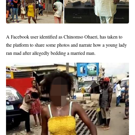
A Facebook user identified as Chinomso Ohaeri‎, has taken to
the platform to share some photos and narrate how a young
lady
ran mad after allegedly bedding a married man.