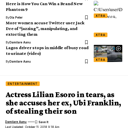
Here is How You Can Win a Brand New
Phantom 9
XTRA
By
Ola Peter
More women accuse Twitter user Jack
Dre of “jazzing”, manipulating, and
extorting them
XTRA
By
Damilare Aanu
Lagos driver stops in middle of busy road
to urinate (video)
XTRA
By
Damilare Aanu
ENTERTAINMENT
Actress Lilian Esoro in tears, as
she accuses her ex, Ubi Franklin,
of stealing their son
Damilare Aanu
Last Updated: October 11, 2018 9:18 Am