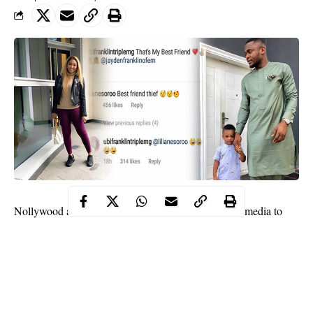
Lilian Esoro
Nollywood actress
has taken to social media to
Ubi Franklin
call out her estranged husband,
for stealing their
son.
However, it is not what you might think as it was just a friendly
banter between two parents.