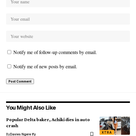
Notify me of follow-up comments by email.
Notify me of new posts by email.
You Might Also Like
Popular Delta baker, Achiki dies in auto
crash
XTRA
By
Davies Ngere Ify