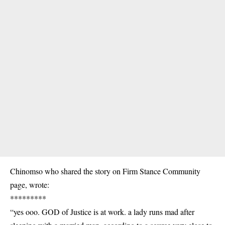
Chinomso who shared the story on Firm Stance Community
page, wrote:
*********
“yes ooo. GOD of Justice is at work. a lady runs mad after