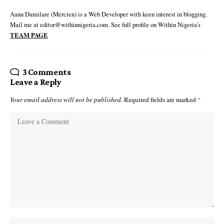
Aanu Damilare (Mercien) is a Web Developer with keen interest in blogging.
Mail me at editor@withinnigeria.com. See full profile on Within Nigeria's
TEAM PAGE
3 Comments
Leave a Reply
Your email address will not be published.
Required fields are marked
*