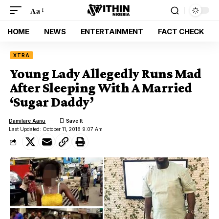
Aa
HOME
NEWS
ENTERTAINMENT
FACT CHECK
XTRA
Young Lady Allegedly Runs Mad
After Sleeping With A Married
‘Sugar Daddy’
Damilare Aanu
Last Updated: October 11, 2018 9:07 Am