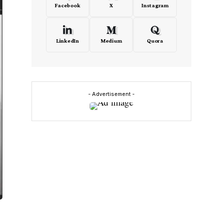
Facebook
X
Instagram
LinkedIn
Medium
Quora
- Advertisement -