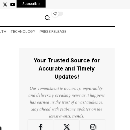
Subscribe
LTH
TECHNOLOGY
PRESS RELEASE
Your Trusted Source for
Accurate and Timely
Updates!
Our commitment to accuracy, impartiality,
and delivering breaking news as it happens
has earned us the trust of a vast audience.
Stay ahead with real-time updates on the
latest events, trends.