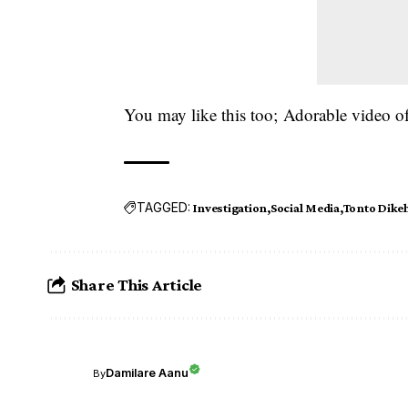
You may like this too;
Adorable video of
TAGGED:
Investigation
Social Media
Tonto Dike
Share This Article
Damilare Aanu
By