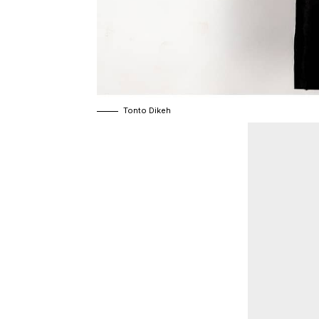
Tonto Dikeh