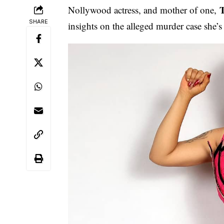
Nollywood actress, and mother of one,
SHARE
insights on the alleged murder case she’s 