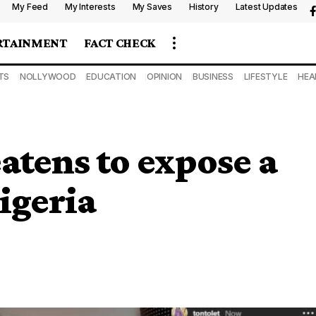
My Feed
My Interests
My Saves
History
Latest Updates
RTAINMENT
FACT CHECK
TS
NOLLYWOOD
EDUCATION
OPINION
BUSINESS
LIFESTYLE
HEA
atens to expose a
igeria