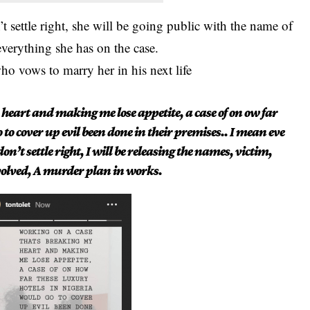
n’t settle right, she will be going public with the name of
everything she has on the case.
o vows to marry her in his next life
heart and making me lose appetite, a case of on ow far
 to cover up evil been done in their premises.. I mean eve
on’t settle right, I will be releasing the names, victim,
volved, A murder plan in works.