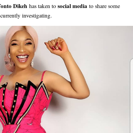
Tonto Dikeh
social media
has taken to
to share some
currently investigating.