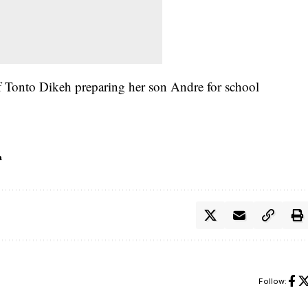
 Tonto Dikeh preparing her son Andre for school
h
Follow: