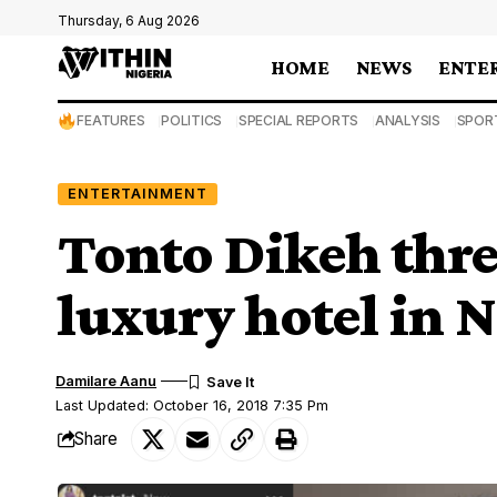
Thursday, 6 Aug 2026
HOME
NEWS
ENTE
FEATURES
POLITICS
SPECIAL REPORTS
ANALYSIS
SPOR
ENTERTAINMENT
Tonto Dikeh thre
luxury hotel in N
Damilare Aanu
Last Updated: October 16, 2018 7:35 Pm
Share