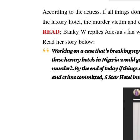
According to the actress, if all things do
the luxury hotel, the murder victim and 
READ
:
Banky W replies Adesua’s fan wh
Read her story below;
Working on a case that’s breaking my 
these luxury hotels in Nigeria would go
murder?..By the end of today if things d
and crime committed, 5 Star Hotel in