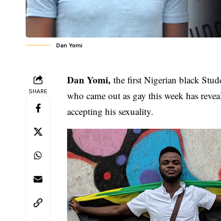
Dan Yomi
Dan Yomi,
the first Nigerian black Stu
SHARE
who came out as gay this week has revea
accepting his sexuality
.