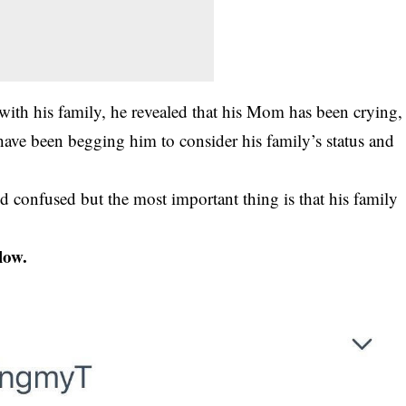
 with his family, he revealed that his Mom has been crying,
 have been begging him to consider his family’s status and
nd confused but the most important thing is that his family
low.