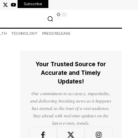
Subscribe
LTH
TECHNOLOGY
PRESS RELEASE
Your Trusted Source for
Accurate and Timely
Updates!
Our commitment to accuracy, impartiality,
and delivering breaking news as it happens
has earned us the trust of a vast audience.
Stay ahead with real-time updates on the
latest events, trends.