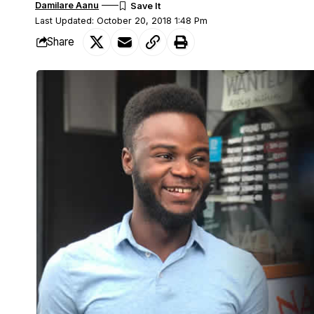
Damilare Aanu
Last Updated: October 20, 2018 1:48 Pm
Share