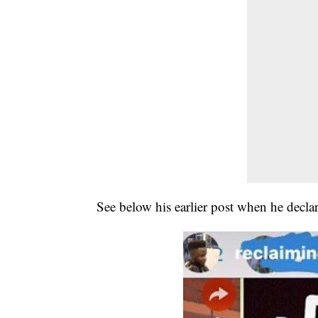
See below his earlier post when he declar