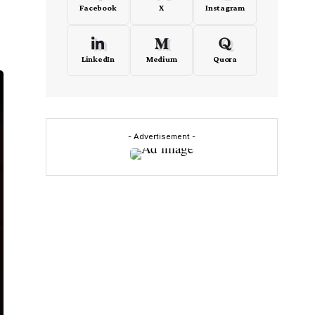
Facebook
X
Instagram
LinkedIn
Medium
Quora
- Advertisement -