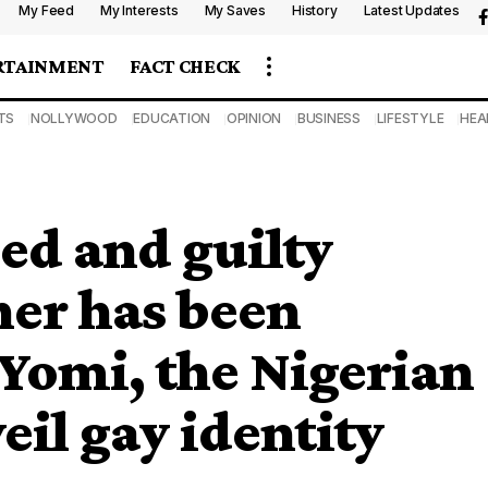
My Feed
My Interests
My Saves
History
Latest Updates
RTAINMENT
FACT CHECK
TS
NOLLYWOOD
EDUCATION
OPINION
BUSINESS
LIFESTYLE
HEA
sed and guilty
er has been
 Yomi, the Nigerian
il gay identity