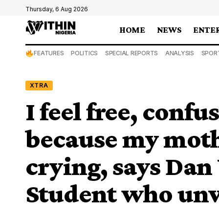
Thursday, 6 Aug 2026
HOME
NEWS
ENTE
FEATURES
POLITICS
SPECIAL REPORTS
ANALYSIS
SPOR
XTRA
I feel free, confu
because my moth
crying, says Dan
Student who unve