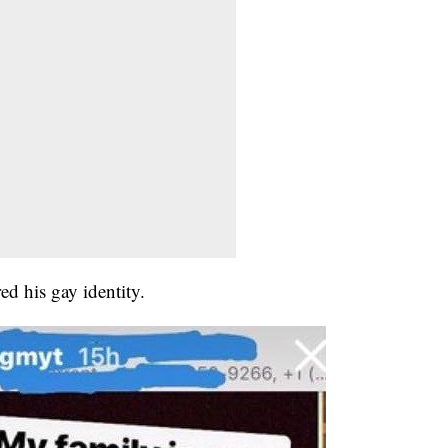
ed his gay identity.