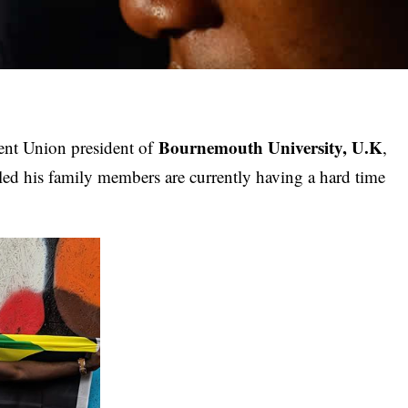
Bournemouth University, U.K
dent Union president of
,
led his family members are currently having a hard time