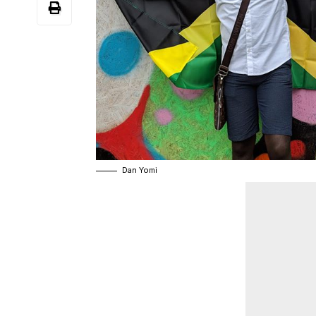
Dan Yomi