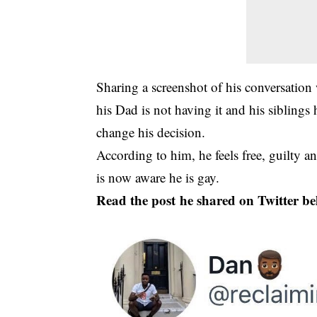
Sharing a screenshot of his conversation
his Dad is not having it and his siblings
change his decision.
According to him, he feels free, guilty a
is now aware he is gay.
Read the post he shared on Twitter be