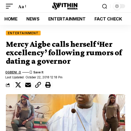
Aa
HOME
NEWS
ENTERTAINMENT
FACT CHECK
ENTERTAINMENT
Mercy Aigbe calls herself ‘Her
excellency’ following rumors of
dating a governor
OGBENI .O
Last Updated: October 22, 2018 12:18 Pm