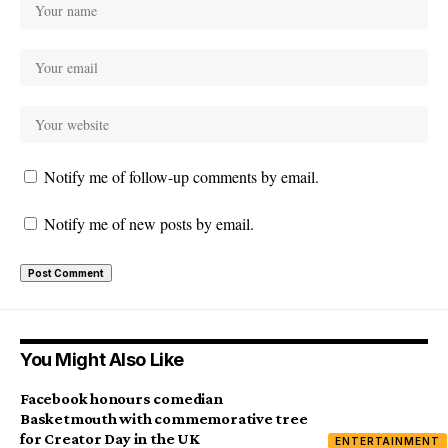
Notify me of follow-up comments by email.
Notify me of new posts by email.
You Might Also Like
Facebook honours comedian
Basketmouth with commemorative tree
for Creator Day in the UK
ENTERTAINMENT