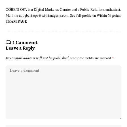
OGBENI OPA is a Digital Marketer, Curator and a Public Relations enthusiast.
Mail me at ogbeni.opa@withinnigeria.com. See full profile on Within Nigeria's
TEAM PAGE
1 Comment
Leave a Reply
Your email address will not be published.
Required fields are marked
*