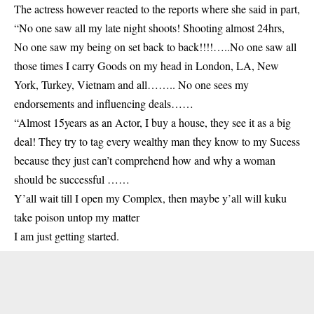
The actress however reacted to the reports where she said in part,
“No one saw all my late night shoots! Shooting almost 24hrs,
No one saw my being on set back to back!!!!…..No one saw all
those times I carry Goods on my head in London, LA, New
York, Turkey, Vietnam and all…….. No one sees my
endorsements and influencing deals……
“Almost 15years as an Actor, I buy a house, they see it as a big
deal! They try to tag every wealthy man they know to my Sucess
because they just can’t comprehend how and why a woman
should be successful ……
Y’all wait till I open my Complex, then maybe y’all will kuku
take poison untop my matter
I am just getting started.