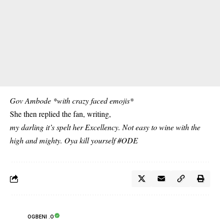
Gov Ambode *with crazy faced emojis*
She then replied the fan, writing,
my darling it’s spelt her Excellency. Not easy to wine with the
high and mighty. Oya kill yourself #ODE
OGBENI .O