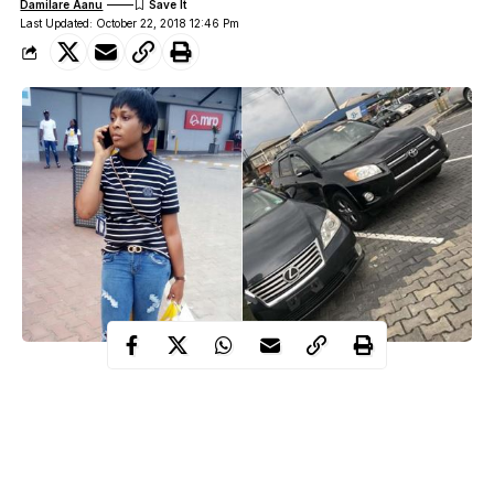
Damilare Aanu
Last Updated: October 22, 2018 12:46 Pm
The little star made this know via her official facebook handle.
She wrote :
”91 years ago they brought me into this world. They worked day
and night to put food on the table and made sure I never lacked