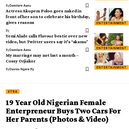
By
Damilare Aanu
Actress Akupem Poloo goes naked in
front of her son to celebrate his birthday,
gives reasons
ENTERTAINMENT
By
Yemi Alade calls Flavour bestie over new
video, but Twitter users say it’s ‘akamu’
ENTERTAINMENT
By
Damilare Aanu
My marriage may not last a month –
Cossy Orjiakor
ENTERTAINMENT
By
Davies Ngere Ify
XTRA
19 Year Old Nigerian Female
Enterpreneur Buys Two Cars For
Her Parents (Photos & Video)