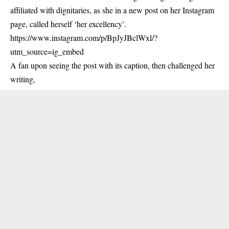
affiliated with dignitaries, as she in a new post on her Instagram
page, called herself ‘her excellency’.
https://www.instagram.com/p/BpJyJBclWxl/?
utm_source=ig_embed
A fan upon seeing the post with its caption, then challenged her
writing,