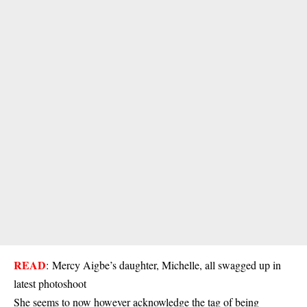
READ
:
Mercy Aigbe’s daughter, Michelle, all swagged up in
latest photoshoot
She seems to now however acknowledge the tag of being