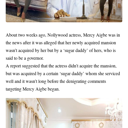
About two weeks ago, Nollywood actress,
Mercy Aigbe was in
the news after it was alleged that her newly acquired mansion
wasn’t acquired by her but by a ‘sugar daddy’ of hers, who is
said to be a governor
.
A report suggested that the actress didn’t acquire the mansion,
but was acquired by a certain ‘sugar daddy’ whom she serviced
well and it wasn’t long before the denigrating comments
targeting Mercy Aigbe began.