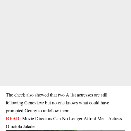
The check also showed that two A list actresses are still
following Genevieve but no one knows what could have
prompted Genny to unfollow them.
READ
:
Movie Directors Can No Longer Afford Me – Actress
Omotola Jalade