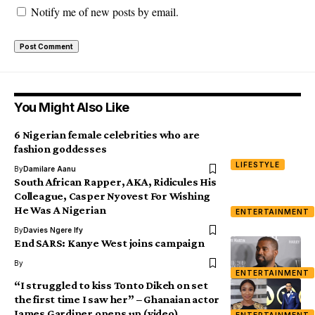
Notify me of new posts by email.
You Might Also Like
6 Nigerian female celebrities who are
fashion goddesses
LIFESTYLE
By
Damilare Aanu
South African Rapper, AKA, Ridicules His
Colleague, Casper Nyovest For Wishing
He Was A Nigerian
ENTERTAINMENT
By
Davies Ngere Ify
End SARS: Kanye West joins campaign
By
ENTERTAINMENT
“I struggled to kiss Tonto Dikeh on set
the first time I saw her” – Ghanaian actor
James Gardiner opens up (video)