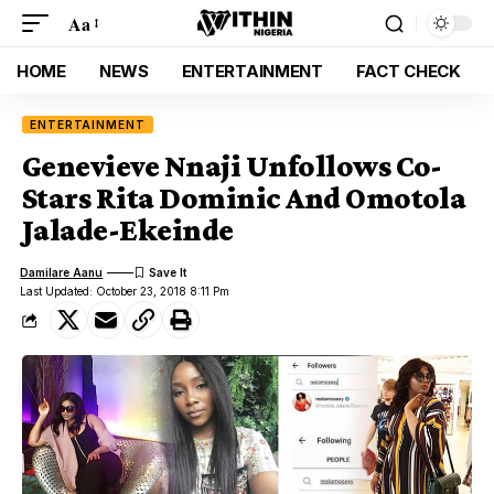
Aa
HOME
NEWS
ENTERTAINMENT
FACT CHECK
ENTERTAINMENT
Genevieve Nnaji Unfollows Co-
Stars Rita Dominic And Omotola
Jalade-Ekeinde
Damilare Aanu
Last Updated: October 23, 2018 8:11 Pm