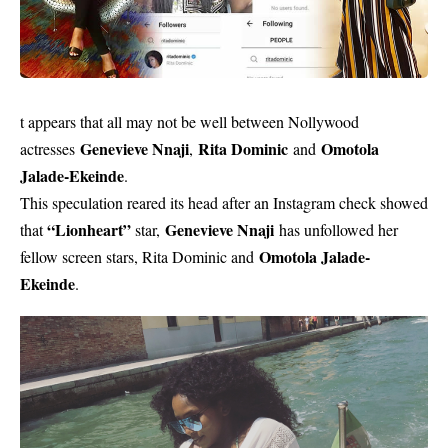
t appears that all may not be well between Nollywood
Genevieve Nnaji
Rita Dominic
Omotola
actresses
,
and
Jalade-Ekeinde
.
This speculation reared its head after an Instagram check showed
“Lionheart”
Genevieve Nnaji
that
star,
has unfollowed her
Omotola Jalade-
fellow screen stars, Rita Dominic and
Ekeinde
.