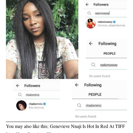
You may also like this;
Genevieve Nnaji Is Hot In Red At TIFF