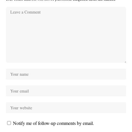
Notify me of follow-up comments by email.