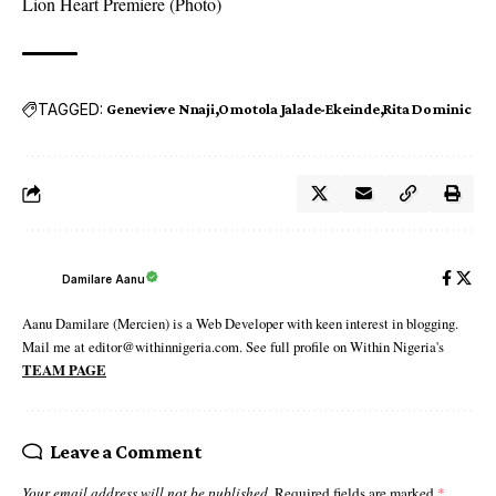
Lion Heart Premiere (Photo)
TAGGED:
Genevieve Nnaji
Omotola Jalade-Ekeinde
Rita Dominic
Damilare Aanu
Aanu Damilare (Mercien) is a Web Developer with keen interest in blogging.
Mail me at editor@withinnigeria.com. See full profile on Within Nigeria's
TEAM PAGE
Leave a Comment
Your email address will not be published.
Required fields are marked
*