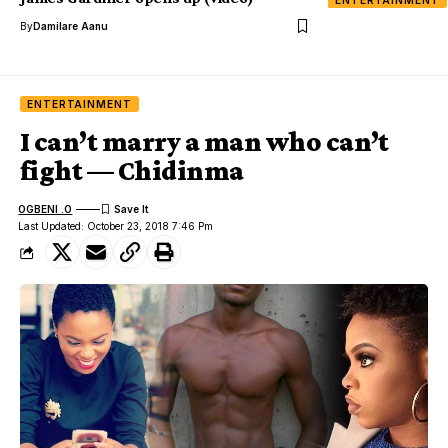
ENTERTAINMENT
By
Damilare Aanu
ENTERTAINMENT
I can’t marry a man who can’t
fight — Chidinma
OGBENI .O
Last Updated: October 23, 2018 7:46 Pm