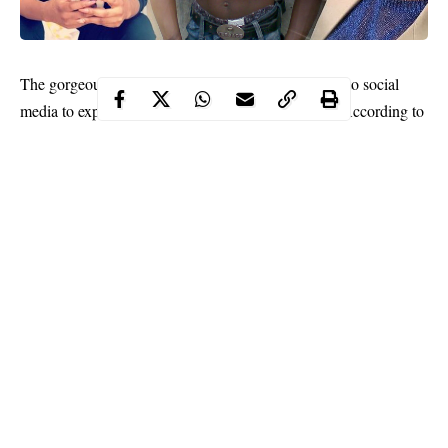
The gorgeous music star,
Chidinma Ekile
has taken to social
media to express the kind of man her heart desires. According to
her, she desires a man who she can brag about when it’s time to
get physical.
Continue Reading