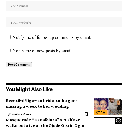
Notify me of follow-up comments by email.
Notify me of new posts by email.
You Might Also Like
Beautiful Nigerian bride-to-be goes
missing a week to her wedding
XTRA
By
Damilare Aanu
Masquerade “Danafojura” set ablaze,
walks out alive at the Ojude Oba in Ogun