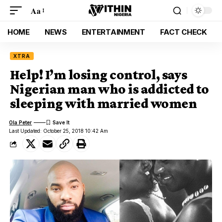
Aa
HOME
NEWS
ENTERTAINMENT
FACT CHECK
XTRA
Help! I’m losing control, says
Nigerian man who is addicted to
sleeping with married women
Ola Peter
Last Updated: October 25, 2018 10:42 Am