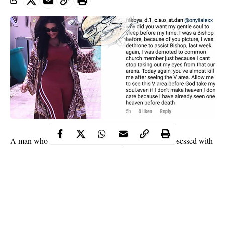
Bishop
A man who claims he was a
has said he’s obsessed with
Onyii Alex’
actress
s waist and it has cost him his position in
church but he’s ready to go to hell just to have a piece of her.
He said this while commenting on one of her photos.