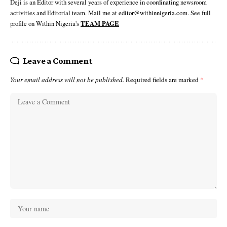
Deji is an Editor with several years of experience in coordinating newsroom
activities and Editorial team. Mail me at editor@withinnigeria.com. See full
profile on Within Nigeria's
TEAM PAGE
Leave a Comment
Your email address will not be published.
Required fields are marked
*