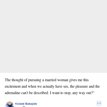
The thought of pursuing a married woman gives me this
excitement and when we actually have sex, the pleasure and the
adrenaline can’t be described. I want to stop, any way out?”