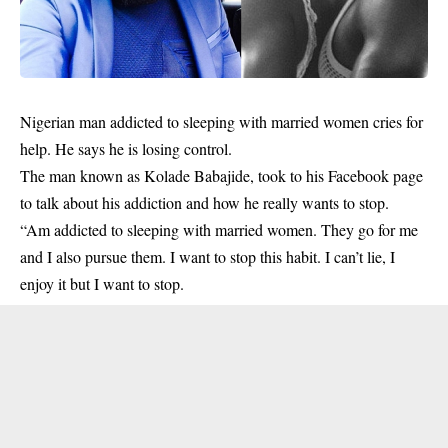
Nigerian man addicted to sleeping with
married women
cries for
help. He says he is losing control.
The man known as Kolade Babajide, took to his Facebook page
to talk about his addiction and how he really wants to stop.
“Am addicted to sleeping with married women. They go for me
and I also pursue them. I want to stop this habit. I can’t lie, I
enjoy it but I want to stop.