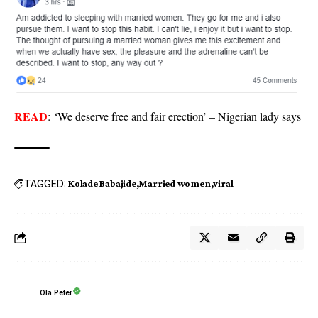
READ
:
‘We deserve free and fair erection’ – Nigerian lady says
TAGGED:
Kolade Babajide
Married women
viral
Ola Peter