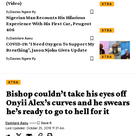
(Video)
XTRA
By
Davies Ngere Ify
Nigerian Man Recounts His Hilarious
Experience With His First Car, Peugeot
406
XTRA
By
Damilare Aanu
COVID-19: ‘I Need Oxygen To Support My
Breathing’, Jason Njoku Gives Update
XTRA
By
Davies Ngere Ify
XTRA
Bishop couldn’t take his eyes off
Onyii Alex’s curves and he swears
he’s ready to go to hell for it
Damilare Aanu
Last Updated: October 25, 2018 11:31 Am