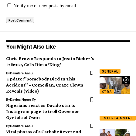
Notify me of new posts by email.
You Might Also Like
Chris Brown Responds to Justin Bieber’s
tribute, Calls Him a ‘King’
GENERAL
By
Damilare Aanu
Update:”Somebody Died In This
Accident” – Comedian, Craze Clown
Reveals (Video)
XTRA
By
Davies Ngere Ify
Nigerians react as Davido starts
Instagram page to troll Governor
Oyetola of Osun
ENTERTAINMENT
By
Damilare Aanu
Viral photos of a Catholic Reverend