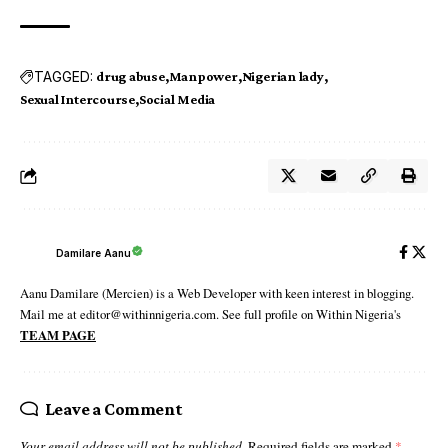
TAGGED:
drug abuse
Manpower
Nigerian lady
Sexual Intercourse
Social Media
Damilare Aanu
Aanu Damilare (Mercien) is a Web Developer with keen interest in blogging.
Mail me at editor@withinnigeria.com. See full profile on Within Nigeria's
TEAM PAGE
Leave a Comment
Your email address will not be published.
Required fields are marked
*