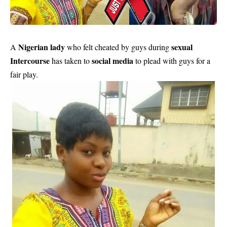
Nigerian lady
sexual
A
who felt cheated by guys during
Intercourse
social media
has taken to
to plead with guys for a
fair play.