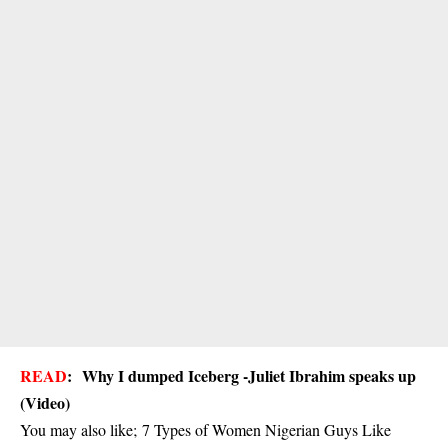
READ
:
Why I dumped Iceberg -Juliet Ibrahim speaks up
(Video)
You may also like;
7 Types of Women Nigerian Guys Like