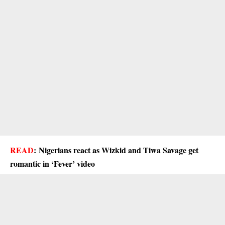
READ
:
Nigerians react as Wizkid and Tiwa Savage get
romantic in ‘Fever’ video