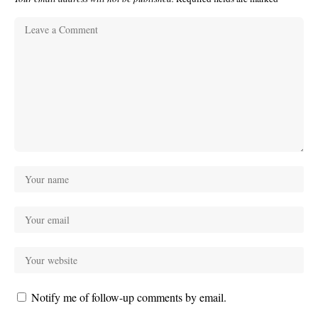
Notify me of follow-up comments by email.