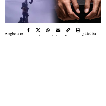
Alegbe, a resident of Ojokoro, Ijaiye, Lagos, is being tried for
damage and
assault
. The Prosecutor, Sgt. Godwin Awase, told
the court that the accused committed the offences on September
12 at his residence.
Awase said that the accused assaulted an official of Ikeja
Electricity Distribution Company, Mr. Abiodun Yusuf, while he
was performing his duty.
“The complainant came to disconnect the accused’s power
supply for owing a bill of N200,000. The accused seized the
ladder while the complainant was still on top of the pole.
Continue Reading