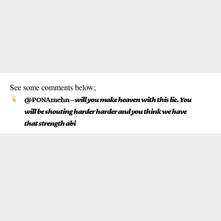
See some comments below;
@PONAmehn
–
will you make heaven with this lie. You
will be shouting harder harder and you think we have
that strength abi