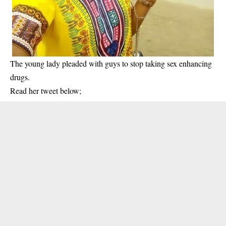
The young lady pleaded with guys to stop taking sex enhancing
drugs.
Read her tweet below;