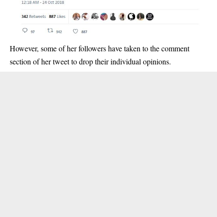
However, some of her followers have taken to the comment
section of her tweet to drop their individual opinions.