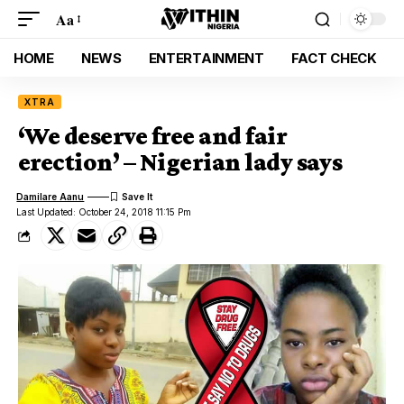
Aa
HOME
NEWS
ENTERTAINMENT
FACT CHECK
XTRA
‘We deserve free and fair
erection’ – Nigerian lady says
Damilare Aanu
Last Updated: October 24, 2018 11:15 Pm