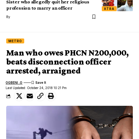
Sister who allegedly quit her religious
profession to marry an officer
XTRA
By
METRO
Man who owes PHCN N200,000,
beats disconnection officer
arrested, arraigned
OGBENI .O
Last Updated: October 24, 2018 10:21 Pm