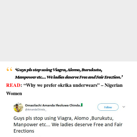
‘Guys pls stop using Viagra, Alomo, Burukutu,
Manpower etc… We ladies deserve Free and Fair Erection.’
READ
:
“Why we prefer okrika underwears” – Nigerian
Women