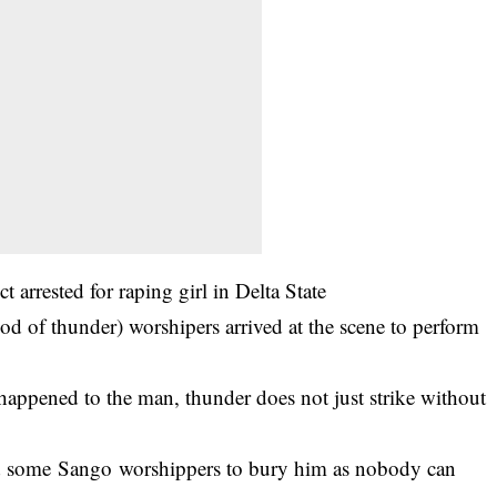
t arrested for raping girl in Delta State
od of thunder) worshipers arrived at the scene to perform
happened to the man, thunder does not just strike without
d some Sango worshippers to bury him as nobody can