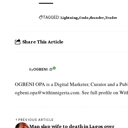
TAGGED:
Lightning
Ondo
thunder
Trader
Share This Article
OGBENI .O
By
OGBENI OPA is a Digital Marketer, Curator and a Publi
ogbeni.opa@withinnigeria.com. See full profile on Wit
PREVIOUS ARTICLE
Man slap wife to death in Lagos over