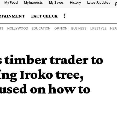
My Feed
My Interests
My Saves
History
Latest Updates
RTAINMENT
FACT CHECK
TS
NOLLYWOOD
EDUCATION
OPINION
BUSINESS
LIFESTYLE
HEA
 timber trader to
ng Iroko tree,
used on how to