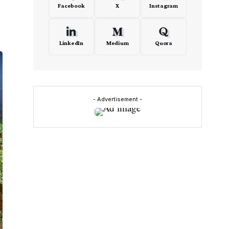
Facebook
X
Instagram
LinkedIn
Medium
Quora
- Advertisement -