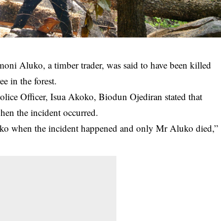
amoni Aluko, a timber
trader
, was said to have been killed
e in the forest.
olice Officer, Isua Akoko, Biodun Ojediran stated that
hen the incident occurred.
koko when the incident happened and only Mr Aluko died,”