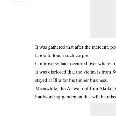
It was gathered that after the incident, p
taboo to touch such corpse.
Controversy later occurred over where to
It was disclosed that the victim is from
stayed at Ifira for his timber business.
Meanwhile, the Asiwaju of Ifira Akoko, 
hardworking gentleman that will be misse