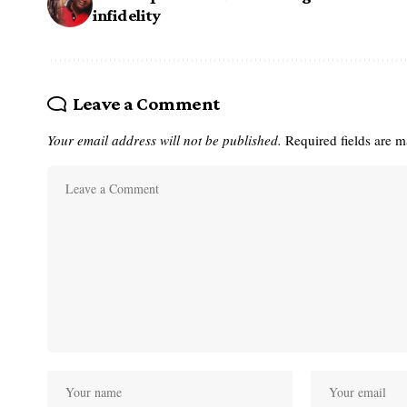
infidelity
Leave a Comment
Your email address will not be published.
Required fields are 