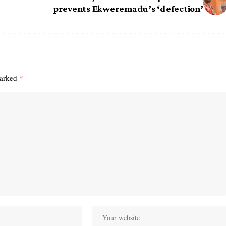
prevents Ekweremadu’s ‘defection’
marked
*