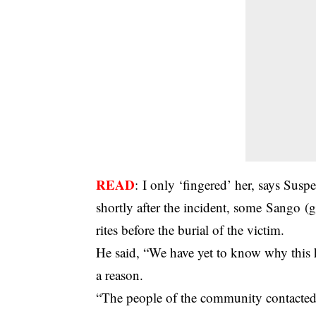
READ
:
I only ‘fingered’ her, says Suspec
shortly after the incident, some Sango (g
rites before the burial of the victim.
He said, “We have yet to know why this 
a reason.
“The people of the community contacte