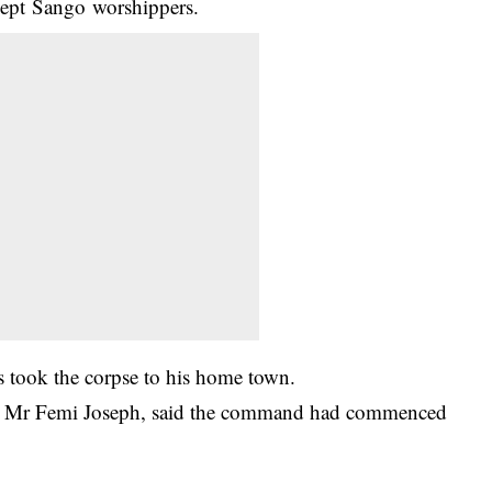
xcept Sango worshippers.
 took the corpse to his home town.
cer, Mr Femi Joseph, said the command had commenced