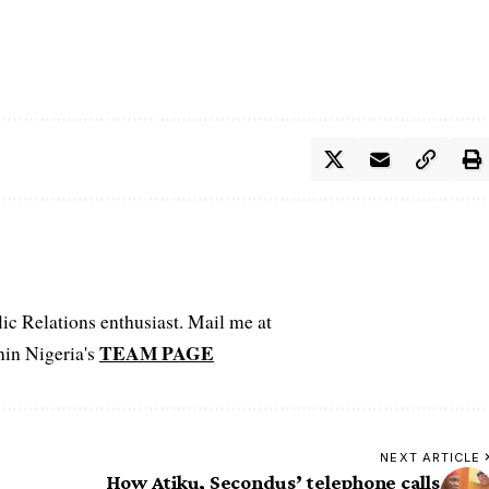
c Relations enthusiast. Mail me at
TEAM PAGE
hin Nigeria's
NEXT ARTICLE
How Atiku, Secondus’ telephone calls