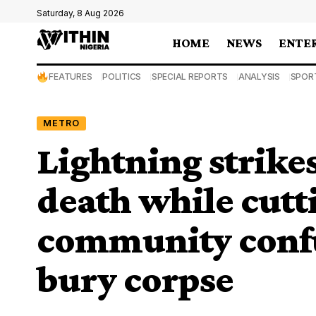
Saturday, 8 Aug 2026
HOME
NEWS
ENTE
FEATURES
POLITICS
SPECIAL REPORTS
ANALYSIS
SPOR
METRO
Lightning strikes
death while cutti
community conf
bury corpse