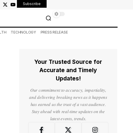
Subscribe
LTH
TECHNOLOGY
PRESS RELEASE
Your Trusted Source for
Accurate and Timely
Updates!
Our commitment to accuracy, impartiality,
and delivering breaking news as it happens
has earned us the trust of a vast audience.
Stay ahead with real-time updates on the
latest events, trends.