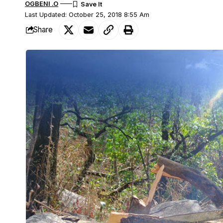
OGBENI .O
Last Updated: October 25, 2018 8:55 Am
Share