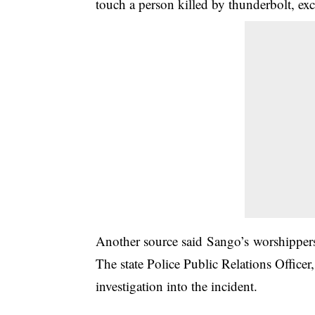
touch a person killed by thunderbolt, e
Another source said Sango’s worshippers
The state Police Public Relations Offi
investigation into the incident.