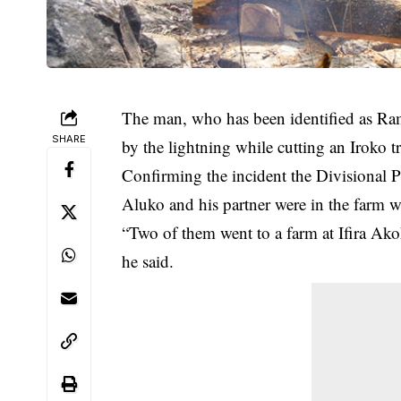
The man, who has been identified as R
SHARE
by the lightning while cutting an Iroko tre
Confirming the incident the Divisional P
Aluko and his partner were in the farm w
“Two of them went to a farm at Ifira A
he said.