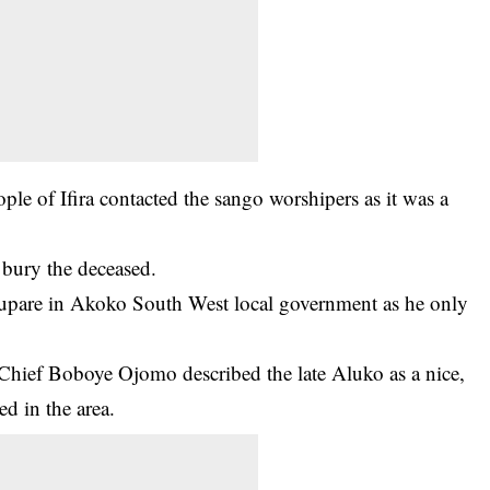
eople of Ifira contacted the sango worshipers as it was a
 bury the deceased.
 Supare in Akoko South West local government as he only
Chief Boboye Ojomo described the late Aluko as a nice,
d in the area.