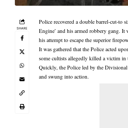
Police recovered a double barrel-cut-to 
SHARE
Engine’ and his
armed robbery gang
. It
his attempt to escape the superior firepow
It was gathered that the Police acted up
some cultists allegedly killed a victim in 
Quickly, the Police led by the Division
and swung into action.