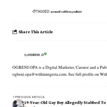
TAGGED:
armed robber
cultist
Share This Article
OGBENI .O
By
OGBENI OPA is a Digital Marketer, Curator and a Publi
ogbeni.opa@withinnigeria.com. See full profile on Wit
PREVIOUS ARTICLE
19-Year-Old Gay Boy Allegedly Stabbed To