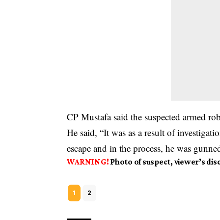
CP Mustafa said the suspected armed rob
He said, “It was as a result of investigati
escape and in the process, he was gunn
WARNING!
Photo of suspect, viewer’s dis
1
2