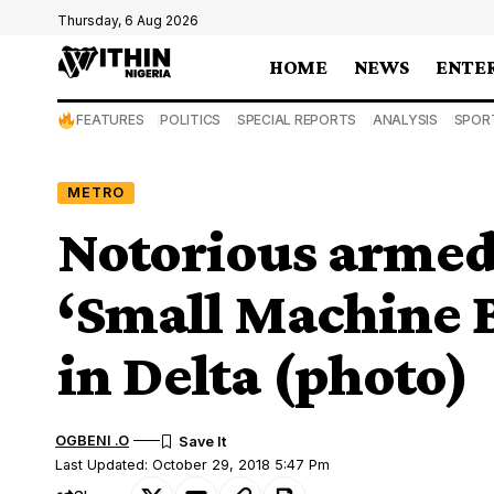
Thursday, 6 Aug 2026
HOME
NEWS
ENTE
FEATURES
POLITICS
SPECIAL REPORTS
ANALYSIS
SPOR
METRO
Notorious armed 
‘Small Machine B
in Delta (photo)
OGBENI .O
Last Updated: October 29, 2018 5:47 Pm