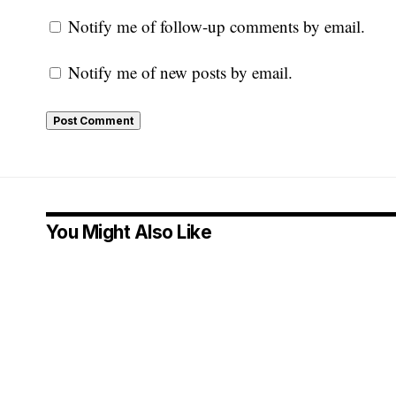
Notify me of follow-up comments by email.
Notify me of new posts by email.
You Might Also Like