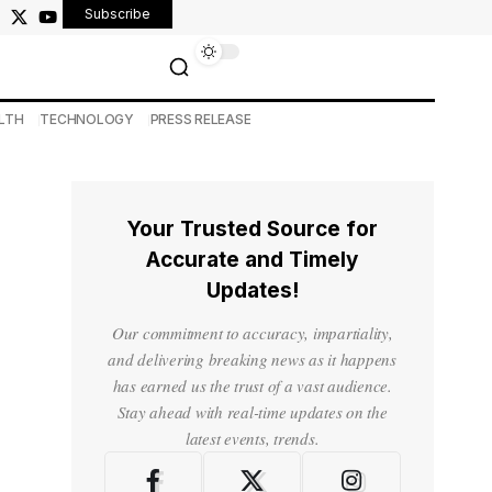
Subscribe
LTH
TECHNOLOGY
PRESS RELEASE
Your Trusted Source for
Accurate and Timely
Updates!
Our commitment to accuracy, impartiality,
and delivering breaking news as it happens
has earned us the trust of a vast audience.
Stay ahead with real-time updates on the
latest events, trends.