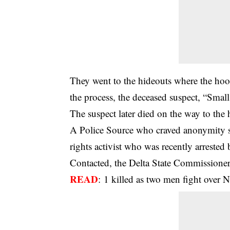
They went to the hideouts where the hoo
the process, the deceased suspect, “Smal
The suspect later died on the way to the 
A Police Source who craved anonymity sa
rights activist who was recently arrested 
Contacted, the Delta State Commissione
READ
:
1 killed as two men fight over N