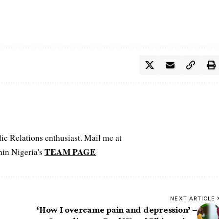
c Relations enthusiast. Mail me at
TEAM PAGE
hin Nigeria's
NEXT ARTICLE
‘How I overcame pain and depression’ –