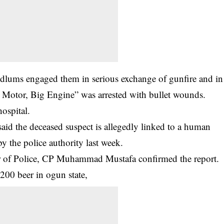
dlums engaged them in serious exchange of gunfire and in
l Motor, Big Engine” was arrested with bullet wounds.
hospital.
id the deceased suspect is allegedly linked to a human
by the police authority last week.
r of Police, CP Muhammad Mustafa confirmed the report.
200 beer in ogun state,