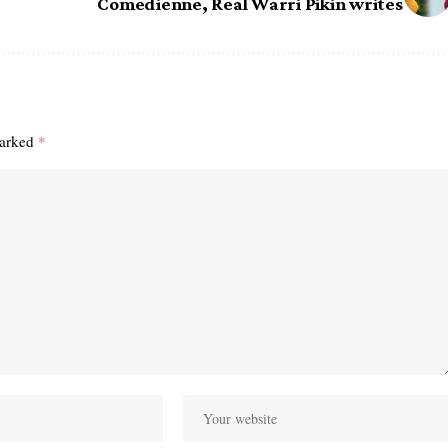
Comedienne, Real Warri Pikin writes
marked
*