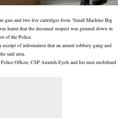
size gun and two live cartridges from ‘Small Machine Big
 was learnt that the deceased suspect was gunned down in
er of the Police.
on receipt of information that an armed robbery gang and
the said area.
al Police Officer, CSP Anieteh Eyoh and his men mobilized