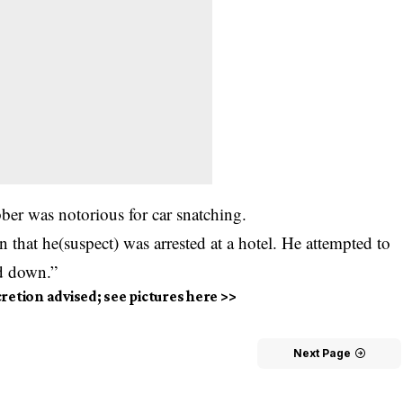
ber was notorious for car snatching.
on that he(suspect) was arrested at a hotel. He attempted to
ed down.”
cretion advised; see pictures here >>
Next Page