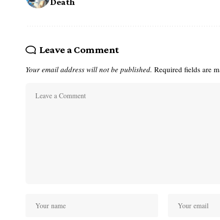
Death
Leave a Comment
Your email address will not be published.
Required fields are 