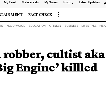
My Feed
My Interests
My Saves
History
Latest Updates
RTAINMENT
FACT CHECK
TS
NOLLYWOOD
EDUCATION
OPINION
BUSINESS
LIFESTYLE
HEA
robber, cultist aka
ig Engine’ killled