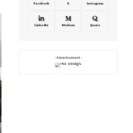
Facebook
X
Instagram
LinkedIn
Medium
Quora
- Advertisement -