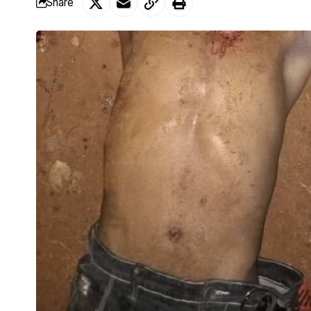
Share