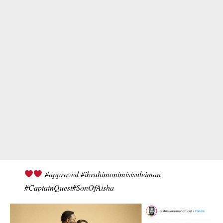
#approved #ibrahimonimisisuleiman
#CaptainQuest#SonOfAisha