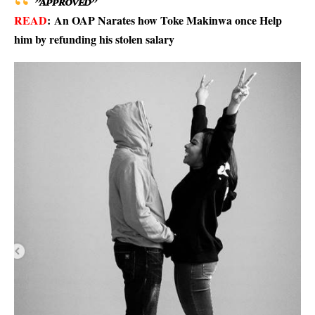
”APPROVED”
READ
:
An OAP Narates how Toke Makinwa once Help
him by refunding his stolen salary