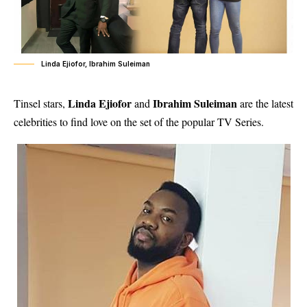
Linda Ejiofor, Ibrahim Suleiman
Linda Ejiofor
Ibrahim Suleiman
Tinsel stars,
and
are the latest
celebrities to find love on the set of the popular TV Series.