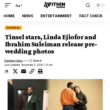
Aa
HOME
NEWS
ENTERTAINMENT
FACT CHECK
GENERAL
Tinsel stars, Linda Ejiofor and
Ibrahim Suleiman release pre-
wedding photos
Damilare Aanu
Last Updated: November 5, 2018 7:31 Am