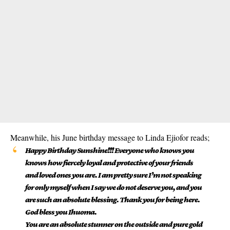
Meanwhile, his June birthday message to Linda Ejiofor reads;
Happy Birthday Sunshine!!! Everyone who knows you
knows how fiercely loyal and protective of your friends
and loved ones you are. I am pretty sure I’m not speaking
for only myself when I say we do not deserve you, and you
are such an absolute blessing. Thank you for being here.
God bless you Ihuoma.
You are an absolute stunner on the outside and pure gold