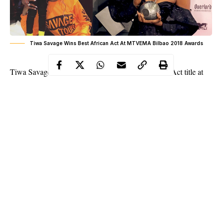
Tiwa Savage Wins Best African Act At MTVEMA Bilbao 2018 Awards
Tiwa Savage
is the first female to win Best African Act title at
the 2018 MTV Europe music awards. She was up against the
likes of Davido, Shekinah, Fally Ipupa, Nyashinski, Distraction
boyz.
Continue Reading