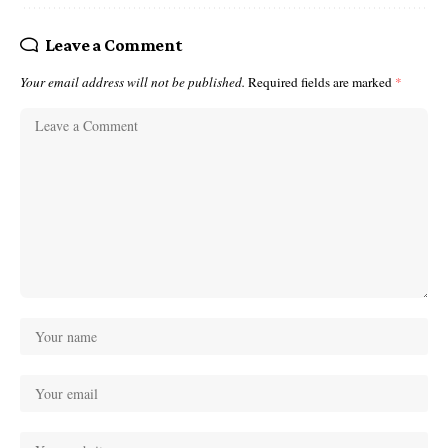
Leave a Comment
Your email address will not be published.
Required fields are marked
*