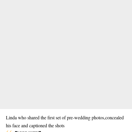
Linda who shared the first set of pre-wedding photos,concealed
his face and captioned the shots