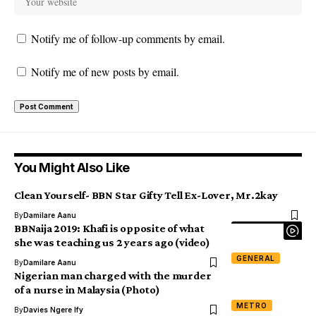
Notify me of follow-up comments by email.
Notify me of new posts by email.
You Might Also Like
Clean Yourself- BBN Star Gifty Tell Ex-Lover, Mr.2kay
By
Damilare Aanu
BBNaija 2019: Khafi is opposite of what
she was teaching us 2 years ago (video)
GENERAL
By
Damilare Aanu
Nigerian man charged with the murder
of a nurse in Malaysia (Photo)
METRO
By
Davies Ngere Ify