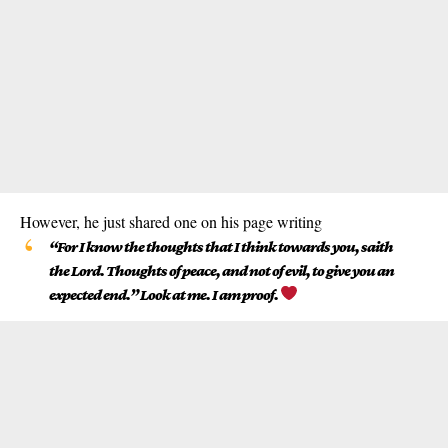
However, he just shared one on his page writing
“For I know the thoughts that I think towards you, saith
the Lord. Thoughts of peace, and not of evil, to give you an
expected end.” Look at me. I am proof.