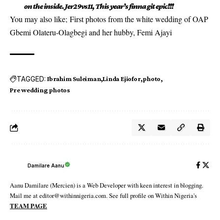
on the inside. Jer29vs11, This year’s finna git epic!!!
You may also like;
First photos from the white wedding of OAP
Gbemi Olateru-Olagbegi and her hubby, Femi Ajayi
TAGGED:
Ibrahim Suleiman
Linda Ejiofor
photo
Pre wedding photos
Damilare Aanu
Aanu Damilare (Mercien) is a Web Developer with keen interest in blogging.
Mail me at editor@withinnigeria.com. See full profile on Within Nigeria's
TEAM PAGE