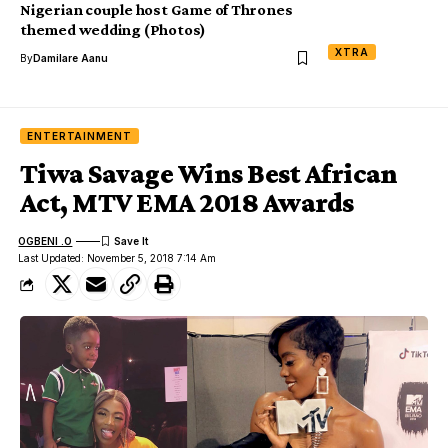
Nigerian couple host Game of Thrones
themed wedding (Photos)
XTRA
By
Damilare Aanu
ENTERTAINMENT
Tiwa Savage Wins Best African
Act, MTV EMA 2018 Awards
OGBENI .O
Last Updated: November 5, 2018 7:14 Am