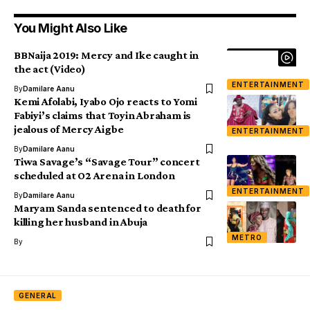
You Might Also Like
BBNaija 2019: Mercy and Ike caught in
the act (Video)
ENTERTAINMENT
By
Damilare Aanu
Kemi Afolabi, Iyabo Ojo reacts to Yomi
Fabiyi’s claims that Toyin Abraham is
jealous of Mercy Aigbe
ENTERTAINMENT
By
Damilare Aanu
Tiwa Savage’s “Savage Tour” concert
scheduled at O2 Arena in London
ENTERTAINMENT
By
Damilare Aanu
Maryam Sanda sentenced to death for
killing her husband in Abuja
METRO
By
GENERAL