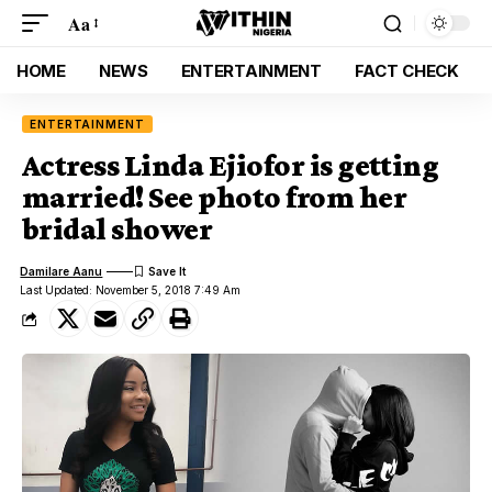
Aa
HOME
NEWS
ENTERTAINMENT
FACT CHECK
ENTERTAINMENT
Actress Linda Ejiofor is getting
married! See photo from her
bridal shower
Damilare Aanu
Last Updated: November 5, 2018 7:49 Am