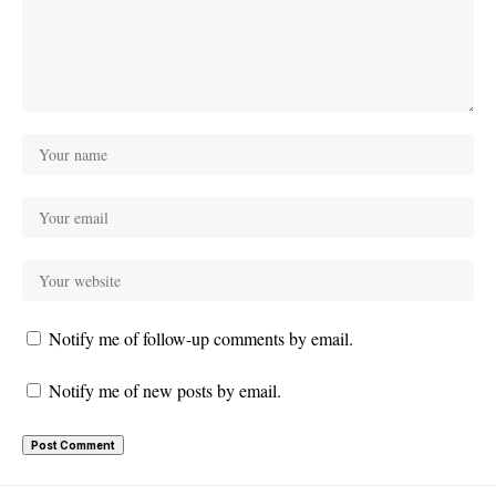
Notify me of follow-up comments by email.
Notify me of new posts by email.