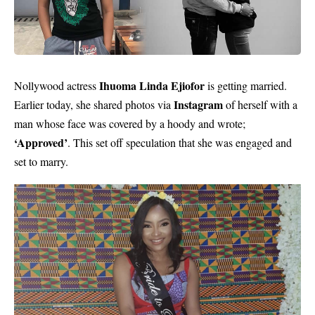
Ihuoma Linda Ejiofor
Nollywood actress
is getting married.
Instagram
Earlier today, she shared photos via
of herself with a
man whose face was covered by a hoody and wrote;
‘Approved’
. This set off speculation that she was engaged and
set to marry.