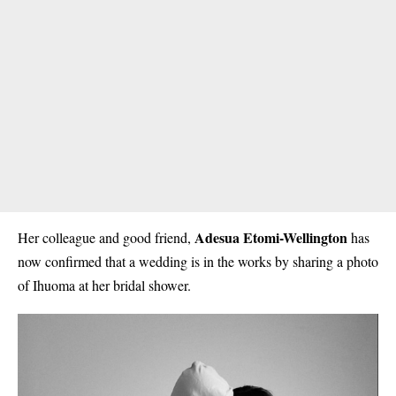
Adesua Etomi-Wellington
Her colleague and good friend,
has
now confirmed that a wedding is in the works by sharing a photo
of Ihuoma at her bridal shower.