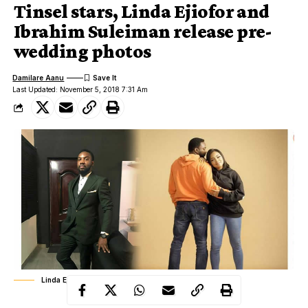
Tinsel stars, Linda Ejiofor and
Ibrahim Suleiman release pre-
wedding photos
Damilare Aanu
Last Updated: November 5, 2018 7:31 Am
Linda Ejiofor, Ibrahim Suleiman