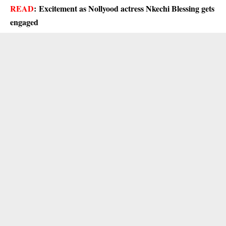
READ
:
Excitement as Nollyood actress Nkechi Blessing gets
engaged