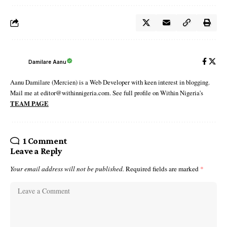
Damilare Aanu
Aanu Damilare (Mercien) is a Web Developer with keen interest in blogging.
Mail me at editor@withinnigeria.com. See full profile on Within Nigeria's
TEAM PAGE
1 Comment
Leave a Reply
Your email address will not be published.
Required fields are marked
*