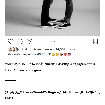
Nkechi Blessing’s engagement is
You may also like to read;
fake, Actress apologises
TAGGED:
Adesua Etomi-Wellington
Bridal Shower
Linda Ejiofor
photo